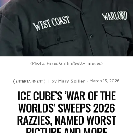
BE EXTRAS
(Photo: Paras Griffin/Getty Images)
Mary Spiller
March 15, 2026
by
ENTERTAINMENT
ICE CUBE’S ‘WAR OF THE
WORLDS’ SWEEPS 2026
RAZZIES, NAMED WORST
PICTURE AND MORE