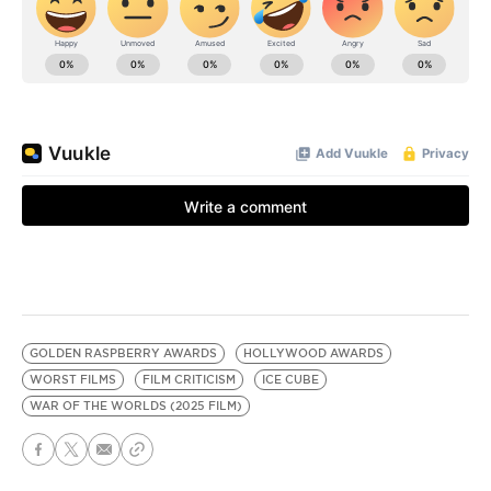
GOLDEN RASPBERRY AWARDS
HOLLYWOOD AWARDS
WORST FILMS
FILM CRITICISM
ICE CUBE
WAR OF THE WORLDS (2025 FILM)