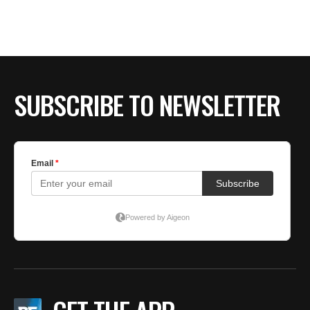
SUBSCRIBE TO NEWSLETTER