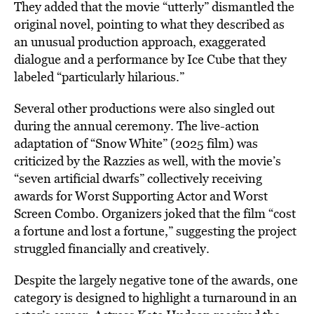
They added that the movie “utterly” dismantled the
original novel, pointing to what they described as
an unusual production approach, exaggerated
dialogue and a performance by Ice Cube that they
labeled “particularly hilarious.”
Several other productions were also singled out
during the annual ceremony. The live-action
adaptation of “Snow White” (2025 film) was
criticized by the Razzies as well, with the movie’s
“seven artificial dwarfs” collectively receiving
awards for Worst Supporting Actor and Worst
Screen Combo. Organizers joked that the film “cost
a fortune and lost a fortune,” suggesting the project
struggled financially and creatively.
Despite the largely negative tone of the awards, one
category is designed to highlight a turnaround in an