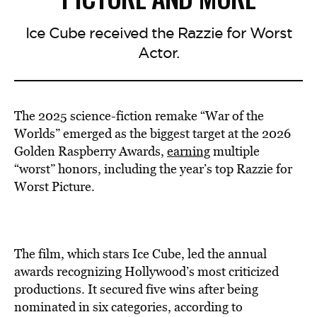
Ice Cube received the Razzie for Worst
Actor.
The 2025 science-fiction remake “War of the
Worlds” emerged as the biggest target at the 2026
Golden Raspberry Awards,
earning
multiple
“worst” honors, including the year’s top Razzie for
Worst Picture.
The film, which stars Ice Cube, led the annual
awards recognizing Hollywood’s most criticized
productions. It secured five wins after being
nominated in six categories, according to