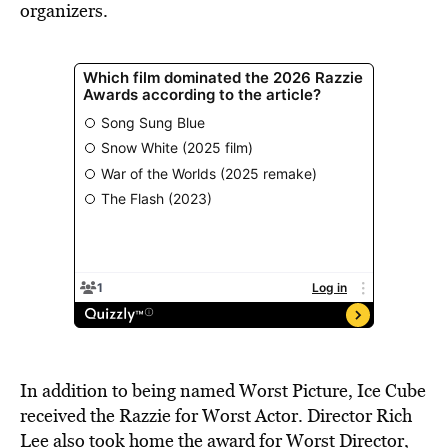
organizers.
In addition to being named Worst Picture, Ice Cube
received the Razzie for Worst Actor. Director Rich
Lee also took home the award for Worst Director,