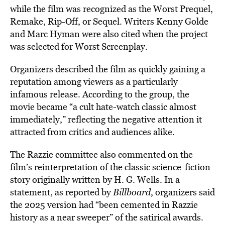
while the film was recognized as the Worst Prequel,
Remake, Rip-Off, or Sequel. Writers Kenny Golde
and Marc Hyman were also cited when the project
was selected for Worst Screenplay.
Organizers described the film as quickly gaining a
reputation among viewers as a particularly
infamous release. According to the group, the
movie became “a cult hate-watch classic almost
immediately,” reflecting the negative attention it
attracted from critics and audiences alike.
The Razzie committee also commented on the
film’s reinterpretation of the classic science-fiction
story originally written by H. G. Wells. In a
statement, as reported by
Billboard
, organizers said
the 2025 version had “been cemented in Razzie
history as a near sweeper” of the satirical awards.