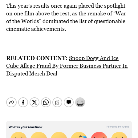
This year’s results once again placed the spotlight
on one film above the rest, as the remake of “War
of the Worlds” dominated the list of questionable
cinematic achievements.
RELATED CONTENT:
Snoop Dogg And Ice
Cube Allege Fraud By Former Business Partner In
Disputed Merch Deal