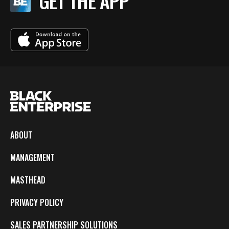
GET THE APP
ABOUT
MANAGEMENT
MASTHEAD
PRIVACY POLICY
SALES PARTNERSHIP SOLUTIONS