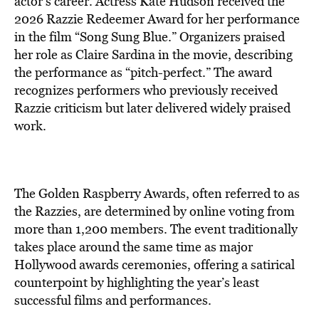
actor’s career. Actress Kate Hudson received the
2026 Razzie Redeemer Award for her performance
in the film “Song Sung Blue.” Organizers praised
her role as Claire Sardina in the movie, describing
the performance as “pitch-perfect.” The award
recognizes performers who previously received
Razzie criticism but later delivered widely praised
work.
The Golden Raspberry Awards, often referred to as
the Razzies, are determined by online voting from
more than 1,200 members. The event traditionally
takes place around the same time as major
Hollywood awards ceremonies, offering a satirical
counterpoint by highlighting the year’s least
successful films and performances.