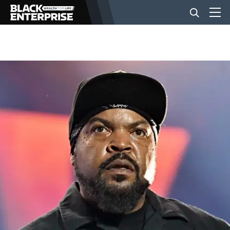
BUSINESS
NEWS
LIFESTYLE
EVENTS
VIDEOS