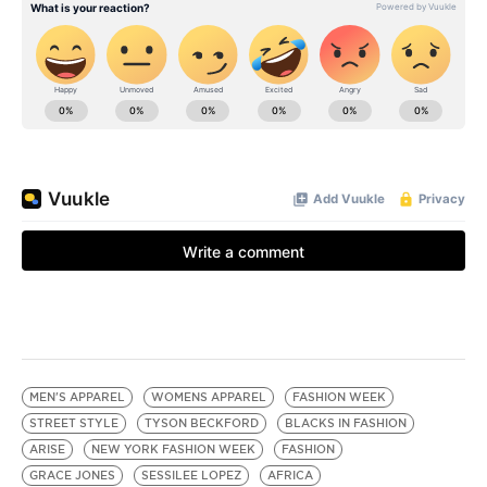
MEN'S APPAREL
WOMENS APPAREL
FASHION WEEK
STREET STYLE
TYSON BECKFORD
BLACKS IN FASHION
ARISE
NEW YORK FASHION WEEK
FASHION
GRACE JONES
SESSILEE LOPEZ
AFRICA