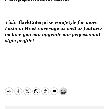
Visit
BlackEnterprise.com/style
for more
Fashion Week coverage as well as features
on how you can upgrade our professional
style profile!