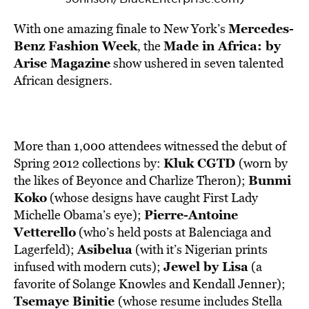
Mercedes-
With one amazing finale to New York’s
Benz Fashion Week
Made in Africa: by
, the
Arise Magazine
show ushered in seven talented
African designers.
More than 1,000 attendees witnessed the debut of
Kluk CGTD
Spring 2012 collections by:
(worn by
Bunmi
the likes of Beyonce and Charlize Theron);
Koko
(whose designs have caught First Lady
Pierre-Antoine
Michelle Obama’s eye);
Vetterello
(who’s held posts at Balenciaga and
Asibelua
Lagerfeld);
(with it’s Nigerian prints
Jewel by Lisa
infused with modern cuts);
(a
favorite of Solange Knowles and Kendall Jenner);
Tsemaye Binitie
(whose resume includes Stella