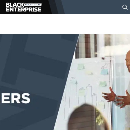
BUSINESS
NEWS
LIFESTYLE
EVENTS
VIDEOS