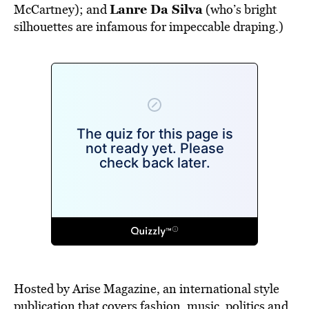
Lanre Da Silva
McCartney); and
(who’s bright
silhouettes are infamous for impeccable draping.)
Hosted by Arise Magazine, an international style
publication that covers fashion, music, politics and