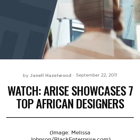
BE EXTRAS
Janell Hazelwood
September 22, 2011
by
WATCH: ARISE SHOWCASES 7
TOP AFRICAN DESIGNERS
(Image: Melissa
Johnson/BlackEnterprise.com)