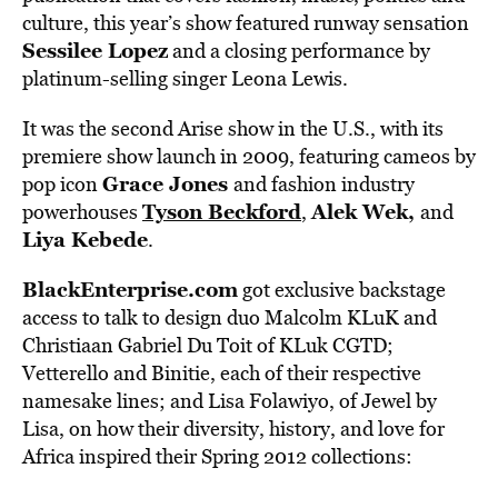
culture, this year’s show featured runway sensation
Sessilee Lopez
and a closing performance by
platinum-selling singer Leona Lewis.
It was the second Arise show in the U.S., with its
premiere show launch in 2009, featuring cameos by
Grace Jones
pop icon
and fashion industry
Tyson Beckford
Alek Wek,
powerhouses
,
and
Liya Kebede
.
BlackEnterprise.com
got exclusive backstage
access to talk to design duo Malcolm KLuK and
Christiaan Gabriel Du Toit of KLuk CGTD;
Vetterello and Binitie, each of their respective
namesake lines; and Lisa Folawiyo, of Jewel by
Lisa, on how their diversity, history, and love for
Africa inspired their Spring 2012 collections: