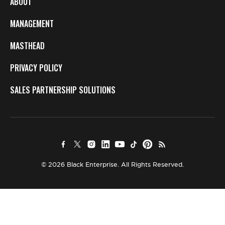
ABOUT
MANAGEMENT
MASTHEAD
PRIVACY POLICY
SALES PARTNERSHIP SOLUTIONS
© 2026 Black Enterprise. All Rights Reserved.