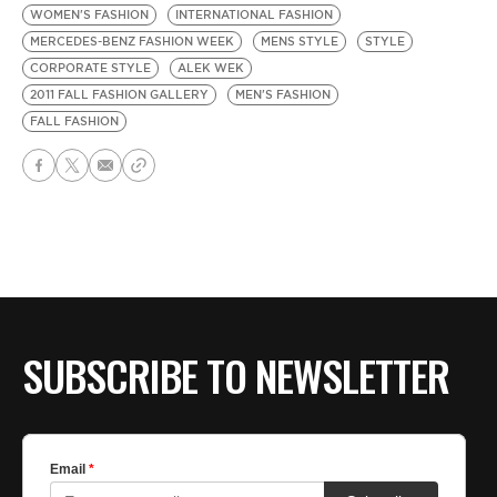
WOMEN'S FASHION
INTERNATIONAL FASHION
MERCEDES-BENZ FASHION WEEK
MENS STYLE
STYLE
CORPORATE STYLE
ALEK WEK
2011 FALL FASHION GALLERY
MEN'S FASHION
FALL FASHION
SUBSCRIBE TO NEWSLETTER