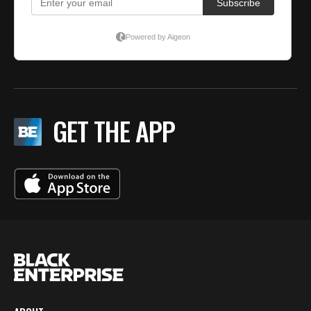
GET THE APP