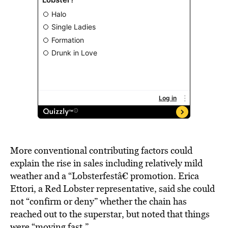
More conventional contributing factors could
explain the rise in sales including relatively mild
weather and a “Lobsterfestâ€ promotion. Erica
Ettori, a Red Lobster representative, said she could
not “confirm or deny” whether the chain has
reached out to the superstar, but noted that things
were “moving fast.”