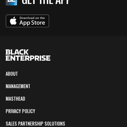
ABOUT
MANAGEMENT
MASTHEAD
PRIVACY POLICY
SALES PARTNERSHIP SOLUTIONS