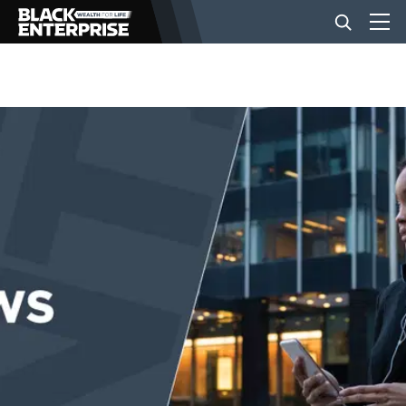
BUSINESS
NEWS
LIFESTYLE
EVENTS
VIDEOS