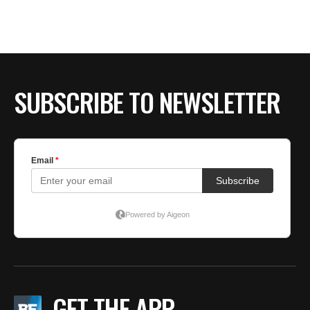
SUBSCRIBE TO NEWSLETTER
GET THE APP