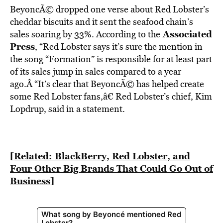
BeyoncÃ© dropped one verse about Red Lobster’s
cheddar biscuits and it sent the seafood chain’s
Associated
sales soaring by 33%. According to the
Press
, “
Red Lobster says it’s sure the mention in
the song “Formation” is responsible for at least part
of its sales jump in sales compared to a year
ago.Â
“It’s clear that BeyoncÃ© has helped create
some Red Lobster fans,â€ Red Lobster’s chief, Kim
Lopdrup, said in a statement.
[Related: BlackBerry, Red Lobster, and
Four Other Big Brands That Could Go Out of
Business]