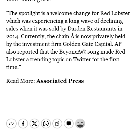
“The spotlight is a welcome change for Red Lobster
which was experiencing a long wave of declining
sales when it was sold by Darden Restaurants in
2014. Currently, the chain Â is now privately held
by the investment firm Golden Gate Capital. AP
also reported that the BeyoncÃ© song made Red
Lobster a trending topic on Twitter for the first
time.”
Associated Press
Read More: