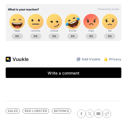
SALES
RED LOBSTER
BEYONCE