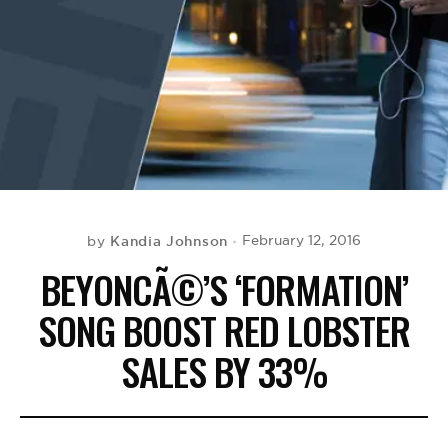
BE EXTRAS
Kandia Johnson
February 12, 2016
by
BEYONCÃ©’S ‘FORMATION’
SONG BOOST RED LOBSTER
SALES BY 33%