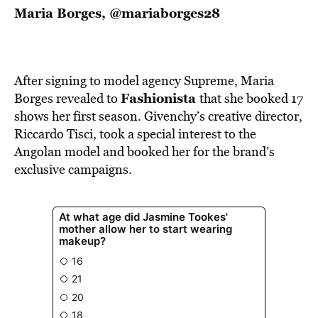
Maria Borges,
@mariaborges28
After signing to model agency Supreme, Maria
Fashionista
Borges revealed to
that she booked 17
shows her first season. Givenchy’s creative director,
Riccardo Tisci, took a special interest to the
Angolan model and booked her for the brand’s
exclusive campaigns.