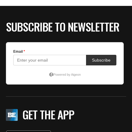
SUBSCRIBE TO NEWSLETTER
GET THE APP