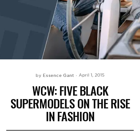
BE EXTRAS
Essence Gant
April 1, 2015
by
WCW: FIVE BLACK
SUPERMODELS ON THE RISE
IN FASHION