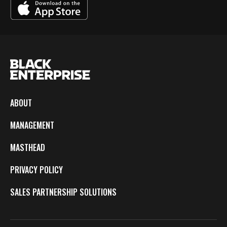
ABOUT
MANAGEMENT
MASTHEAD
PRIVACY POLICY
SALES PARTNERSHIP SOLUTIONS