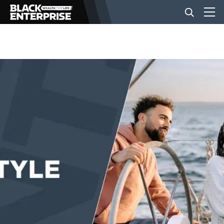
BUSINESS
NEWS
LIFESTYLE
EVENTS
VIDEOS