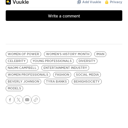
WOMEN OF POWER
WOMEN'S HISTORY MONTH
IMAN
CELEBRITY
YOUNG PROFESSIONALS
DIVERSITY
NAOMI CAMPBELL
ENTERTAINMENT INDUSTRY
WOMEN PROFESSIONALS
FASHION
SOCIAL MEDIA
BEVERLY JOHNSON
TYRA BANKS
BEHIGHSOCIETY
MODELS