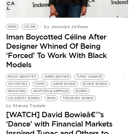
BE EXTRAS
Jeroslyn JoVonn
by
IMAN
CELINE
Iman Boycotted Céline After
Designer Whined Of Being
‘Forced’ To Work With Black
Models
MUSIC INDUSTRY
JAMES BROWN
TUPAC SHAKUR
SECURITIES
TUPAC
DAVID BOWIE
BOWIE BONDS
INVESTING
ASHFORD & SIMPSON
BONDS
CELEBRITY BONDS
IMAN
TREASURY BONDS
Stacey Tisdale
by
[WATCH] David Bowieâ€™s
‘Dance’ with Financial Markets
Inspired Tupac and Others to