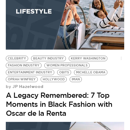
CELEBRITY
BEAUTY INDUSTRY
KERRY WASHINGTON
FASHION INDUSTRY
WOMEN PROFESSIONALS
ENTERTAINMENT INDUSTRY
OBITS
MICHELLE OBAMA
OPRAH WINFREY
HOLLYWOOD
IMAN
JP Hazelwood
by
A Legacy Remembered: 7 Top
Moments in Black Fashion with
Oscar de la Renta