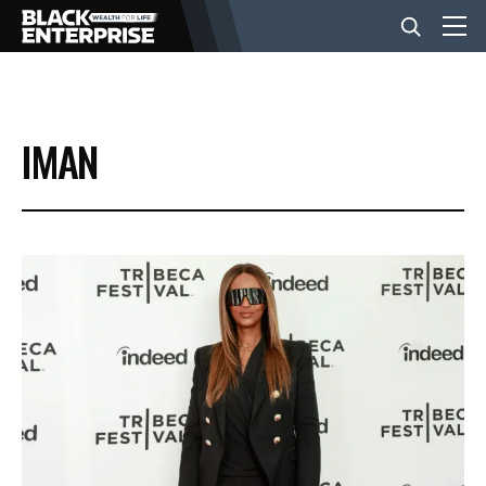
BUSINESS
IMAN
NEWS
LIFESTYLE
EVENTS
VIDEOS