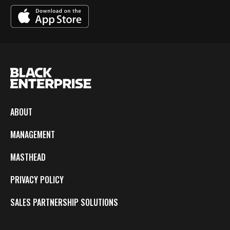
ABOUT
MANAGEMENT
MASTHEAD
PRIVACY POLICY
SALES PARTNERSHIP SOLUTIONS