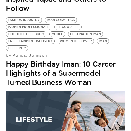
Follow
FASHION INDUSTRY
IMAN COSMETICS
WOMEN PROFESSIONALS
BE GOOD LIFE
GOODLIFE-CELEBRITY
MODEL
DESTINATION IMAN
ENTERTAINMENT INDUSTRY
WOMEN OF POWER
IMAN
CELEBRITY
Kandia Johnson
by
Happy Birthday Iman: 10 Career
Highlights of a Supermodel
Turned Business Woman