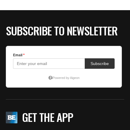
SUBSCRIBE TO NEWSLETTER
GET THE APP