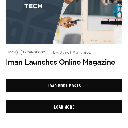
Janel Martinez
by
IMAN
TECHNOLOGY
Iman Launches Online Magazine
LOAD MORE POSTS
LOAD MORE