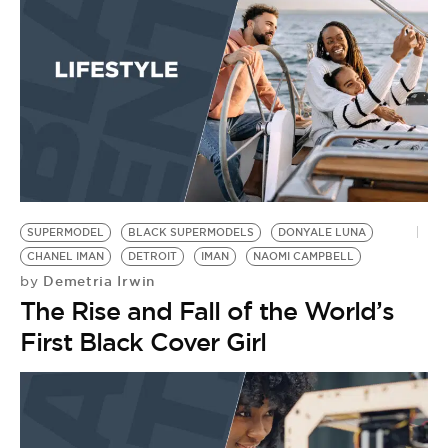
SUPERMODEL
BLACK SUPERMODELS
DONYALE LUNA
CHANEL IMAN
DETROIT
IMAN
NAOMI CAMPBELL
Demetria Irwin
by
The Rise and Fall of the World’s
First Black Cover Girl