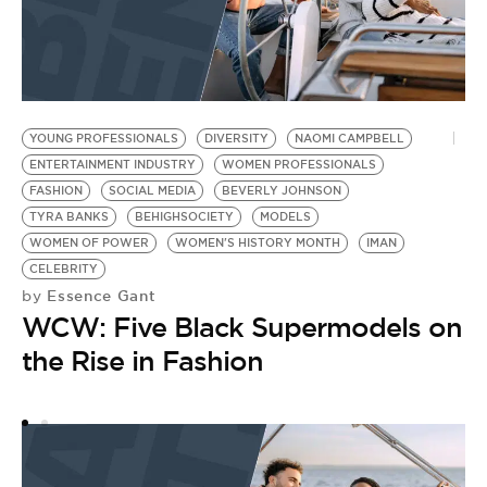
YOUNG PROFESSIONALS
DIVERSITY
NAOMI CAMPBELL
I
ENTERTAINMENT INDUSTRY
WOMEN PROFESSIONALS
B
FASHION
SOCIAL MEDIA
BEVERLY JOHNSON
F
TYRA BANKS
BEHIGHSOCIETY
MODELS
W
by
WOMEN OF POWER
WOMEN'S HISTORY MONTH
IMAN
B
CELEBRITY
Essence Gant
by
M
WCW: Five Black Supermodels on
B
the Rise in Fashion