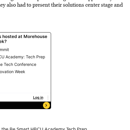
they also had to present their solutions center stage and
ing the Be Smart HBCU Academy Tech Prep.