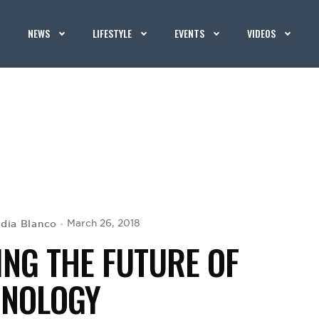
NEWS
LIFESTYLE
EVENTS
VIDEOS
ydia Blanco
March 26, 2018
ING THE FUTURE OF
HNOLOGY