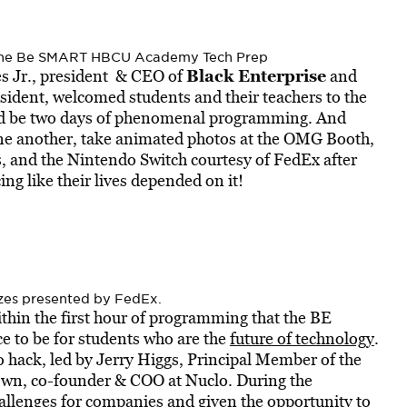
t the Be SMART HBCU Academy Tech Prep
Black Enterprise
es Jr., president & CEO of
and
sident, welcomed students and their teachers to the
d be two days of phenomenal programming. And
one another, take animated photos at the OMG Booth,
s, and the Nintendo Switch courtesy of FedEx after
g like their lives depended on it!
izes presented by FedEx.
thin the first hour of programming that the BE
to be for students who are the
future of technology
.
hack, led by Jerry Higgs, Principal Member of the
own, co-founder & COO at Nuclo. During the
allenges for companies and given the opportunity to