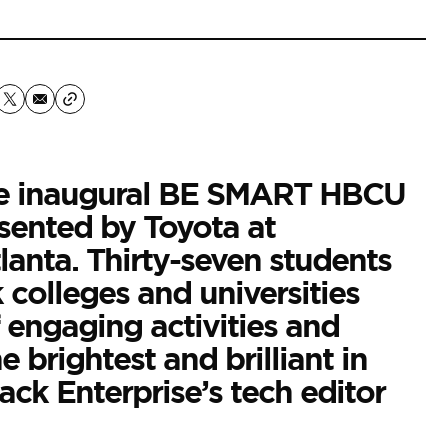
he inaugural BE SMART HBCU
sented by Toyota at
anta. Thirty-seven students
k colleges and universities
 engaging activities and
 brightest and brilliant in
ack Enterprise’s
tech editor