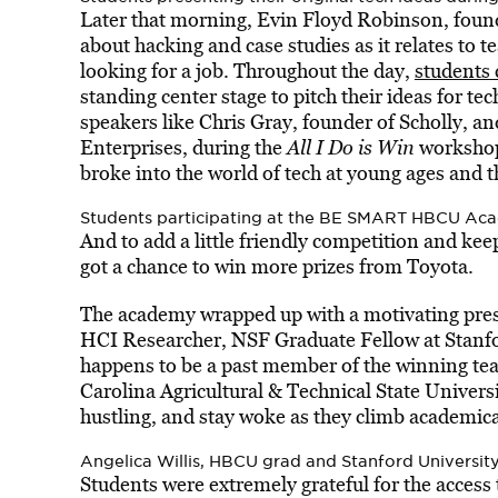
Later that morning, Evin Floyd Robinson, foun
about hacking and case studies as it relates to
looking for a job. Throughout the day,
students 
standing center stage to pitch their ideas for te
speakers like Chris Gray, founder of Scholly, 
Enterprises, during the
All I Do is Win
workshop 
broke into the world of tech at young ages and t
Students participating at the BE SMART HBCU Ac
And to add a little friendly competition and kee
got a chance to win more prizes from Toyota.
The academy wrapped up with a motivating presen
HCI Researcher, NSF Graduate Fellow at Stanfo
happens to be a past member of the winning t
Carolina Agricultural & Technical State Universi
hustling, and stay woke as they climb academica
Angelica Willis, HBCU grad and Stanford University
Students were extremely grateful for the access