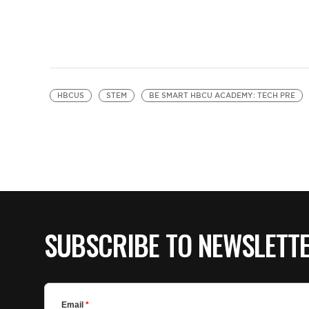
HBCUS
STEM
BE SMART HBCU ACADEMY: TECH PRE
SUBSCRIBE TO NEWSLETT