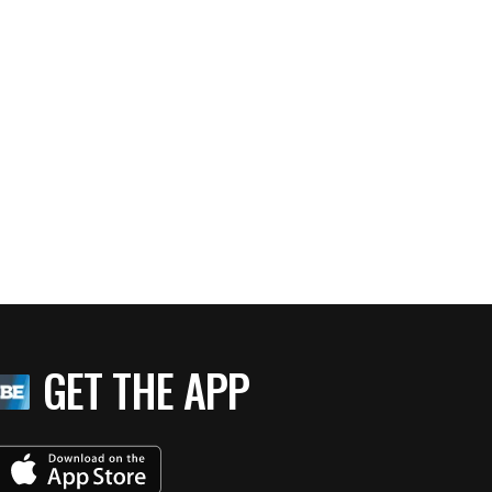
GET THE APP