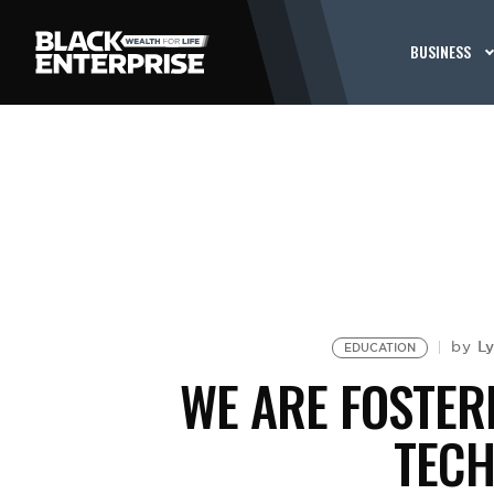
BUSINESS
L
by
EDUCATION
WE ARE FOSTER
TEC