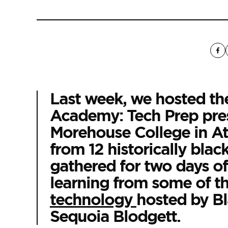
Last week, we hosted t
Academy: Tech Prep pre
Morehouse College in Atl
from 12 historically blac
gathered for two days of
learning from some of the
technology
hosted by
Bl
Sequoia Blodgett.