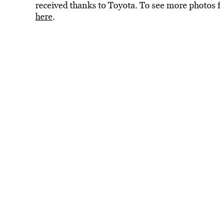
received thanks to Toyota. To see more phot
here
.