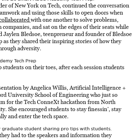
der of New York on Tech, continued the conversation
 teamwork and using those skills to open doors when
collaborated
with one another to solve problems,
ch companies, and sat on the edges of their seats while
and Jaylen Bledsoe, teenpreneur and founder of Bledsoe
as they shared their inspiring stories of how they
hrough adversity.
ademy Tech Prep
p students on their toes, after each session students
tation by Angelica Willis, Artificial Intelligence +
rd University School of Engineering who just so
eam for the Tech ConneXt hackathon from North
ty. She encouraged students to stay finessin’, stay
lly and enter the tech space.
 graduate student sharing pro tips with students.
 they had to the speakers and information they