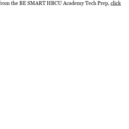
os from the BE SMART HBCU Academy Tech Prep,
click