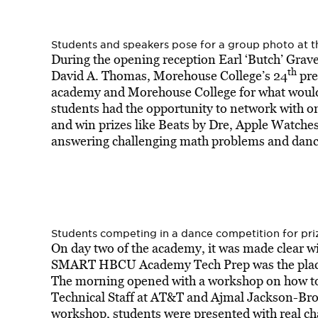
Students and speakers pose for a group photo a
During the opening reception Earl ‘Butch’ Grav
th
David A. Thomas, Morehouse College’s 24
pre
academy and Morehouse College for what woul
students had the opportunity to network with 
and win prizes like Beats by Dre, Apple Watche
answering challenging math problems and dancin
Students competing in a dance competition for pr
On day two of the academy, it was made clear wi
SMART HBCU Academy Tech Prep was the place 
The morning opened with a workshop on how to 
Technical Staff at AT&T and Ajmal Jackson-Br
workshop, students were presented with real ch