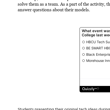
solve them as a team. As a part of the activity, 
answer questions about their models.
Students presenting their original tech ideas dur