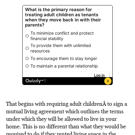
That begins with requiring adult childrenÂ to sign a
mutual living agreement which outlines the terms
under which they will be allowed to live in your
home. This is no different than what they would be
required to do if they rented living space in the