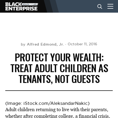
BUSINESS
NEWS
Alfred Edmond, Jr.
October 11, 2016
by
PROTECT YOUR WEALTH:
LIFESTYLE
TREAT ADULT CHILDREN AS
TENANTS, NOT GUESTS
EVENTS
VIDEOS
(Image: iStock.com/AleksandarNakic)
Adult children returning to live with their parents,
whether after completing college, a financial crisis,