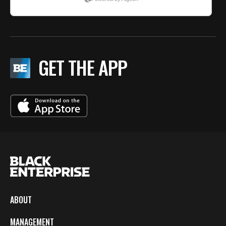
GET THE APP
ABOUT
MANAGEMENT