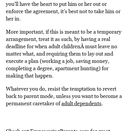
you’ll have the heart to put him or her out or
enforce the agreement, it’s best not to take him or
her in.
More important, if this is meant to be a temporary
arrangement, treat it as such, by having a real
deadline for when adult childrenÂ must leave no
matter what, and requiring them to lay out and
execute a plan (working a job, saving money,
completing a degree, apartment hunting) for
making that happen.
Whatever you do, resist the temptation to revert
back to parent mode, unless you want to become a
permanent caretaker of
adult dependents
.