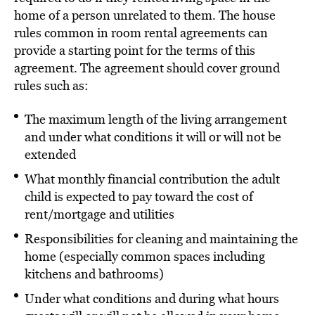
home of a person unrelated to them. The house
rules common in room rental agreements can
provide a starting point for the terms of this
agreement. The agreement should cover ground
rules such as:
The maximum length of the living arrangement
and under what conditions it will or will not be
extended
What monthly financial contribution the adult
child is expected to pay toward the cost of
rent/mortgage and utilities
Responsibilities for cleaning and maintaining the
home (especially common spaces including
kitchens and bathrooms)
Under what conditions and during what hours