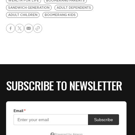
WEALTH FOR LIFE
BOOMERANG PARENTS
SANDWICH GENERATION
ADULT DEPENDENTS
ADULT CHILDREN
BOOMERANG KIDS
SUBSCRIBE TO NEWSLETTER