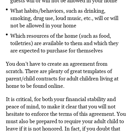
guests will or will not be allowed in your home
What habits/behaviors, such as drinking,
smoking, drug use, loud music, etc., will or will
not be allowed in your home
Which resources of the home (such as food,
toiletries) are available to them and which they
are expected to purchase for themselves
You don’t have to create an agreement from
scratch. There are plenty of great templates of
parent/child contracts for adult children living at
home to be found online.
It is critical, for both your financial stability and
peace of mind, to make it clear that you will not
hesitate to enforce the terms of this agreement. You
must also be prepared to require your adult child to
leave if it is not honored. In fact, if you doubt that