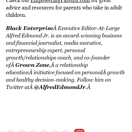
Check out
EmpoweringParents.com
for great
advice and resources for parents who take in adult
children.
Black Enterprise
Â Executive Editor-At-Large
Alfred Edmond Jr. is an award-winning business
and financial journalist, media executive,
entrepreneurship expert, personal
growth/relationships coach, and co-founder
Grown Zone
ofÂ
,Â a relationship
educationÂ initiative focused on personalÂ growth
and healthy decision-making. Follow him on
@AlfredEdmondJr
Twitter atÂ
.Â