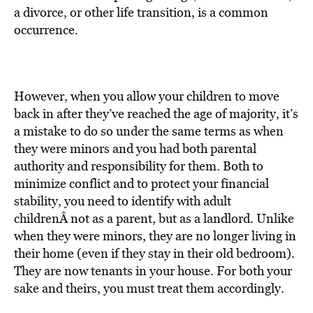
BE EXTRAS
a divorce, or other life transition, is a common
occurrence.
However, when you allow your children to move
back in after they’ve reached the age of majority, it’s
a mistake to do so under the same terms as when
they were minors and you had both parental
authority and responsibility for them. Both to
minimize conflict and to protect your financial
stability, you need to identify with adult
childrenÂ not as a parent, but as a landlord. Unlike
when they were minors, they are no longer living in
their home (even if they stay in their old bedroom).
They are now tenants in your house. For both your
sake and theirs, you must treat them accordingly.