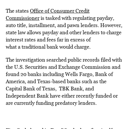
The states
Office of Consumer Credit
Commissioner
is tasked with regulating payday,
auto title, installment, and pawn lenders. However,
state law allows payday and other lenders to
charge
interest rates and fees
far in excess of
what
a traditional bank
would charge.
The investigation searched
public records
filed with
the
U.S.
Securities and Exchange Commission
and
found 20 banks including Wells Fargo, Bank of
America, and Texas-based banks such as the
Capital Bank of Texas, TBK Bank, and
Independent Bank have either recently funded or
are currently funding predatory lenders.