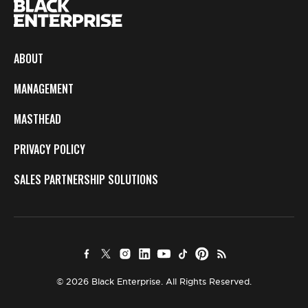
ABOUT
MANAGEMENT
MASTHEAD
PRIVACY POLICY
SALES PARTNERSHIP SOLUTIONS
© 2026 Black Enterprise. All Rights Reserved.