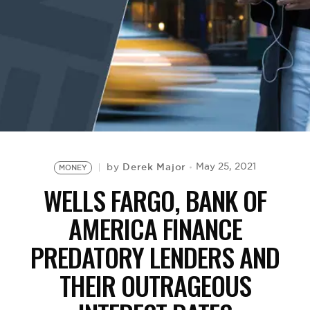
BE EXTRAS
Derek Major
May 25, 2021
by
MONEY
WELLS FARGO, BANK OF
AMERICA FINANCE
PREDATORY LENDERS AND
THEIR OUTRAGEOUS