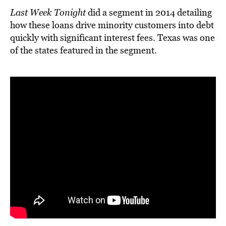
Last Week Tonight
did a segment in 2014 detailing
how these loans drive minority customers into debt
quickly with significant interest fees. Texas was one
of the states featured in the segment.