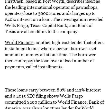
FirstCash
, based in Fort Worth, describes itself as
the leading international operator of pawnshops,
operates close to 3000 stores and charges up to
240% interest on a loan. The investigation revealed
Wells Fargo, Texas Capital Bank, and Bank of
Texas are all creditors to the company.
World Finance
, another high-cost lender that offers
installment loans, where a person borrows a set
amount of money all at one time. The borrower
then can repay the loan over a fixed number of
payments, called installments.
These loans carry between 80% and 113% interest
and a 2015 SEC filing shows Wells Fargo
committed $200 million to World Finance. Bank of
America, was also a longtime lender for World