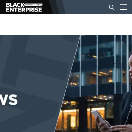
BUSINESS
NEWS
LIFESTYLE
EVENTS
VIDEOS