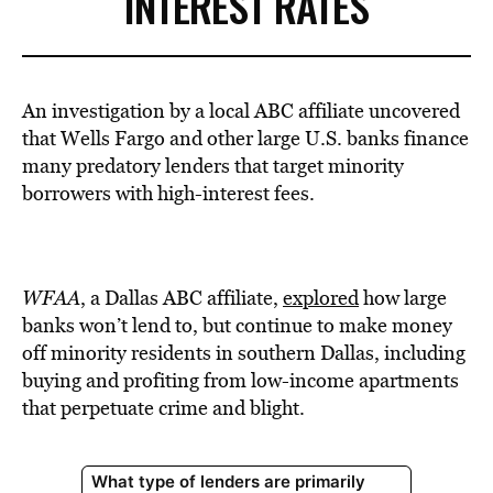
INTEREST RATES
An investigation by a local ABC affiliate uncovered
that Wells Fargo and other large U.S. banks finance
many predatory lenders that target minority
borrowers with high-interest fees.
WFAA
, a Dallas ABC affiliate,
explored
how large
banks won’t lend to, but continue to make money
off minority residents in southern Dallas, including
buying and profiting from low-income apartments
that perpetuate crime and blight.