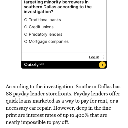
According to the investigation, Southern Dallas has
88 payday lender storefronts. Payday lenders offer
quick loans marketed as a way to pay for rent, or a
necessary car repair. However, deep in the fine
print are interest rates of up to 400% that are
nearly impossible to pay off.