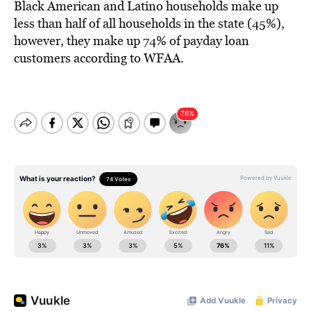
Black American and Latino households make up
less than half of all households in the state (45%),
however, they make up 74% of payday loan
customers according to WFAA.