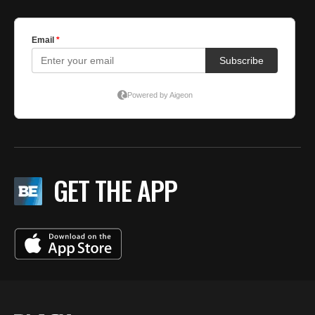
GET THE APP