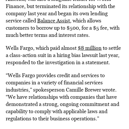
Finance, but terminated its relationship with the
company last year and began its own lending
service called
Balance Assist
, which allows
customers to borrow up to $500, for a $5 fee, with
much better terms and interest rates.
Wells Fargo, which paid almost
$8 million
to settle
a class-action suit in a hiring bias lawsuit last year,
responded to the investigation in a statement.
“Wells Fargo provides credit and services to
companies in a variety of financial services
industries,” spokesperson Camille Brewer wrote.
“
We have relationships with companies that have
demonstrated a strong, ongoing commitment and
capability to comply with applicable laws and
regulations to their business operations.”