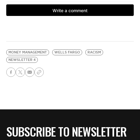
MONEY MANAGEMENT
WELLS FARGO
RACISM
NEWSLETTER 4
SUBSCRIBE TO NEWSLETTER