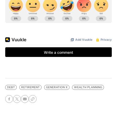
DEBT
RETIREMENT
GENERATION X
WEALTH PLANNING