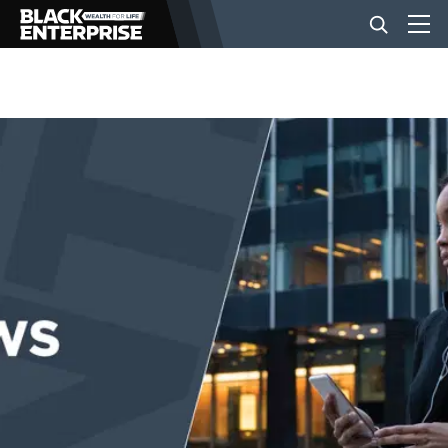
BUSINESS
NEWS
LIFESTYLE
EVENTS
VIDEOS