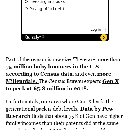
Part of the reason is raw size. There are more than
75 million baby boomers in the U.S.,
according to Census data
more
, and even
Millennials.
Gen X
The Census Bureau expects
to peak at 65.8 million in 2018.
Unfortunately, one area where Gen X leads the
Data by Pew
generational pack is debt levels.
Research
finds that about 75% of Gen have higher
family incomes than their parents did at the same