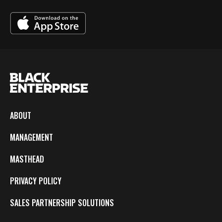
ABOUT
MANAGEMENT
MASTHEAD
PRIVACY POLICY
SALES PARTNERSHIP SOLUTIONS