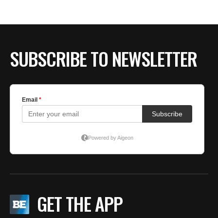
SUBSCRIBE TO NEWSLETTER
GET THE APP