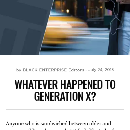
BE EXTRAS
BLACK ENTERPRISE Editors
July 24, 2015
by
WHATEVER HAPPENED TO
GENERATION X?
Anyone who is sandwiched between older and