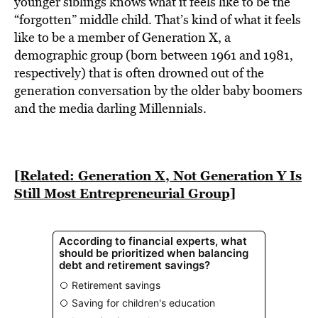
younger siblings knows what it feels like to be the
“forgotten” middle child. That’s kind of what it feels
like to be a member of Generation X, a
demographic group (born between 1961 and 1981,
respectively) that is often drowned out of the
generation conversation by the older baby boomers
and the media darling Millennials.
[Related: Generation X, Not Generation Y Is
Still Most Entrepreneurial Group]