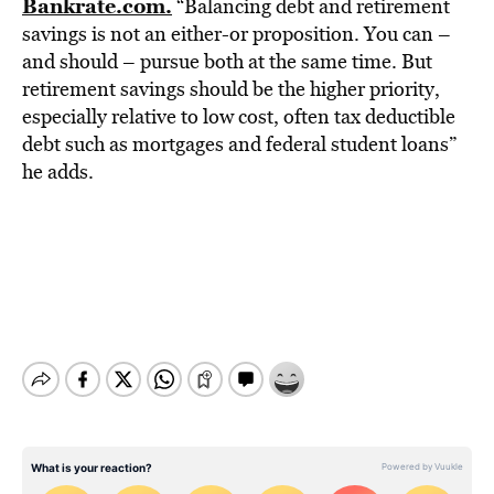
Bankrate.com.
“Balancing debt and retirement
savings is not an either-or proposition. You can –
and should – pursue both at the same time. But
retirement savings should be the higher priority,
especially relative to low cost, often tax deductible
debt such as mortgages and federal student loans”
he adds.