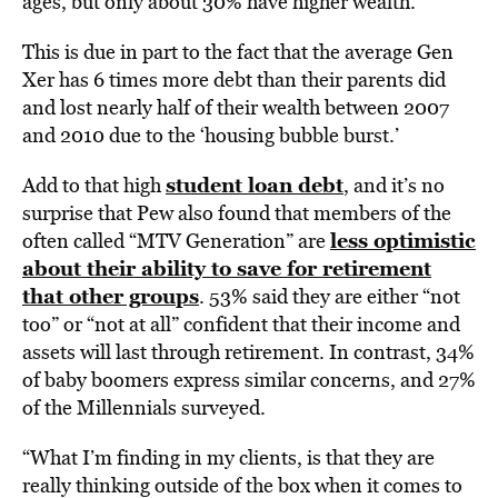
ages, but only about 30% have higher wealth.
This is due in part to the fact that the average Gen
Xer has 6 times more debt than their parents did
and lost nearly half of their wealth between 2007
and 2010 due to the ‘housing bubble burst.’
student loan debt
Add to that high
,
and it’s no
surprise that Pew also found that members of the
less optimistic
often called “MTV Generation” are
about their ability to save for retirement
that other groups
. 53% said they are either “not
too” or “not at all” confident that their income and
assets will last through retirement. In contrast, 34%
of baby boomers express similar concerns, and 27%
of the Millennials surveyed.
“What I’m finding in my clients, is that they are
really thinking outside of the box when it comes to