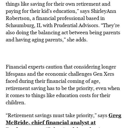
things like saving for their own retirement and
paying for their kid’s education,” says ShirleyAnn
Robertson, a financial professional based in
Schaumburg, IL with Prudential Advisors. “They’re
also doing the balancing act between being parents
and having aging parents,” she adds.
Financial experts caution that considering longer
lifespans and the economic challenges Gen Xers
faced during their financial coming of age,
retirement saving has to be the priority, even when
it comes to things like education costs for their
children.
Greg
“Retirement savings must take priority,” says
McBride, chief financial analyst at