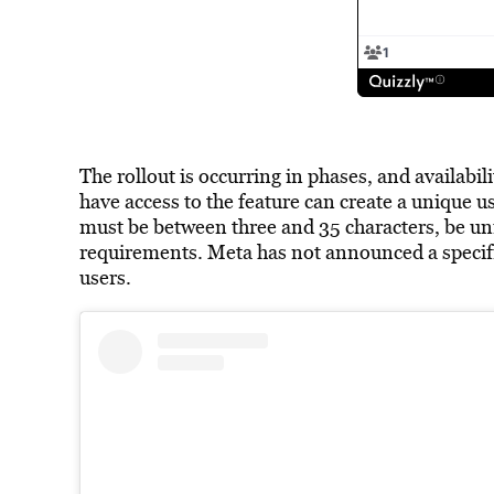
The rollout is occurring in phases, and availabil
have access to the feature can create a unique
must be between three and 35 characters, be un
requirements. Meta has not announced a specific 
users.