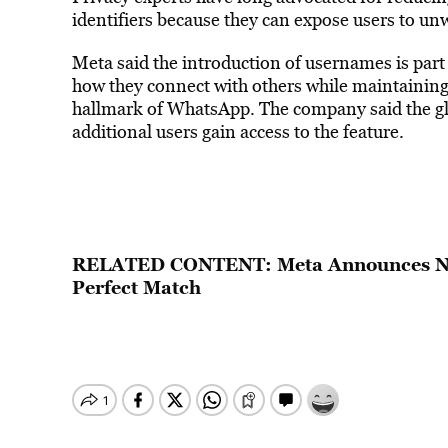
identifiers because they can expose users to unw
Meta said the introduction of usernames is part 
how they connect with others while maintaining
hallmark of WhatsApp. The company said the glo
additional users gain access to the feature.
RELATED CONTENT:
Meta Announces Ne
Perfect Match