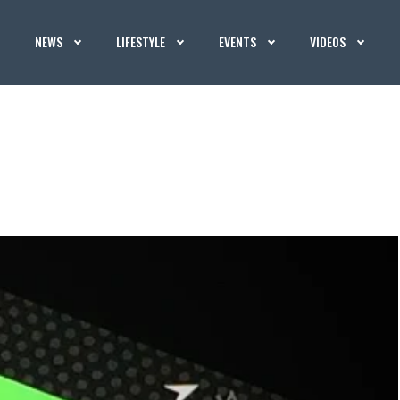
NEWS
LIFESTYLE
EVENTS
VIDEOS