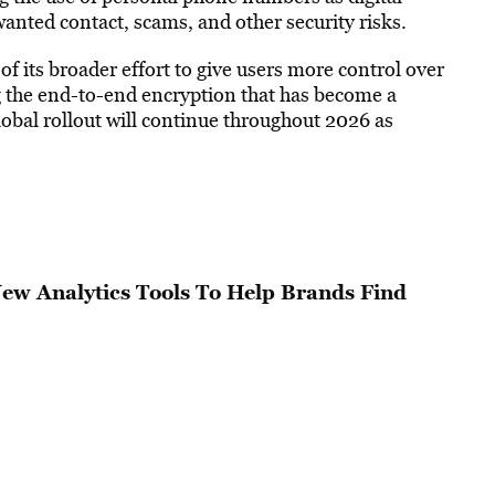
anted contact, scams, and other security risks.
of its broader effort to give users more control over
 the end-to-end encryption that has become a
bal rollout will continue throughout 2026 as
w Analytics Tools To Help Brands Find