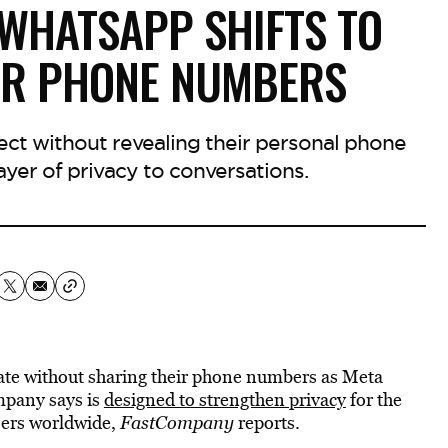
 WHATSAPP SHIFTS TO
ER PHONE NUMBERS
ect without revealing their personal phone
yer of privacy to conversations.
te without sharing their phone numbers as Meta
mpany says is
designed to strengthen privacy
for the
sers worldwide,
FastCompany
reports.