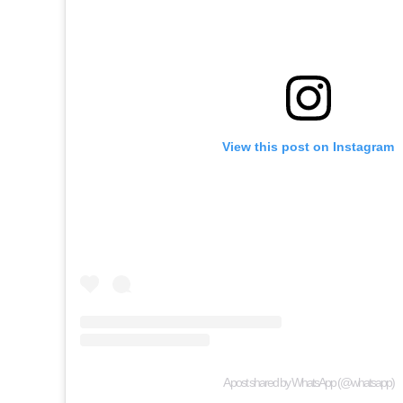
View this post on Instagram
A post shared by WhatsApp (@whatsapp)