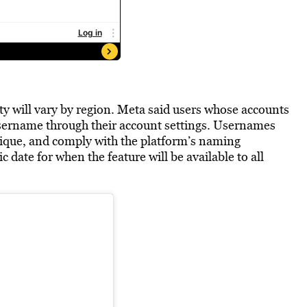
ity will vary by region. Meta said users whose accounts
 username through their account settings. Usernames
ique, and comply with the platform’s naming
date for when the feature will be available to all