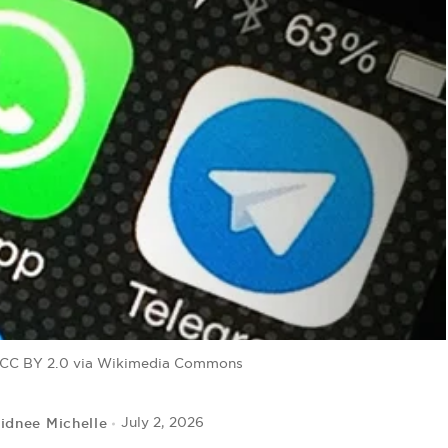
, CC BY 2.0 via Wikimedia Commons
idnee Michelle
July 2, 2026