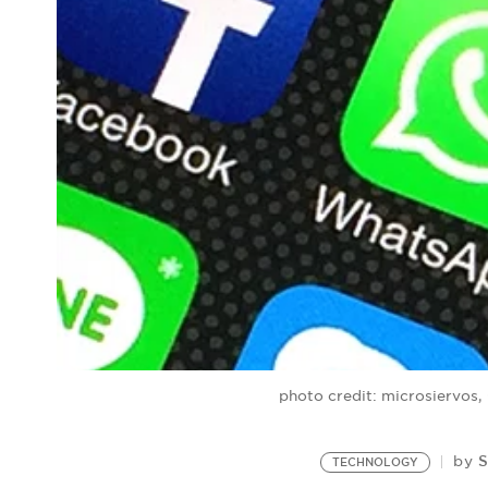
photo credit: microsiervos
S
by
TECHNOLOGY