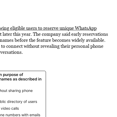
owing eligible users to reserve unique WhatsApp
t later this year. The company said early reservations
rnames before the feature becomes widely available.
 to connect without revealing their personal phone
versations.