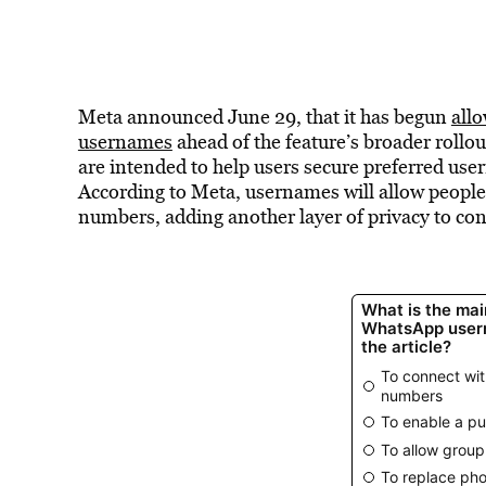
Meta announced June 29, that it has begun
all
usernames
ahead of the feature’s broader rollou
are intended to help users secure preferred use
According to Meta, usernames will allow people
numbers, adding another layer of privacy to con