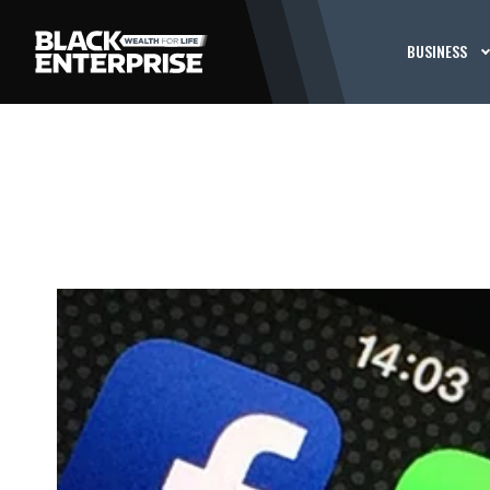
BUSINESS