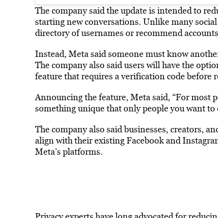
The company said the update is intended to r
starting new conversations. Unlike many social
directory of usernames or recommend accounts f
Instead, Meta said someone must know another 
The company also said users will have the optio
feature that requires a verification code before
Announcing the feature, Meta said, “For most
something unique that only people you want to 
The company also said businesses, creators, and
align with their existing Facebook and Instagra
Meta’s platforms.
Privacy experts have long advocated for reducin