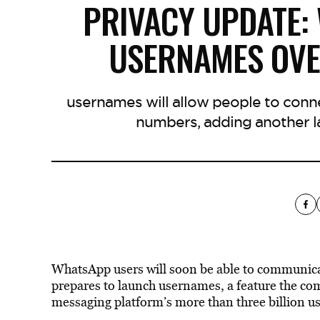
PRIVACY UPDATE:
USERNAMES OV
usernames will allow people to conn
numbers, adding another la
WhatsApp users will soon be able to communica
prepares to launch usernames, a feature the co
messaging platform’s more than three billion u