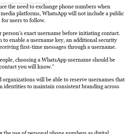
educe the need to exchange phone numbers when
 media platforms, WhatsApp will not include a public
or users to follow.
person’s exact username before initiating contact.
n to enable a username key, an additional security
 receiving first-time messages through a username.
 people, choosing a WhatsApp username should be
contact you will know.”
 organizations will be able to reserve usernames that
m identities to maintain consistent branding across
g the use of personal phone numbers as digital