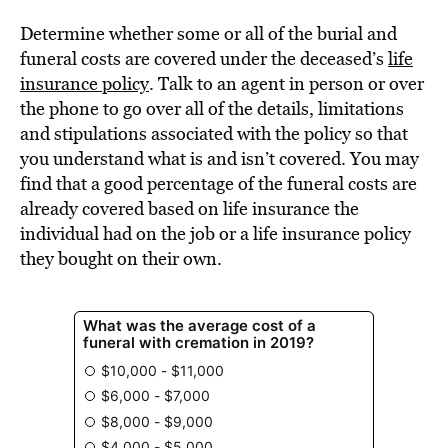
Determine whether some or all of the burial and
funeral costs are covered under the deceased’s
life
insurance policy
. Talk to an agent in person or over
the phone to go over all of the details, limitations
and stipulations associated with the policy so that
you understand what is and isn’t covered. You may
find that a good percentage of the funeral costs are
already covered based on life insurance the
individual had on the job or a life insurance policy
they bought on their own.