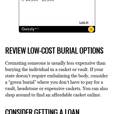
REVIEW LOW-COST BURIAL OPTIONS
Cremating someone is usually less expensive than
burying the individual in a casket or vault. If your
state doesn’t require embalming the body, consider
a “green burial” where you don’t have to pay for a
vault, headstone or expensive caskets. You can also
shop around to find an affordable casket online.
CONSIDER GETTING A LOAN