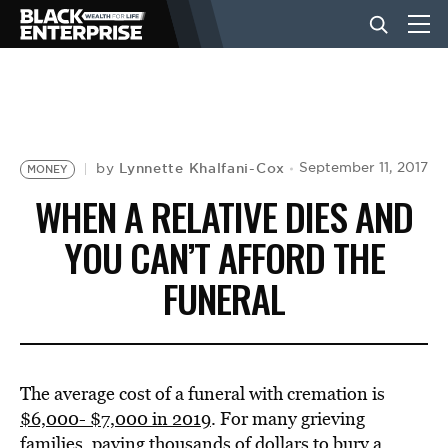
BUSINESS
NEWS
Lynnette Khalfani-Cox
September 11, 2017
by
MONEY
WHEN A RELATIVE DIES AND
LIFESTYLE
YOU CAN’T AFFORD THE
FUNERAL
EVENTS
VIDEOS
The average cost of a funeral with cremation is
$6,000- $7,000 in 2019
. For many grieving
families, paying thousands of dollars to bury a