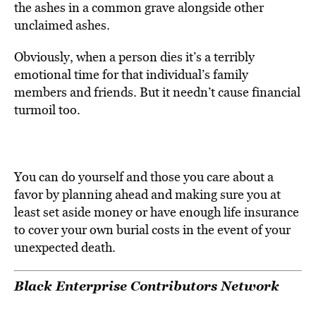
the ashes in a common grave alongside other
unclaimed ashes.
Obviously, when a person dies it’s a terribly
emotional time for that individual’s family
members and friends. But it needn’t cause financial
turmoil too.
You can do yourself and those you care about a
favor by planning ahead and making sure you at
least set aside money or have enough life insurance
to cover your own burial costs in the event of your
unexpected death.
Black Enterprise Contributors Network