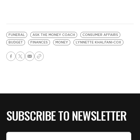
FUNERAL
ASK THE MONEY COACH
CONSUMER AFFAIRS
BUDGET
FINANCES
MONEY
LYNNETTE KHALFANI-COX
SUBSCRIBE TO NEWSLETTER