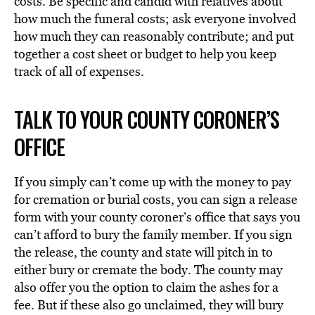
costs. Be specific and candid with relatives about
how much the funeral costs; ask everyone involved
how much they can reasonably contribute; and put
together a cost sheet or budget to help you keep
track of all of expenses.
TALK TO YOUR COUNTY CORONER’S
OFFICE
If you simply can’t come up with the money to pay
for cremation or burial costs, you can sign a release
form with your county coroner’s office that says you
can’t afford to bury the family member. If you sign
the release, the county and state will pitch in to
either bury or cremate the body. The county may
also offer you the option to claim the ashes for a
fee. But if these also go unclaimed, they will bury