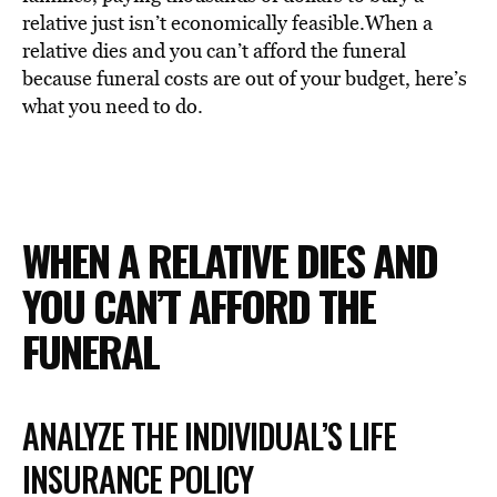
BE EXTRAS
relative just isn’t economically feasible.When a
relative dies and you can’t afford the funeral
because funeral costs are out of your budget, here’s
what you need to do.
WHEN A RELATIVE DIES AND
YOU CAN’T AFFORD THE
FUNERAL
ANALYZE THE INDIVIDUAL’S LIFE
INSURANCE POLICY