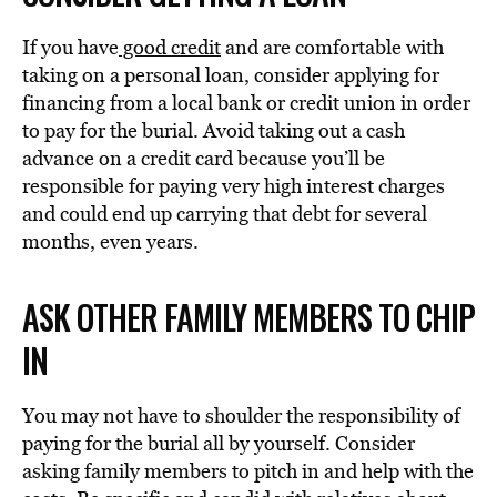
If you have
good credit
and are comfortable with
taking on a personal loan, consider applying for
financing from a local bank or credit union in order
to pay for the burial. Avoid taking out a cash
advance on a credit card because you’ll be
responsible for paying very high interest charges
and could end up carrying that debt for several
months, even years.
ASK OTHER FAMILY MEMBERS TO CHIP
IN
You may not have to shoulder the responsibility of
paying for the burial all by yourself. Consider
asking family members to pitch in and help with the