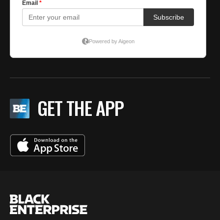
GET THE APP