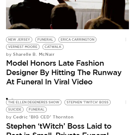
T
by
NEW JERSEY
FUNERAL
ERICA CARRINGTON
R
VERNEST MOORE
CATWALK
M
Sharelle B. McNair
by
Model Honors Late Fashion
F
Designer By Hitting The Runway
A
At Funeral In Viral Video
THE ELLEN DEGENERES SHOW
STEPHEN 'TWITCH' BOSS
SUICIDE
FUNERAL
Cedric 'BIG CED' Thornton
by
Stephen ‘tWitch’ Boss Laid to