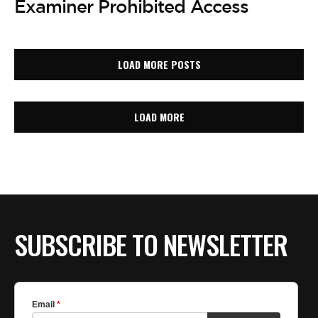
Examiner Prohibited Access
LOAD MORE POSTS
LOAD MORE
SUBSCRIBE TO NEWSLETTER