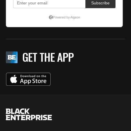
GET THE APP