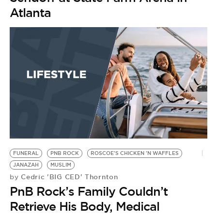
Atlanta
FUNERAL
PNB ROCK
ROSCOE'S CHICKEN 'N WAFFLES
JANAZAH
MUSLIM
Cedric 'BIG CED' Thornton
by
PnB Rock’s Family Couldn’t
Retrieve His Body, Medical