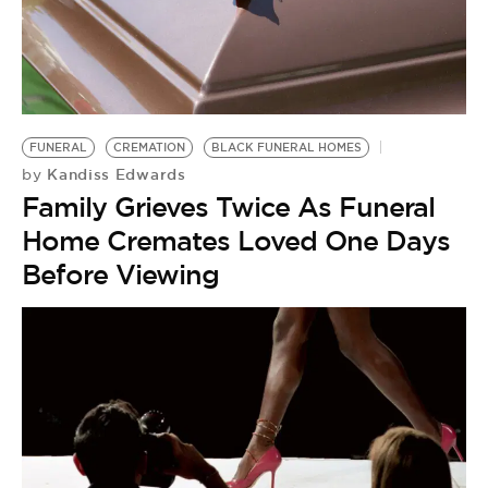
FUNERAL
CREMATION
BLACK FUNERAL HOMES
Kandiss Edwards
by
Family Grieves Twice As Funeral
Home Cremates Loved One Days
Before Viewing