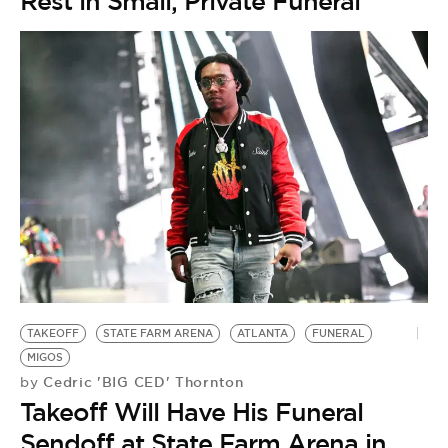
Rest in Small, Private Funeral
TAKEOFF
STATE FARM ARENA
ATLANTA
FUNERAL
MIGOS
Cedric 'BIG CED' Thornton
by
Takeoff Will Have His Funeral
Sendoff at State Farm Arena in