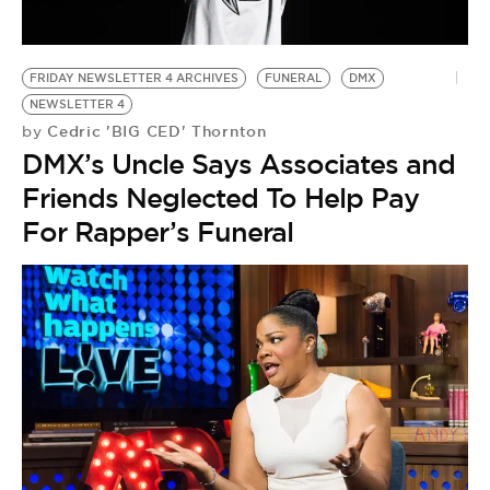
BE EXTRAS
FRIDAY NEWSLETTER 4 ARCHIVES
FUNERAL
DMX
NEWSLETTER 4
Cedric 'BIG CED' Thornton
by
DMX’s Uncle Says Associates and
Friends Neglected To Help Pay
For Rapper’s Funeral