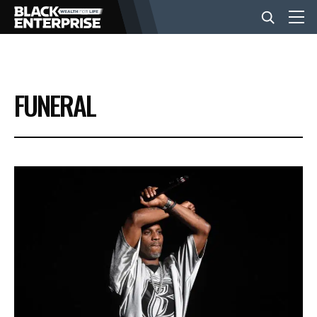
BUSINESS
FUNERAL
NEWS
LIFESTYLE
EVENTS
VIDEOS