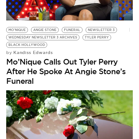
MO'NIQUE
ANGIE STONE
FUNERAL
NEWSLETTER 3
WEDNESDAY NEWSLETTER 3 ARCHIVES
TYLER PERRY
BLACK HOLLYWOOD
Kandiss Edwards
by
Mo’Nique Calls Out Tyler Perry
After He Spoke At Angie Stone’s
Funeral