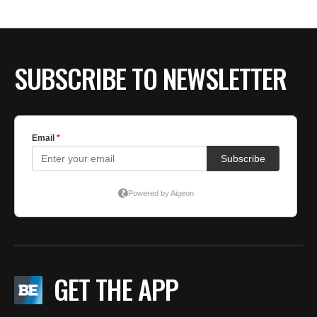
SUBSCRIBE TO NEWSLETTER
GET THE APP