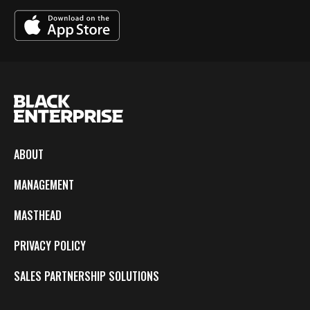
ABOUT
MANAGEMENT
MASTHEAD
PRIVACY POLICY
SALES PARTNERSHIP SOLUTIONS