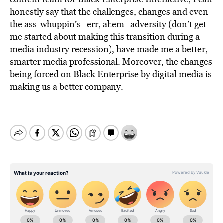
honestly say that the challenges, changes and even
the ass-whuppin’s–err, ahem–adversity (don’t get
me started about making this transition during a
media industry recession), have made me a better,
smarter media professional. Moreover, the changes
being forced on Black Enterprise by digital media is
making us a better company.