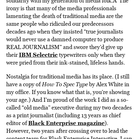
solidarity with my generation of media folk.Â The
irony is that many of the media professionals
lamenting the death of traditional media are the
same people who ridiculed our predecessors
decades ago when they insisted “true journalists
would never use a damned computer to produce
REAL JOURNALISM” and swore they’d give up
IBM Selectric
their
typewriters only when they
were pried from their ink-stained, lifeless hands.
Nostalgia for traditional media has its place. (I still
have a copy of
How To Spec Type
by Alex White in
my office. If you know what that is, you’re showing
your age.) And I’m proud of the work I did as a so-
called “old media” executive during my two decades
as a print journalist (including 13 years as chief
Black Enterprise magazine
editor of
).
However, two years after crossing over to lead the
content team for Black Enterprise Interactive, I can