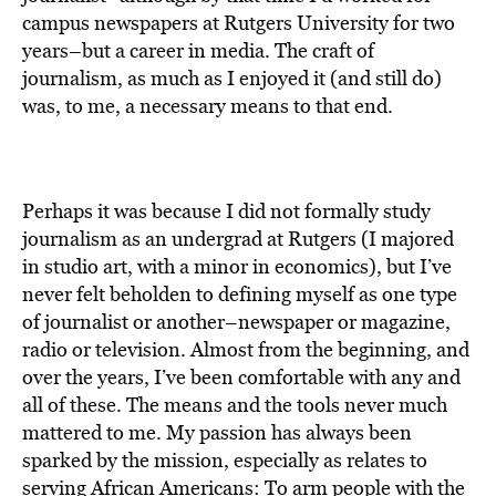
BE EXTRAS
campus newspapers at Rutgers University for two
years–but a career in media. The craft of
journalism, as much as I enjoyed it (and still do)
was, to me, a necessary means to that end.
Perhaps it was because I did not formally study
journalism as an undergrad at Rutgers (I majored
in studio art, with a minor in economics), but I’ve
never felt beholden to defining myself as one type
of journalist or another–newspaper or magazine,
radio or television. Almost from the beginning, and
over the years, I’ve been comfortable with any and
all of these. The means and the tools never much
mattered to me. My passion has always been
sparked by the mission, especially as relates to
serving African Americans: To arm people with the