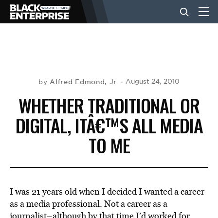
BUSINESS
NEWS
Alfred Edmond, Jr.
August 24, 2010
by
WHETHER TRADITIONAL OR
LIFESTYLE
DIGITAL, ITÂ€™S ALL MEDIA
TO ME
EVENTS
VIDEOS
I was 21 years old when I decided I wanted a career
as a media professional. Not a career as a
journalist–although by that time I’d worked for