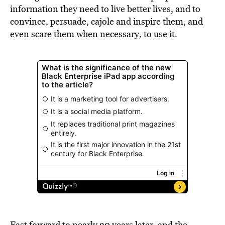
information they need to live better lives, and to
convince, persuade, cajole and inspire them, and
even scare them when necessary, to use it.
Fast forward to nearly 30 years later, and the