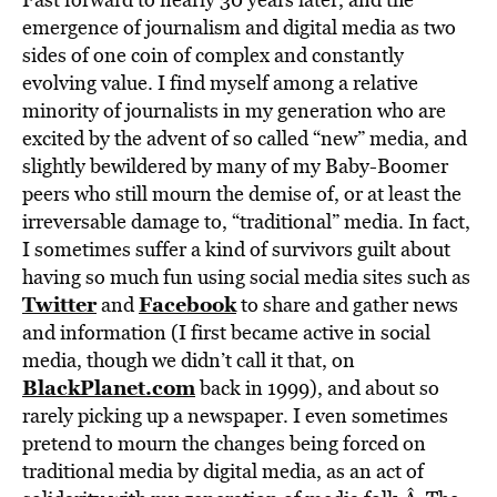
emergence of journalism and digital media as two
sides of one coin of complex and constantly
evolving value. I find myself among a relative
minority of journalists in my generation who are
excited by the advent of so called “new” media, and
slightly bewildered by many of my Baby-Boomer
peers who still mourn the demise of, or at least the
irreversable damage to, “traditional” media. In fact,
I sometimes suffer a kind of survivors guilt about
having so much fun using social media sites such as
Twitter
Facebook
and
to share and gather news
and information (I first became active in social
media, though we didn’t call it that, on
BlackPlanet.com
back in 1999), and about so
rarely picking up a newspaper. I even sometimes
pretend to mourn the changes being forced on
traditional media by digital media, as an act of