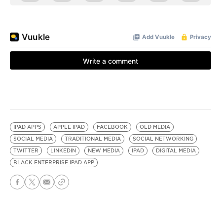
IPAD APPS
APPLE IPAD
FACEBOOK
OLD MEDIA
SOCIAL MEDIA
TRADITIONAL MEDIA
SOCIAL NETWORKING
TWITTER
LINKEDIN
NEW MEDIA
IPAD
DIGITAL MEDIA
BLACK ENTERPRISE IPAD APP