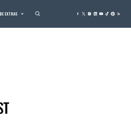
BE EXTRAS
ST