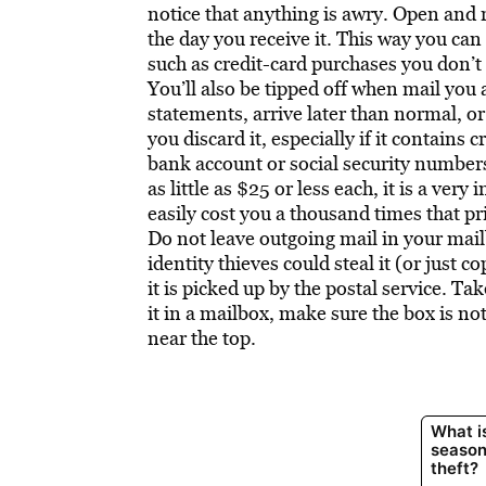
notice that anything is awry. Open and re
the day you receive it. This way you can
such as credit-card purchases you don’t r
You’ll also be tipped off when mail you 
statements, arrive later than normal, or
you discard it, especially if it contains
bank account or social security numbers
as little as $25 or less each, it is a ver
easily cost you a thousand times that pri
Do not leave outgoing mail in your mail
identity thieves could steal it (or just 
it is picked up by the postal service. Tak
it in a mailbox, make sure the box is not
near the top.