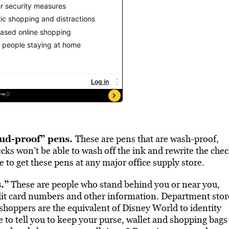
aud-proof” pens.
These are pens that are wash-proof,
cks won’t be able to wash off the ink and rewrite the che
 to get these pens at any major office supply store.
.”
These are people who stand behind you or near you,
edit card numbers and other information. Department stor
hoppers are the equivalent of Disney World to identity
e to tell you to keep your purse, wallet and shopping bags