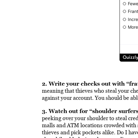
2. Write your checks out with “fr
meaning that thieves who steal your che
against your account. You should be able
3. Watch out for “shoulder surfers
peeking over your shoulder to steal cr
malls and ATM locations crowded with s
thieves and pick pockets alike. Do I hav