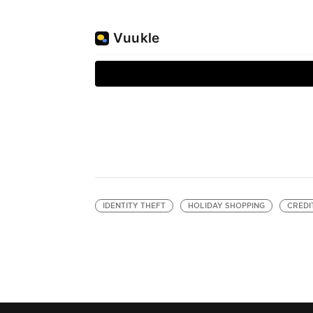
IDENTITY THEFT
HOLIDAY SHOPPING
CREDI