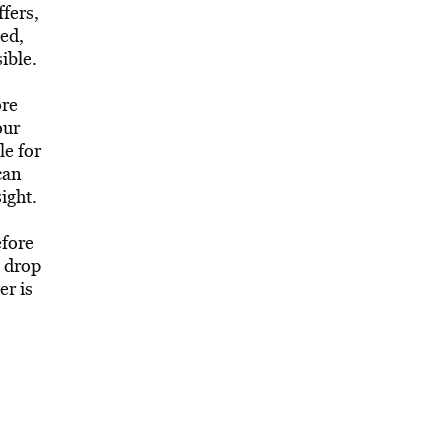
ffers,
sed,
ible.
ore
our
le for
can
ight.
efore
o drop
er is