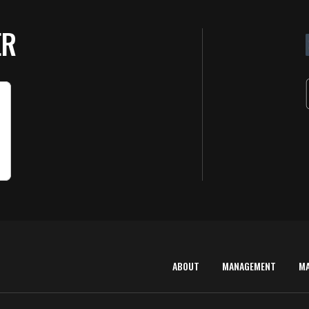
ER
ABOUT
MANAGEMENT
M