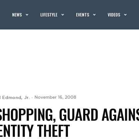
NEWS
LIFESTYLE
EVENTS
VIDEOS
d Edmond, Jr.
November 16, 2008
SHOPPING, GUARD AGAIN
ENTITY THEFT