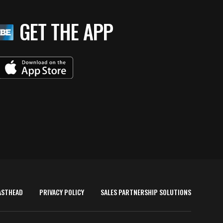
GET THE APP
ASTHEAD
PRIVACY POLICY
SALES PARTNERSHIP SOLUTIONS