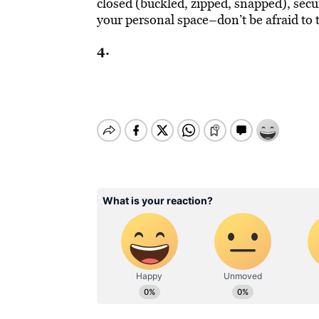
closed (buckled, zipped, snapped), secu
your personal space–don’t be afraid to
4.