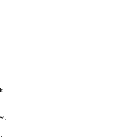
ck
es,