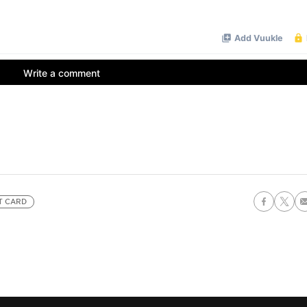
T CARD