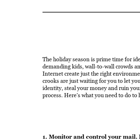
The holiday season is prime time for ide
demanding kids, wall-to-wall crowds an
Internet create just the right environme
crooks are just waiting for you to let y
identity, steal your money and ruin your
process. Here’s what you need to do to 
1. Monitor and control your mail.
I