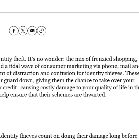
ntity theft. It’s no wonder: the mix of frenzied shopping,
d a tidal wave of consumer marketing via phone, mail an
nt of distraction and confusion for identity thieves. Thes
our guard down, giving them the chance to take over your
 credit–causing costly damage to your quality of life in t
help ensure that their schemes are thwarted:
dentity thieves count on doing their damage long before