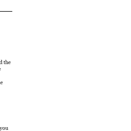
d the
e
he
 you