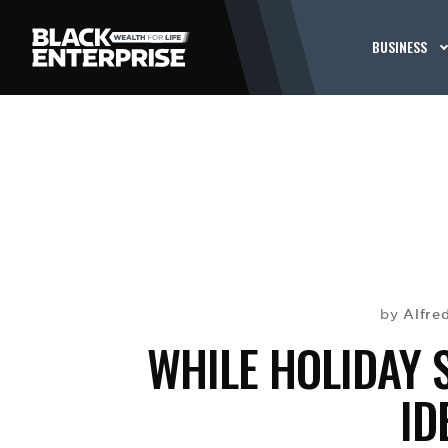
BUSINESS
Alfre
by
WHILE HOLIDAY 
ID