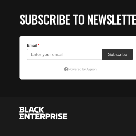
SUBSCRIBE TO NEWSLETT