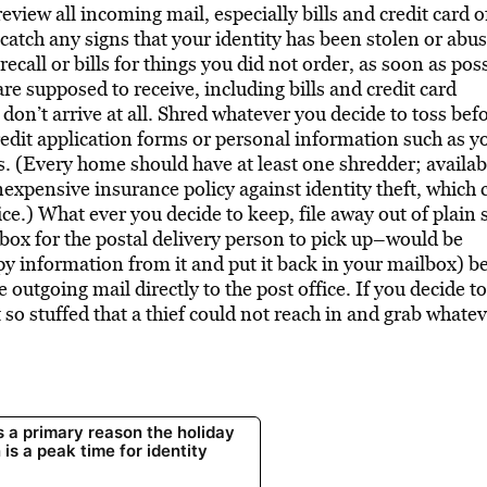
view all incoming mail, especially bills and credit card o
 catch any signs that your identity has been stolen or abu
ecall or bills for things you did not order, as soon as poss
are supposed to receive, including bills and credit card
 don’t arrive at all. Shred whatever you decide to toss bef
 credit application forms or personal information such as y
. (Every home should have at least one shredder; availab
y inexpensive insurance policy against identity theft, which 
ce.) What ever you decide to keep, file away out of plain s
box for the postal delivery person to pick up–would be
copy information from it and put it back in your mailbox) b
e outgoing mail directly to the post office. If you decide t
 so stuffed that a thief could not reach in and grab whatev