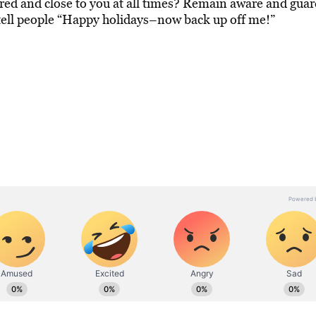
red and close to you at all times? Remain aware and guar
 tell people “Happy holidays–now back up off me!”