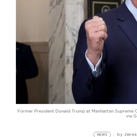
Former President Donald Trump at Manhattan Supreme Co
via 
Jeros
by
NEWS