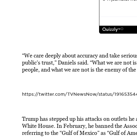
“We care deeply about accuracy and take serious
public’s trust,” Daniels said. “What we are not i
people, and what we are not is the enemy of the 
https://twitter.com/TVNewsNow/status/19165354
Trump has stepped up his attacks on outlets he 
White House. In February, he banned the Associ
referring to the “Gulf of Mexico” as “Gulf of Ame