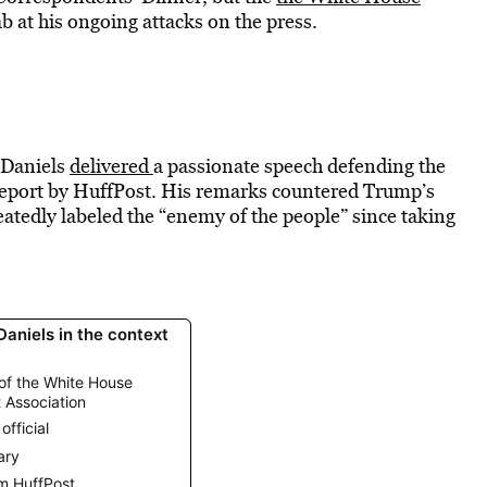
ab at his ongoing attacks on the press.
 Daniels
delivered
a passionate speech defending the
 report by HuffPost. His remarks countered Trump’s
atedly labeled the “enemy of the people” since taking