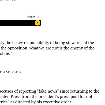
ly the heavy responsibility of being stewards of the
s the opposition, what we are not is the enemy of the
state.”
41974571419
accuses of reporting “fake news” since returning to the
ated Press from the president’s press pool for not
rica” as directed by his executive order.