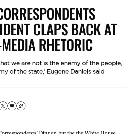
 CORRESPONDENTS
IDENT CLAPS BACK AT
-MEDIA RHETORIC
what we are not is the enemy of the people,
my of the state,' Eugene Daniels said
orrespondents’ Dinner, but the
the White House