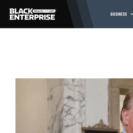
BUSINESS