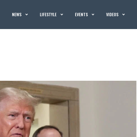
NEWS
LIFESTYLE
EVENTS
VIDEOS