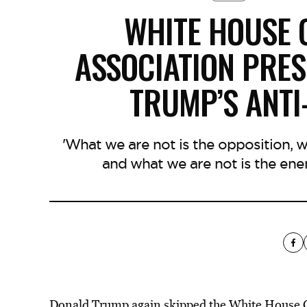
WHITE HOUSE
ASSOCIATION PRES
TRUMP’S ANTI
'What we are not is the opposition, 
and what we are not is the ene
Donald Trump again skipped the White House C