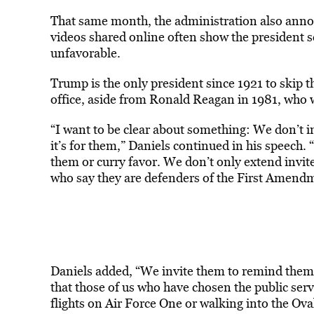
That same month, the administration also annou
videos shared online often show the president s
unfavorable.
Trump is the only president since 1921 to skip
office, aside from Ronald Reagan in 1981, who 
“I want to be clear about something: We don’t in
it’s for them,” Daniels continued in his speech.
them or curry favor. We don’t only extend invite
who say they are defenders of the First Amendm
Daniels added, “We invite them to remind them 
that those of us who have chosen the public serv
flights on Air Force One or walking into the Ova