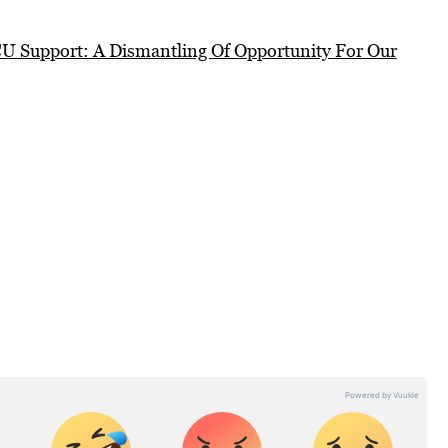
 Support: A Dismantling Of Opportunity For Our