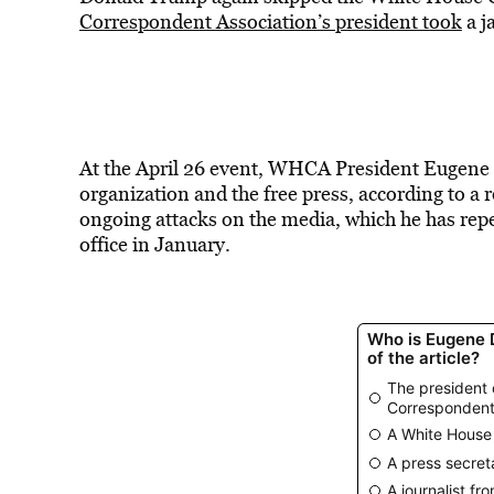
Correspondent Association’s president took
a j
At the April 26 event, WHCA President Eugene
organization and the free press, according to a
ongoing attacks on the media, which he has repe
office in January.