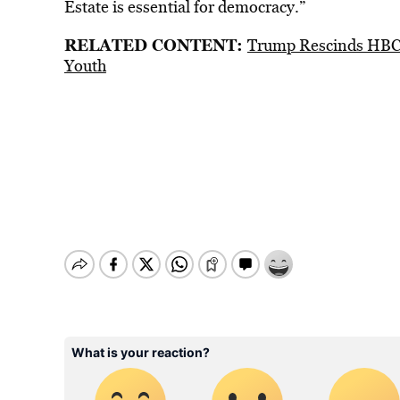
Estate is essential for democracy.”
RELATED CONTENT:
Trump Rescinds HBCU
Youth