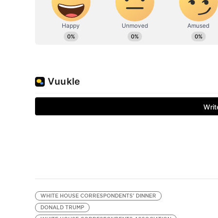
WHITE HOUSE CORRESPONDENTS' DINNER
DONALD TRUMP