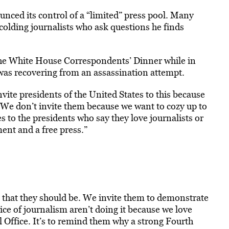
nced its control of a “limited” press pool. Many
colding journalists who ask questions he finds
 the White House Correspondents’ Dinner while in
was recovering from an assassination attempt.
vite presidents of the United States to this because
 “We don’t invite them because we want to cozy up to
s to the presidents who say they love journalists or
ent and a free press.”
that they should be. We invite them to demonstrate
ice of journalism aren’t doing it because we love
l Office. It’s to remind them why a strong Fourth