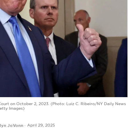
urt on October 2, 2023. (Photo: Luiz C. Ribeiro/NY Daily News
Getty Images)
lyn JoVonn
April 29, 2025