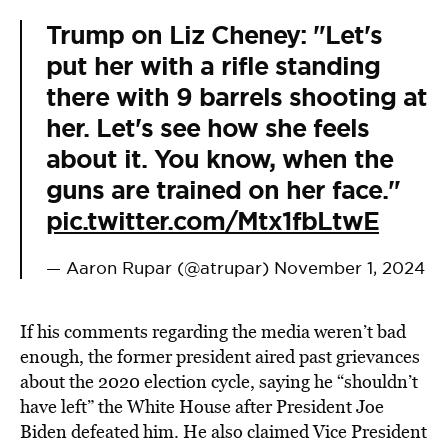
Trump on Liz Cheney: "Let's
put her with a rifle standing
there with 9 barrels shooting at
her. Let's see how she feels
about it. You know, when the
guns are trained on her face."
pic.twitter.com/Mtx1fbLtwE
— Aaron Rupar (@atrupar)
November 1, 2024
If his comments regarding the media weren’t bad
enough, the former president aired past grievances
about the 2020 election cycle, saying he “shouldn’t
have left” the White House after President Joe
Biden defeated him. He also claimed Vice President