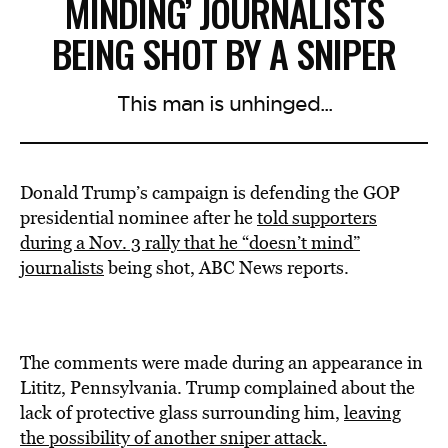
MINDING’ JOURNALISTS
BEING SHOT BY A SNIPER
This man is unhinged...
Donald Trump’s campaign is defending the GOP
presidential nominee after he
told supporters
during a Nov. 3 rally that he “doesn’t mind”
journalists
being shot, ABC News reports.
The comments were made during an appearance in
Lititz, Pennsylvania. Trump complained about the
lack of protective glass surrounding him,
leaving
the possibility of another sniper attack.