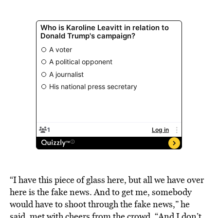
“I have this piece of glass here, but all we have over
here is the fake news. And to get me, somebody
would have to shoot through the fake news,” he
said, met with cheers from the crowd. “And I don’t