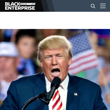
BUSINESS
NEWS
LIFESTYLE
EVENTS
VIDEOS