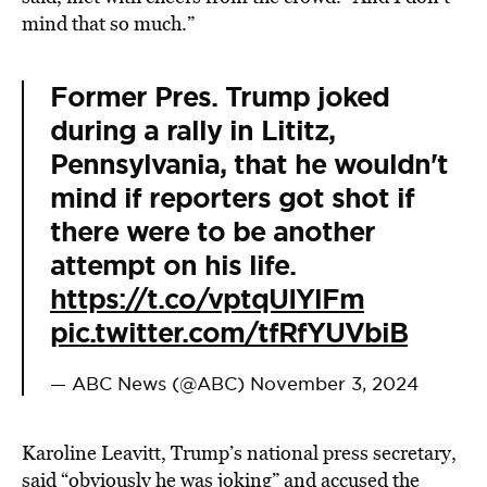
mind that so much.”
Former Pres. Trump joked
during a rally in Lititz,
Pennsylvania, that he wouldn't
mind if reporters got shot if
there were to be another
attempt on his life.
https://t.co/vptqUIYlFm
pic.twitter.com/tfRfYUVbiB
— ABC News (@ABC)
November 3, 2024
Karoline Leavitt, Trump’s national press secretary,
said “obviously he was joking” and accused the