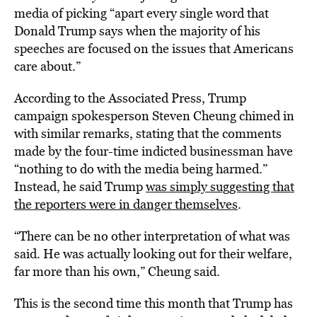
media of picking “apart every single word that
Donald Trump says when the majority of his
speeches are focused on the issues that Americans
care about.”
According to the Associated Press, Trump
campaign spokesperson Steven Cheung chimed in
with similar remarks, stating that the comments
made by the four-time indicted businessman have
“nothing to do with the media being harmed.”
Instead, he said Trump
was simply suggesting that
the reporters were in danger themselves
.
“There can be no other interpretation of what was
said. He was actually looking out for their welfare,
far more than his own,” Cheung said.
This is the second time this month that Trump has