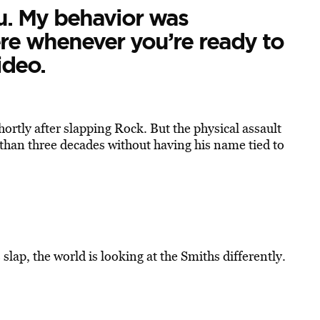
ou. My behavior was
re whenever you’re ready to
ideo.
ortly after slapping Rock. But the physical assault
than three decades without having his name tied to
lap, the world is looking at the Smiths differently.