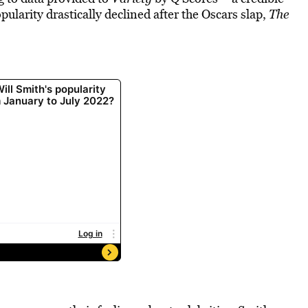
ularity drastically declined after the Oscars slap,
The