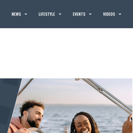
NEWS
LIFESTYLE
EVENTS
VIDEOS