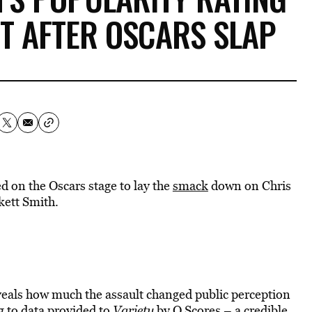
IT AFTER OSCARS SLAP
 on the Oscars stage to lay the
smack
down on Chris
kett Smith.
eveals how much the assault changed public perception
 to data provided to
Variety
by Q Scores – a credible