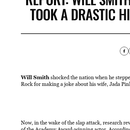
TOOK A DRASTIC H
Will Smith
shocked the nation when he stepped
Rock for making a joke about his wife, Jada Pin
Now, in the wake of the slap attack, research r
of the Academy Award-winning actor. According