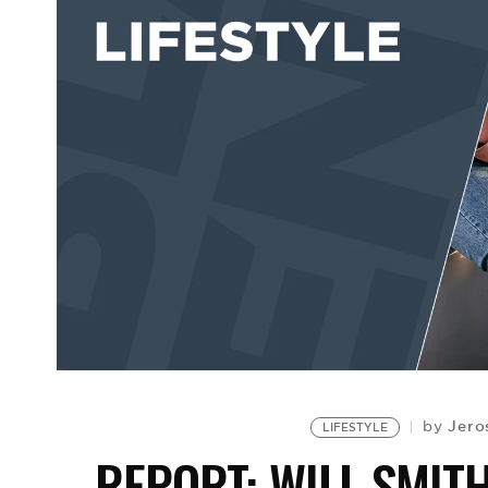
Jero
by
LIFESTYLE
REPORT: WILL SMIT