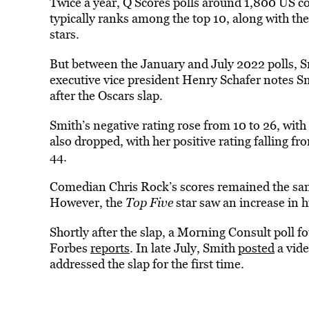
Twice a year, Q Scores polls around 1,800 US co
typically ranks among the top 10, along with t
stars.
But between the January and July 2022 polls, S
executive vice president Henry Schafer notes Sm
after the Oscars slap.
Smith’s negative rating rose from 10 to 26, with 
also dropped, with her positive rating falling fr
44.
Comedian Chris Rock’s scores remained the same,
However, the
Top Five
star saw an increase in 
Shortly after the slap, a Morning Consult poll 
Forbes
reports
. In late July, Smith
posted
a vide
addressed the slap for the first time.