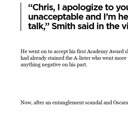
“Chris, I apologize to y
unacceptable and I’m he
talk,” Smith said in the v
He went on to accept his first Academy Award sh
had already stained the A-lister who went more 
anything negative on his part.
Now, after an entanglement scandal and Oscars s