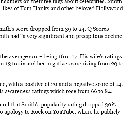
nsumers on their feelings about celebrities. Smith
he likes of Tom Hanks and other beloved Hollywood
mith’s score dropped from 39 to 24. Q Scores
ith had “a very significant and precipitous decline”
the average score being 16 or 17. His wife’s ratings
om 13 to six and her negative score rising from 29 to
 with a positive of 20 and a negative score of 14.
his awareness ratings which rose from 66 to 84.
found that Smith’s popularity rating dropped 30%,
o apology to Rock on YouTube, where he publicly