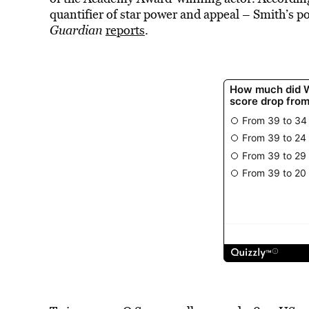
quantifier of star power and appeal – Smith’s pop
Guardian
reports
.