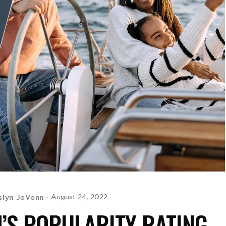
slyn JoVonn
August 24, 2022
H’S POPULARITY RATING