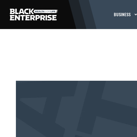
BUSINESS