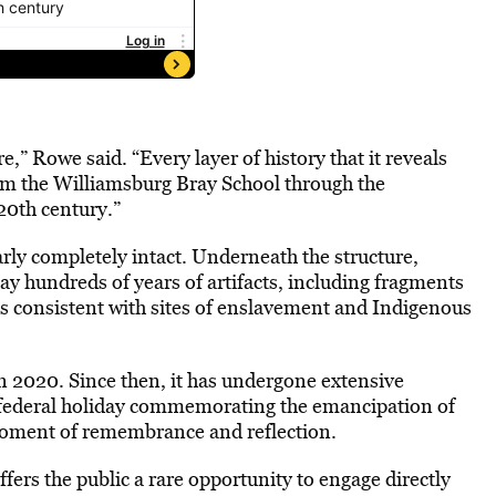
e,” Rowe said. “Every layer of history that it reveals
from the Williamsburg Bray School through the
20th century.”
ly completely intact. Underneath the structure,
lay hundreds of years of artifacts, including fragments
cs consistent with sites of enslavement and Indigenous
in 2020. Since then, it has undergone extensive
 federal holiday commemorating the emancipation of
oment of remembrance and reflection.
ffers the public a rare opportunity to engage directly