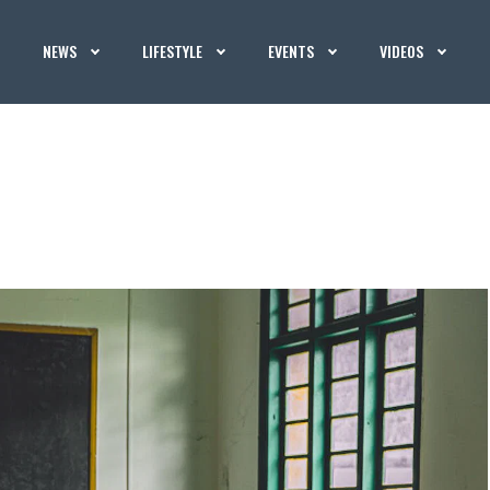
NEWS
LIFESTYLE
EVENTS
VIDEOS