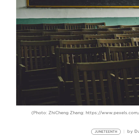
(Photo: ZhiCheng Zhang: https://www.pexels.co
D
by
JUNETEENTH