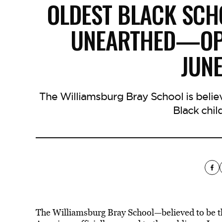
OLDEST BLACK SCH
UNEARTHED—OPE
JUN
The Williamsburg Bray School is beli
Black chil
The Williamsburg Bray School—believed to be t