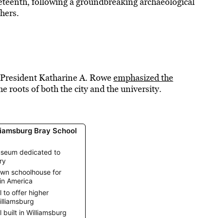
eteenth, following a groundbreaking archaeological
hers.
 President Katharine A. Rowe
emphasized the
e roots of both the city and the university.