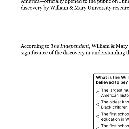
America—officially opened to the public on Jun
discovery by William & Mary University researc
According to
The Independent
, William & Mary
significance
of the discovery in understanding th