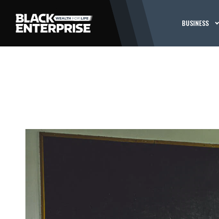
BUSINESS