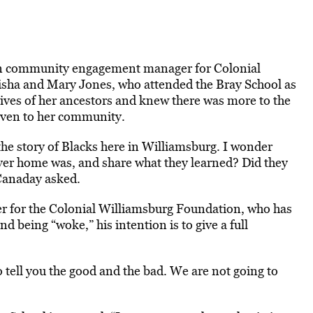
an community engagement manager for Colonial
lisha and Mary Jones, who attended the Bray School as
lives of her ancestors and knew there was more to the
given to her community.
he story of Blacks here in Williamsburg. I wonder
ver home was, and share what they learned? Did they
Canaday asked.
cer for the Colonial Williamsburg Foundation, who has
d being “woke,” his intention is to give a full
to tell you the good and the bad. We are not going to