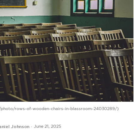
m/photo/rows-of-wooden-chairs-in-blassroom-24030289/)
aniel Johnson
June 21, 2025