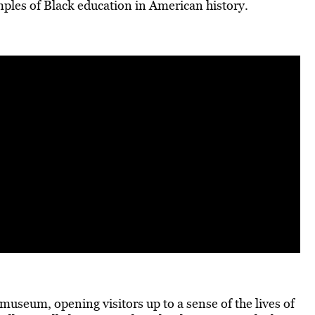
mples of Black education in American history.
museum, opening visitors up to a sense of the lives of