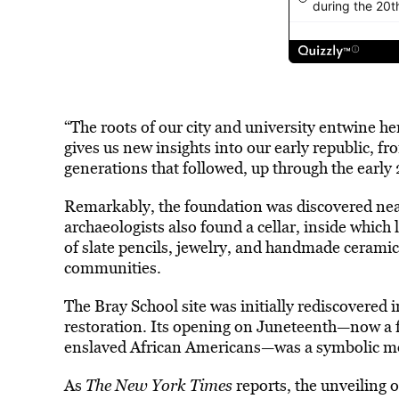
“The roots of our city and university entwine her
gives us new insights into our early republic, 
generations that followed, up through the early 
Remarkably, the foundation was discovered near
archaeologists also found a cellar, inside which 
of slate pencils, jewelry, and handmade cerami
communities.
The Bray School site was initially rediscovered 
restoration. Its opening on Juneteenth—now a
enslaved African Americans—was a symbolic m
As
The New York Times
reports, the unveiling o