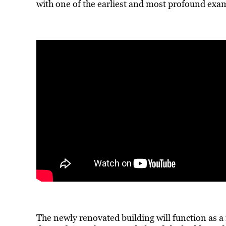
with one of the earliest and most profound exa
The newly renovated building will function as a 