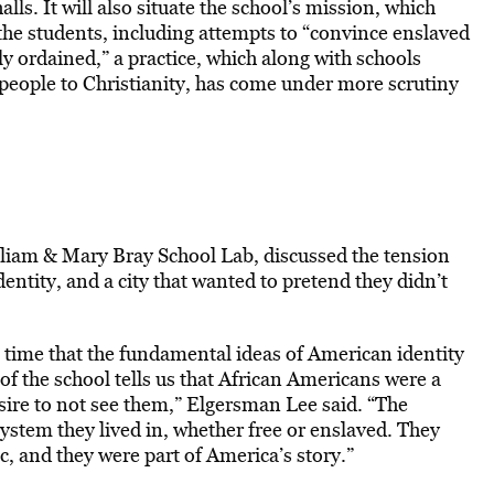
lls. It will also situate the school’s mission, which
the students, including attempts to “convince enslaved
ly ordained,” a practice, which along with schools
people to Christianity, has come under more scrutiny
liam & Mary Bray School Lab, discussed the tension
ntity, and a city that wanted to pretend they didn’t
time that the fundamental ideas of American identity
of the school tells us that African Americans were a
esire to not see them,” Elgersman Lee said. “The
system they lived in, whether free or enslaved. They
c, and they were part of America’s story.”