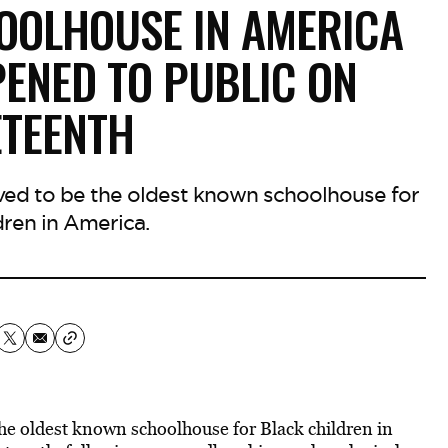
OOLHOUSE IN AMERICA
NED TO PUBLIC ON
ETEENTH
eved to be the oldest known schoolhouse for
dren in America.
he oldest known schoolhouse for Black children in