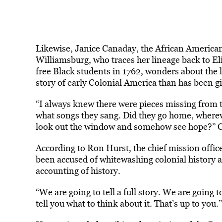
Likewise, Janice Canaday, the African Americ
Williamsburg, who traces her lineage back to E
free Black students in 1762, wonders about the 
story of early Colonial America than has been 
“I always knew there were pieces missing from t
what songs they sang. Did they go home, where
look out the window and somehow see hope?” 
According to Ron Hurst, the chief mission offi
been accused of whitewashing colonial history an
accounting of history.
“We are going to tell a full story. We are going 
tell you what to think about it. That’s up to you.”