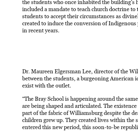
the students who once inhabited the building’s ha
included a mandate to teach church doctrine to 
students to accept their circumstances as divine
created to induce the conversion of Indigenous 
in recent years.
Dr. Maureen Elgersman Lee, director of the Wil
between the students, a burgeoning American ide
exist with the outlet.
“The Bray School is happening around the same 
are being shaped and articulated. The existence 
part of the fabric of Williamsburg despite the d
children grew up. They created lives within the 
entered this new period, this soon-to-be republi