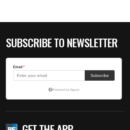
SUBSCRIBE TO NEWSLETTER
GET THE APP