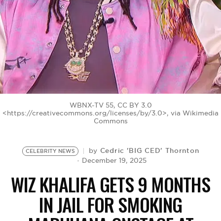
BE EXTRAS
WBNX-TV 55, CC BY 3.0
<https://creativecommons.org/licenses/by/3.0>, via Wikimedia
Commons
Cedric 'BIG CED' Thornton
by
CELEBRITY NEWS
December 19, 2025
WIZ KHALIFA GETS 9 MONTHS
IN JAIL FOR SMOKING