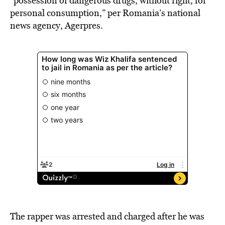
“possession of dangerous drugs, without right, for
personal consumption,” per Romania’s national
news agency, Agerpres.
The rapper was arrested and charged after he was