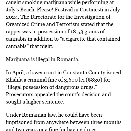
caught smoking marijuana while performing at
July’s Beach, Please! Festival in Costinesti in July
2024. The Directorate for the Investigation of
Organized Crime and Terrorism stated that the
rapper was in possession of 18.53 grams of
cannabis in addition to “a cigarette that contained
cannabis” that night.
Marijuana is illegal in Romania.
In April, a lower court in Constanta County issued
Khalifa a criminal fine of 3,600 lei ($830) for
“illegal possession of dangerous drugs.”
Prosecutors appealed the court’s decision and
sought a higher sentence.
Under Romanian law, he could have been
imprisoned from anywhere between three months
and two years or a fine for having drugs