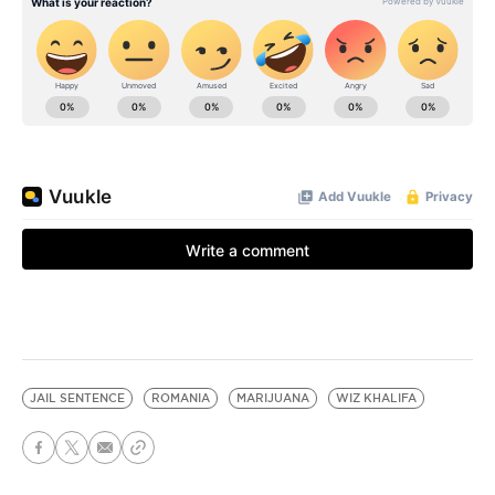
JAIL SENTENCE
ROMANIA
MARIJUANA
WIZ KHALIFA