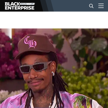
BUSINESS
NEWS
LIFESTYLE
EVENTS
VIDEOS