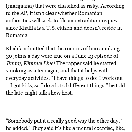
(marijuana) that were classified as risky. According
to the AP, it isn’t clear whether Romanian
authorities will seek to file an extradition request,
since Khalifa is a U.S. citizen and doesn’t reside in
Romania.
Khalifa admitted that the rumors of him
smoking
30 joints a day were true on a June 13 episode of
Jimmy Kimmel Live!
The rapper said he started
smoking as a teenager, and that it helps with
everyday activities. “I have things to do: I work out
—I got kids, so I do a lot of different things,” he told
the late-night talk show host.
“Somebody put it a really good way the other day,”
he added. “They said it’s like a mental exercise, like,