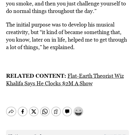
you smoke, and then you just challenge yourself to
do normal things throughout the day.”
The initial purpose was to develop his musical
creativity, but “it kind of became something that,
you know, later on in life, helped me to get through
a lot of things,” he explained.
RELATED CONTENT:
Flat-Earth Theorist Wiz
Khalifa Says He Clocks $2M A Show