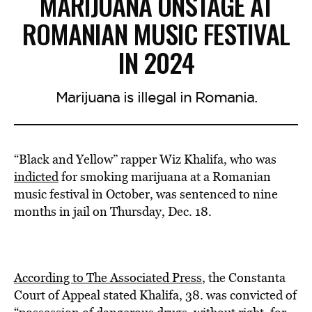
MARIJUANA ONSTAGE AT
ROMANIAN MUSIC FESTIVAL
IN 2024
Marijuana is illegal in Romania.
“Black and Yellow” rapper Wiz Khalifa, who was
indicted
for smoking marijuana at a Romanian
music festival in October, was sentenced to nine
months in jail on Thursday, Dec. 18.
According to The Associated Press
, the Constanta
Court of Appeal stated Khalifa, 38. was convicted of