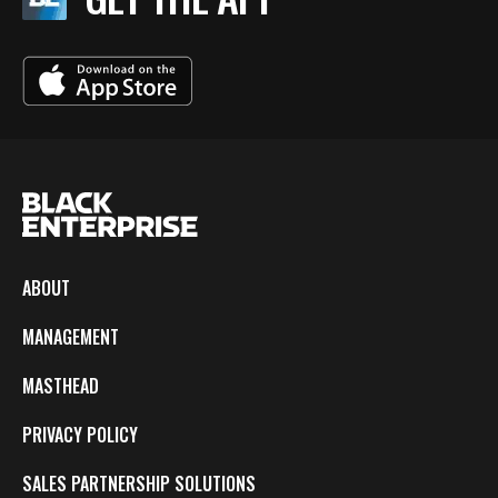
ABOUT
MANAGEMENT
MASTHEAD
PRIVACY POLICY
SALES PARTNERSHIP SOLUTIONS