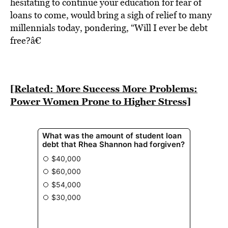
BE EXTRAS
hesitating to continue your education for fear of
loans to come, would bring a sigh of relief to many
millennials today, pondering, “Will I ever be debt
free?â€
[Related: More Success More Problems:
Power Women Prone to Higher Stress]