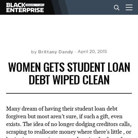
BUSINESS
NEWS
Brittany Dandy
April 20, 2015
by
WOMEN GETS STUDENT LOAN
LIFESTYLE
DEBT WIPED CLEAN
EVENTS
Many dream of having their student loan debt
VIDEOS
forgiven but most aren’t sure, if such a gift, even
exists. The idea of no longer dodging creditors calls,
scraping to reallocate money where there’s little , or