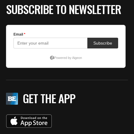
SUBSCRIBE TO NEWSLETTER
GET THE APP