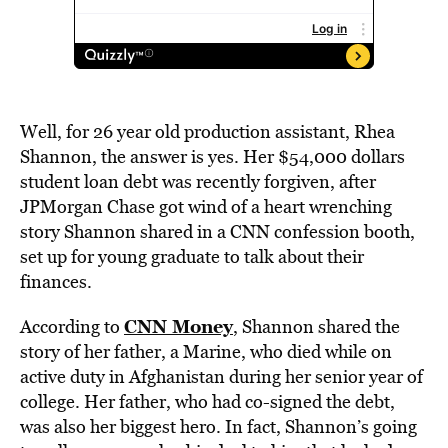
Well, for 26 year old production assistant, Rhea
Shannon, the answer is yes. Her $54,000 dollars
student loan debt was recently forgiven, after
JPMorgan Chase got wind of a heart wrenching
story Shannon shared in a CNN confession booth,
set up for young graduate to talk about their
finances.
CNN Money
According to
, Shannon shared the
story of her father, a Marine, who died while on
active duty in Afghanistan during her senior year of
college. Her father, who had co-signed the debt,
was also her biggest hero. In fact, Shannon’s going