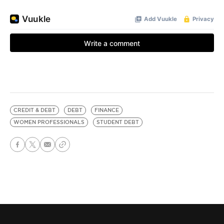
CREDIT & DEBT
DEBT
FINANCE
WOMEN PROFESSIONALS
STUDENT DEBT