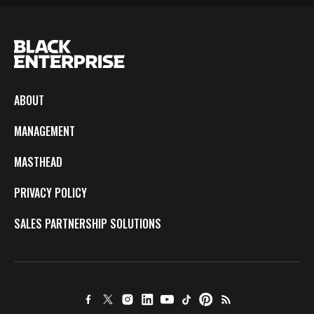
ABOUT
MANAGEMENT
MASTHEAD
PRIVACY POLICY
SALES PARTNERSHIP SOLUTIONS