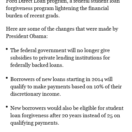
Ford Direct Loan program, a federal student loan
forgiveness program lightening the financial
burden of recent grads.
Here are some of the changes that were made by
President Obama:
The federal government will no longer give
subsidies to private lending institutions for
federally backed loans.
Borrowers of new loans starting in 2014 will
qualify to make payments based on 10% of their
discretionary income.
New borrowers would also be eligible for student
loan forgiveness after 20 years instead of 25 on
qualifying payments.