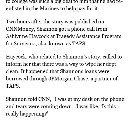
to college was such a big deal to him that he had re-
enlisted in the Marines to help pay for it.
Two hours after the story was published on
CNNMoney, Shannon got a phone call from
Ashlynne Haycock at Tragedy Assistance Program
for Survivors, also known as TAPS.
Haycock, who related to Shannon’s story, called to
inform her that there was a way to wipe her dept
clean. It happened that Shannons loans were
borrowed through JPMorgan Chase, a partner of
TAPS.
Shannon told CNN, “I was at my desk on the phone
and tears were coming down…I was like, ‘Is this
really happening?'”