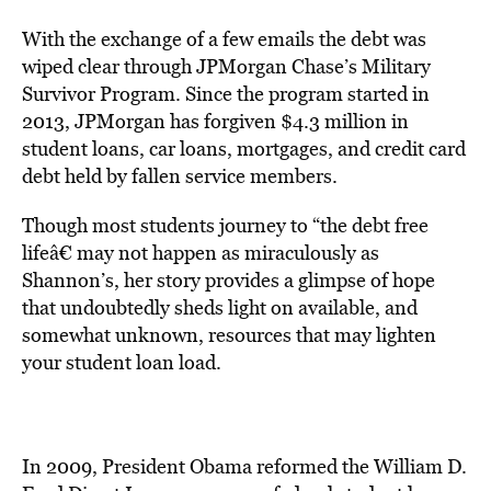
With the exchange of a few emails the debt was
wiped clear through JPMorgan Chase’s Military
Survivor Program. Since the program started in
2013, JPMorgan has forgiven $4.3 million in
student loans, car loans, mortgages, and credit card
debt held by fallen service members.
Though most students journey to “the debt free
lifeâ€ may not happen as miraculously as
Shannon’s, her story provides a glimpse of hope
that undoubtedly sheds light on available, and
somewhat unknown, resources that may lighten
your student loan load.
In 2009, President Obama reformed the William D.