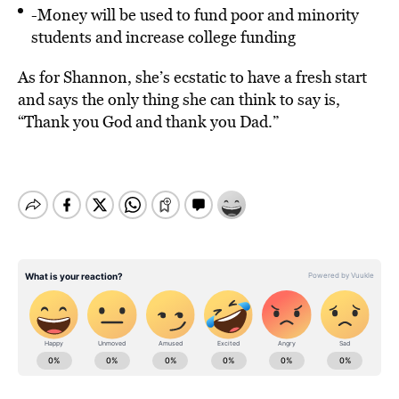
-Money will be used to fund poor and minority
students and increase college funding
As for Shannon, she’s ecstatic to have a fresh start
and says the only thing she can think to say is,
“Thank you God and thank you Dad.”