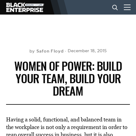
BUSINESS
NEWS
Safon Floyd
December 18, 2015
by
WOMEN OF POWER: BUILD
LIFESTYLE
YOUR TEAM, BUILD YOUR
DREAM
EVENTS
VIDEOS
Having a solid, functional, and balanced team in
the workplace is not only a requirement in order to
reap overall success in business, but it is also