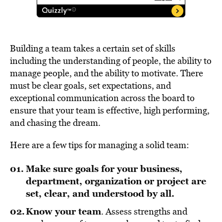
Building a team takes a certain set of skills
including the understanding of people, the ability to
manage people, and the ability to motivate. There
must be clear goals, set expectations, and
exceptional communication across the board to
ensure that your team is effective, high performing,
and chasing the dream.
Here are a few tips for managing a solid team:
Make sure goals for your business,
department, organization or project are
set, clear, and understood by all.
Know your team
. Assess strengths and