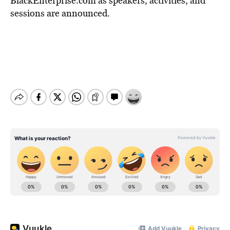
BlackEnterprise.com as speakers, activities, and
sessions are announced.