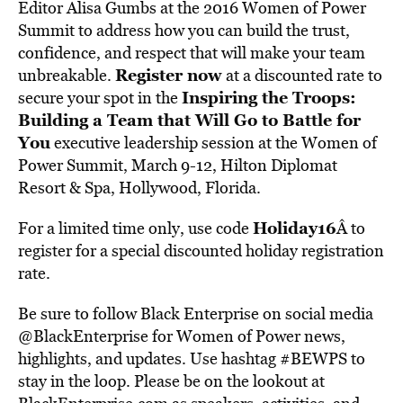
Editor Alisa Gumbs at the 2016 Women of Power
Summit to address how you can build the trust,
confidence, and respect that will make your team
Register now
unbreakable.
at a discounted rate to
Inspiring the Troops:
secure your spot in the
Building a Team that Will Go to Battle for
You
executive leadership session at the Women of
Power Summit, March 9-12, Hilton Diplomat
Resort & Spa, Hollywood, Florida.
Holiday16
For a limited time only, use code
Â to
register for a special discounted holiday registration
rate.
Be sure to follow Black Enterprise on social media
@BlackEnterprise for Women of Power news,
highlights, and updates. Use hashtag #BEWPS to
stay in the loop. Please be on the lookout at