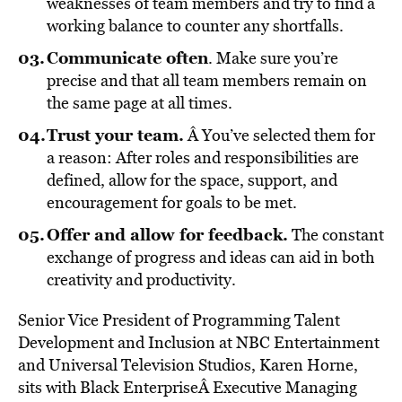
weaknesses of team members and try to find a
working balance to counter any shortfalls.
Communicate often
. Make sure you’re
precise and that all team members remain on
the same page at all times.
Trust your team.
Â You’ve selected them for
a reason: After roles and responsibilities are
defined, allow for the space, support, and
encouragement for goals to be met.
Offer and allow for feedback.
The constant
exchange of progress and ideas can aid in both
creativity and productivity.
Senior Vice President of Programming Talent
Development and Inclusion at NBC Entertainment
and Universal Television Studios, Karen Horne,
sits with Black EnterpriseÂ Executive Managing