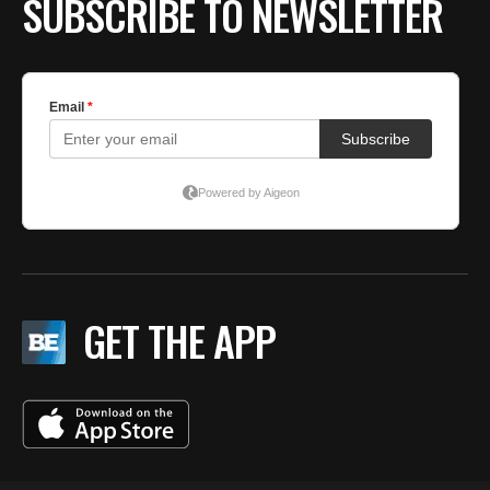
SUBSCRIBE TO NEWSLETTER
GET THE APP