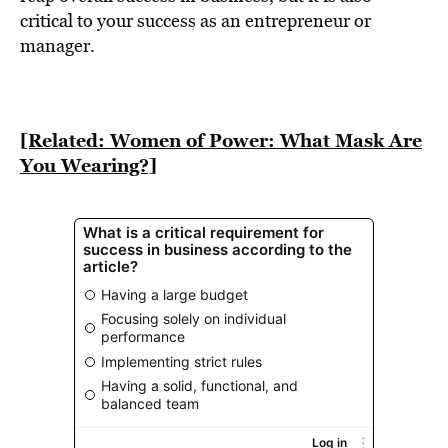
BE EXTRAS
critical to your success as an entrepreneur or
manager.
[Related: Women of Power: What Mask Are
You Wearing?]