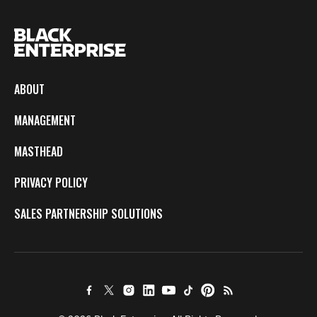
ABOUT
MANAGEMENT
MASTHEAD
PRIVACY POLICY
SALES PARTNERSHIP SOLUTIONS