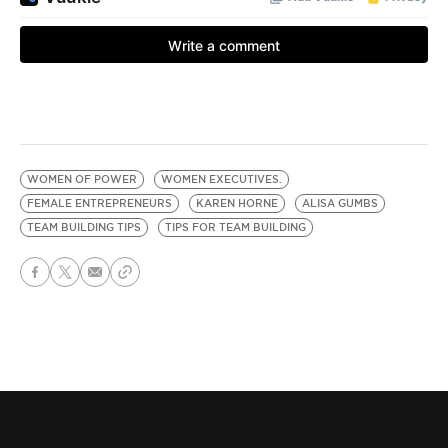
WOMEN OF POWER
WOMEN EXECUTIVES.
FEMALE ENTREPRENEURS
KAREN HORNE
ALISA GUMBS
TEAM BUILDING TIPS
TIPS FOR TEAM BUILDING