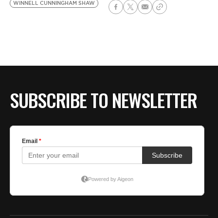
WINNELL CUNNINGHAM SHAW
SUBSCRIBE TO NEWSLETTER