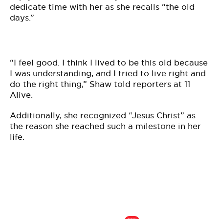
dedicate time with her as she recalls “the old
days.”
“I feel good. I think I lived to be this old because
I was understanding, and I tried to live right and
do the right thing,” Shaw told reporters at 11
Alive.
Additionally, she recognized “Jesus Christ” as
the reason she reached such a milestone in her
life.