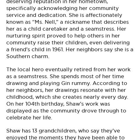
deserving reputation in her hometown,
specifically acknowledging her community
service and dedication. She is affectionately
known as “Ms. Nell,” a nickname that describes
her as a child caretaker and a seamstress. Her
nurturing spirit proved to help others in her
community raise their children, even delivering
a friend’s child in 1961. Her neighbors say she is a
Southern charm.
The local hero eventually retired from her work
as a seamstress. She spends most of her time
drawing and playing Gin rummy. According to
her neighbors, her drawings resonate with her
childhood, which she creates nearly every day.
On her 104th birthday, Shaw’s work was
displayed as the community drove through to
celebrate her life.
Shaw has 13 grandchildren, who say they’ve
enjoyed the moments they have been able to