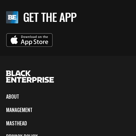
GET THE APP
ABOUT
MANAGEMENT
MASTHEAD