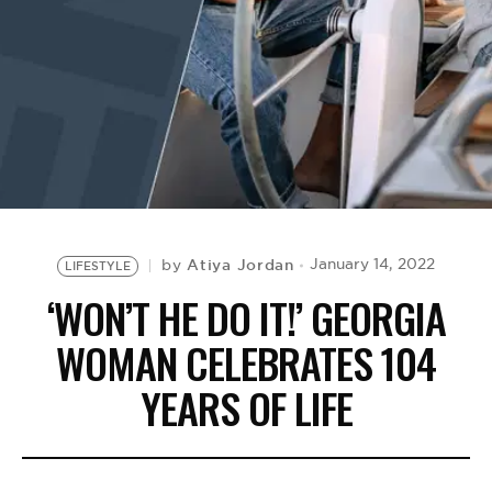
BE EXTRAS
Atiya Jordan
January 14, 2022
by
LIFESTYLE
‘WON’T HE DO IT!’ GEORGIA
WOMAN CELEBRATES 104
YEARS OF LIFE