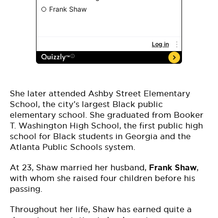
She later attended Ashby Street Elementary
School, the city’s largest Black public
elementary school. She graduated from Booker
T. Washington High School, the first public high
school for Black students in Georgia and the
Atlanta Public Schools system.
At 23, Shaw married her husband,
Frank Shaw
,
with whom she raised four children before his
passing.
Throughout her life, Shaw has earned quite a