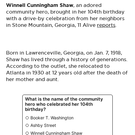
Winnell Cunningham Shaw
, an adored
community hero, brought in her 104th birthday
with a drive-by celebration from her neighbors
in Stone Mountain, Georgia, 11 Alive
reports
.
Born in Lawrenceville, Georgia, on Jan. 7, 1918,
Shaw has lived through a history of generations.
According to the outlet, she relocated to
Atlanta in 1930 at 12 years old after the death of
her mother and aunt.