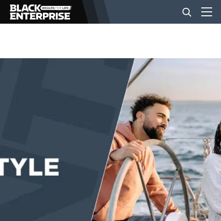
BUSINESS
NEWS
LIFESTYLE
EVENTS
VIDEOS