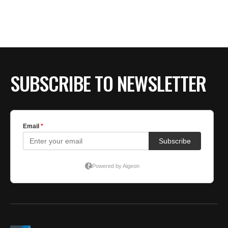
SUBSCRIBE TO NEWSLETTER