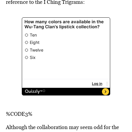
reference to the I Ching Trigrams:
%CODE3%
Although the collaboration may seem odd for the