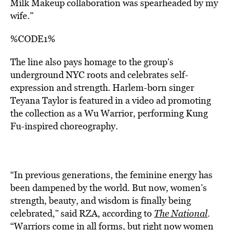
Milk Makeup collaboration was spearheaded by my
wife.”
%CODE1%
The line also pays homage to the group’s
underground NYC roots and celebrates self-
expression and strength. Harlem-born singer
Teyana Taylor is featured in a video ad promoting
the collection as a Wu Warrior, performing Kung
Fu-inspired choreography.
“In previous generations, the feminine energy has
been dampened by the world. But now, women’s
strength, beauty, and wisdom is finally being
celebrated,” said RZA, according to
The National
.
“Warriors come in all forms, but right now women