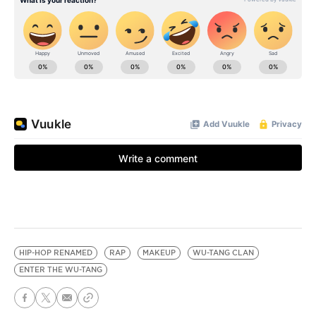
HIP-HOP RENAMED
RAP
MAKEUP
WU-TANG CLAN
ENTER THE WU-TANG