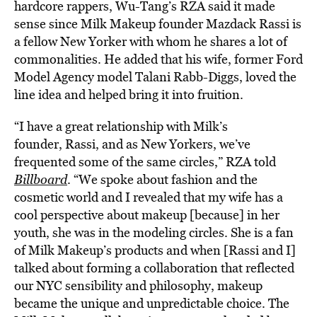
hardcore rappers, Wu-Tang’s RZA said it made
sense since Milk Makeup founder Mazdack Rassi is
a fellow New Yorker with whom he shares a lot of
commonalities. He added that his wife, former Ford
Model Agency model Talani Rabb-Diggs, loved the
line idea and helped bring it into fruition.
“I have a great relationship with Milk’s
founder, Rassi, and as New Yorkers, we’ve
frequented some of the same circles,” RZA told
Billboard
. “We spoke about fashion and the
cosmetic world and I revealed that my wife has a
cool perspective about makeup [because] in her
youth, she was in the modeling circles. She is a fan
of Milk Makeup’s products and when [Rassi and I]
talked about forming a collaboration that reflected
our NYC sensibility and philosophy, makeup
became the unique and unpredictable choice. The