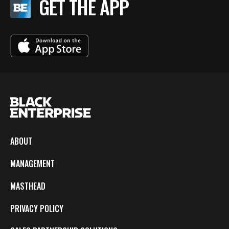
GET THE APP
ABOUT
MANAGEMENT
MASTHEAD
PRIVACY POLICY