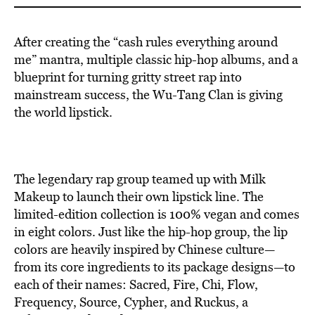
After creating the “cash rules everything around
me” mantra, multiple classic hip-hop albums, and a
blueprint for turning gritty street rap into
mainstream success, the Wu-Tang Clan is giving
the world lipstick.
The legendary rap group teamed up with Milk
Makeup to launch their own lipstick line. The
limited-edition collection is 100% vegan and comes
in eight colors. Just like the hip-hop group, the lip
colors are heavily inspired by Chinese culture—
from its core ingredients to its package designs—to
each of their names: Sacred, Fire, Chi, Flow,
Frequency, Source, Cypher, and Ruckus, a