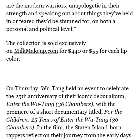
are the modern warriors, unapologetic in their
strength and speaking out about things they’ve held
in or feared they’d be shunned for, on both a
personal and political level.”
The collection is sold exclusively
on
MilkMakeup.com
for $440 or $55 for each lip
color.
On Thursday, Wu-Tang held an event to celebrate
the 25th anniversary of their iconic debut album,
Enter the Wu-Tang (36 Chambers)
, with the
premiere of a short documentary titled,
For the
Children: 25 Years of Enter the Wu-Tang (36
Chambers)
. In the film, the Staten Island-born
rappers reflect on their journey from the early days