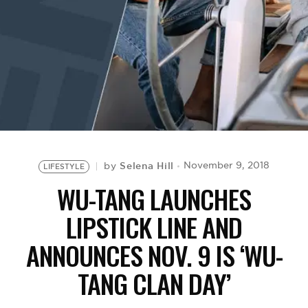
BE EXTRAS
Selena Hill
November 9, 2018
by
LIFESTYLE
WU-TANG LAUNCHES
LIPSTICK LINE AND
ANNOUNCES NOV. 9 IS ‘WU-
TANG CLAN DAY’