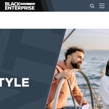
BUSINESS
NEWS
LIFESTYLE
EVENTS
VIDEOS