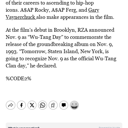
of their careers to ascending to hip-hop
icons. A$AP Rocky, A$AP Ferg, and
Gary
Vaynerchuck
also make appearances in the film.
At the film’s debut in Brooklyn, RZA announced
Nov. 9 as “Wu-Tang Day” to commemorate the
release of the groundbreaking album on Nov. 9,
1993. “Tomorrow, Staten Island, New York, is
going to recognize Nov. 9 as the official Wu-Tang
Clan day,” he declared.
%CODE2%