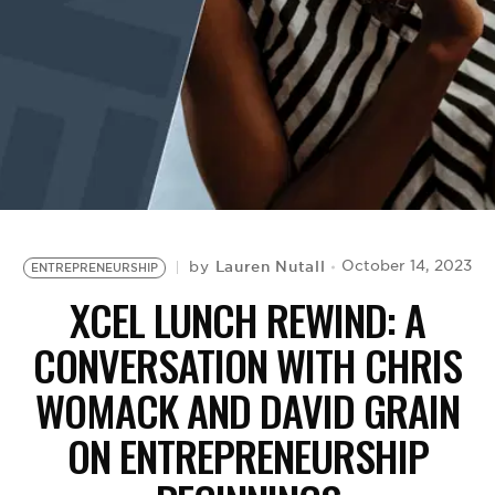
BE EXTRAS
Lauren Nutall
October 14, 2023
by
ENTREPRENEURSHIP
XCEL LUNCH REWIND: A
CONVERSATION WITH CHRIS
WOMACK AND DAVID GRAIN
ON ENTREPRENEURSHIP