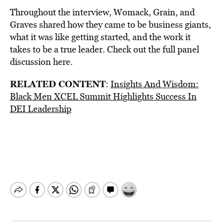
Throughout the interview, Womack, Grain, and
Graves shared how they came to be business giants,
what it was like getting started, and the work it
takes to be a true leader. Check out the full panel
discussion
here
.
RELATED CONTENT
:
Insights And Wisdom:
Black Men XCEL Summit Highlights Success In
DEI Leadership