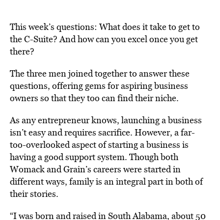
This week’s questions: What does it take to get to
the C-Suite? And how can you excel once you get
there?
The three men joined together to answer these
questions, offering gems for aspiring business
owners so that they too can find their niche.
As any entrepreneur knows, launching a business
isn’t easy and requires sacrifice. However, a far-
too-overlooked aspect of starting a business is
having a good support system. Though both
Womack and Grain’s careers were started in
different ways, family is an integral part in both of
their stories.
“I was born and raised in South Alabama, about 50