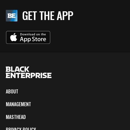
GET THE APP
ABOUT
MANAGEMENT
MASTHEAD
PRIVACY POLICY