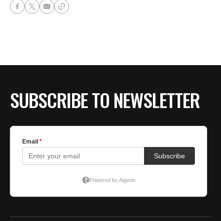
SUBSCRIBE TO NEWSLETTER