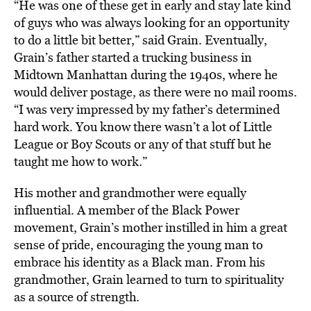
“He was one of these get in early and stay late kind
of guys who was always looking for an opportunity
to do a little bit better,” said Grain. Eventually,
Grain’s father started a trucking business in
Midtown Manhattan during the 1940s, where he
would deliver postage, as there were no mail rooms.
“I was very impressed by my father’s determined
hard work. You know there wasn’t a lot of Little
League or Boy Scouts or any of that stuff but he
taught me how to work.”
His mother and grandmother were equally
influential. A member of the Black Power
movement, Grain’s mother instilled in him a great
sense of pride, encouraging the young man to
embrace his identity as a Black man. From his
grandmother, Grain learned to turn to spirituality
as a source of strength.