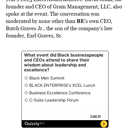
founder and CEO of Grain Management, LLC, also
spoke at the event. The conversation was
BE
moderated by none other than
’s own CEO,
Butch Graves Jr., the son of the company’s late
founder, Earl Graves, Sr.