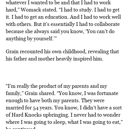
whatever I wanted to be and that I had to work
hard,” Womack stated. “I had to study. I had to get
it. I had to get an education. And I had to work well
with others. But it’s essentially I had to collaborate
because she always said you know, ‘You can’t do
anything by yourself.’”
Grain recounted his own childhood, revealing that
his father and mother heavily inspired him.
“I’m really the product of my parents and my
family,” Grain shared. “You know, I was fortunate
enough to have both my parents. They were
married for 54 years. You know, I didn’t have a sort
of Hard Knocks upbringing. I never had to wonder
where I was going to sleep, what I was going to eat,”