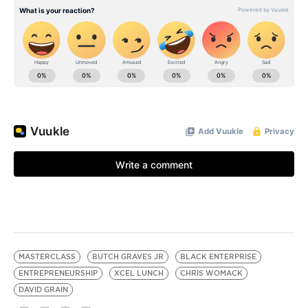
MASTERCLASS
BUTCH GRAVES JR
BLACK ENTERPRISE
ENTREPRENEURSHIP
XCEL LUNCH
CHRIS WOMACK
DAVID GRAIN