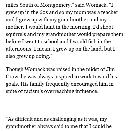
miles South of Montgomery,” said Womack. “I
grew up in the 60s and so my mom was a teacher
and I grew up with my grandmother and my
mother. I would hunt in the morning. I’d shoot
squirrels and my grandmother would prepare them
before I went to school and I would fish in the
afternoons. I mean, I grew up on the land, but I
also grew up doing.”
Though Womack was raised in the midst of Jim
Crow, he was always inspired to work toward his
goals. His family frequently encouraged him in
spite of racism’s overreaching influence.
“As difficult and as challenging as it was, my
grandmother always said to me that I could be