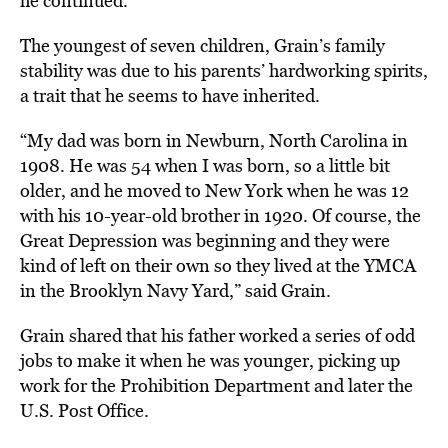
he continued.
The youngest of seven children, Grain’s family
stability was due to his parents’ hardworking spirits,
a trait that he seems to have inherited.
“My dad was born in Newburn, North Carolina in
1908. He was 54 when I was born, so a little bit
older, and he moved to New York when he was 12
with his 10-year-old brother in 1920. Of course, the
Great Depression was beginning and they were
kind of left on their own so they lived at the YMCA
in the Brooklyn Navy Yard,” said Grain.
Grain shared that his father worked a series of odd
jobs to make it when he was younger, picking up
work for the Prohibition Department and later the
U.S. Post Office.