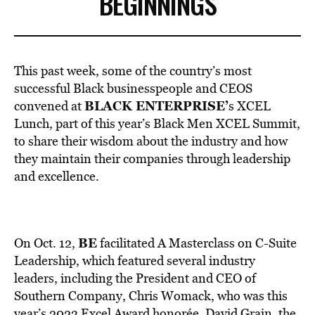
BEGINNINGS
This past week, some of the country’s most
successful Black businesspeople and CEOS
BLACK ENTERPRISE’
convened at
s
XCEL
Lunch, part of this year’s Black Men XCEL Summit,
to share their wisdom about the industry and how
they maintain their companies through leadership
and excellence.
BE
On Oct. 12,
facilitated A Masterclass on C-Suite
Leadership, which featured several industry
leaders, including the President and CEO of
Southern Company, Chris Womack, who was this
year’s 2023 Excel Award honorée. David Grain, the