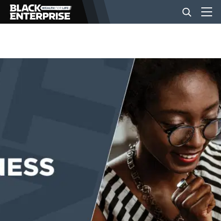
BUSINESS
NEWS
LIFESTYLE
EVENTS
VIDEOS