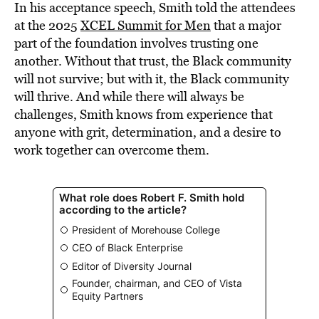
In his acceptance speech, Smith told the attendees
at the 2025
XCEL Summit for Men
that a major
part of the foundation involves trusting one
another. Without that trust, the Black community
will not survive; but with it, the Black community
will thrive. And while there will always be
challenges, Smith knows from experience that
anyone with grit, determination, and a desire to
work together can overcome them.