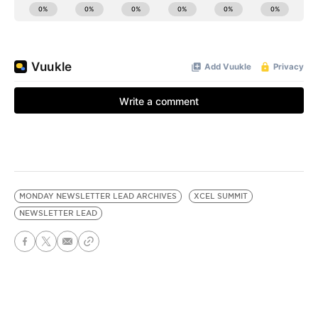
MONDAY NEWSLETTER LEAD ARCHIVES
XCEL SUMMIT
NEWSLETTER LEAD