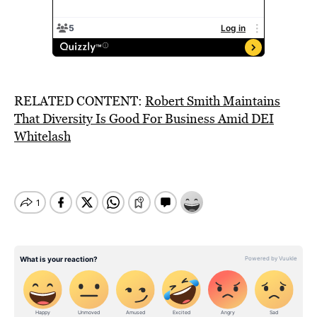
RELATED CONTENT:
Robert Smith Maintains
That Diversity Is Good For Business Amid DEI
Whitelash