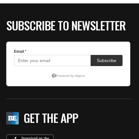
SUBSCRIBE TO NEWSLETTER
GET THE APP