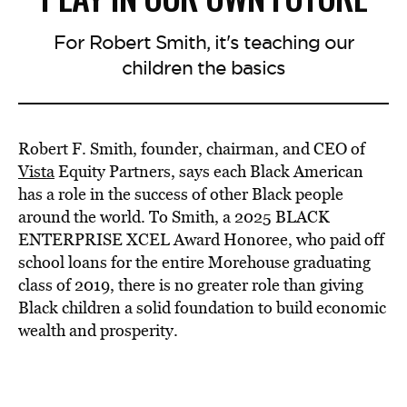
For Robert Smith, it's teaching our
children the basics
Robert F. Smith, founder, chairman, and CEO of
Vista
Equity Partners, says each Black American
has a role in the success of other Black people
around the world. To Smith, a 2025 BLACK
ENTERPRISE XCEL Award Honoree, who paid off
school loans for the entire Morehouse graduating
class of 2019, there is no greater role than giving
Black children a solid foundation to build economic
wealth and prosperity.