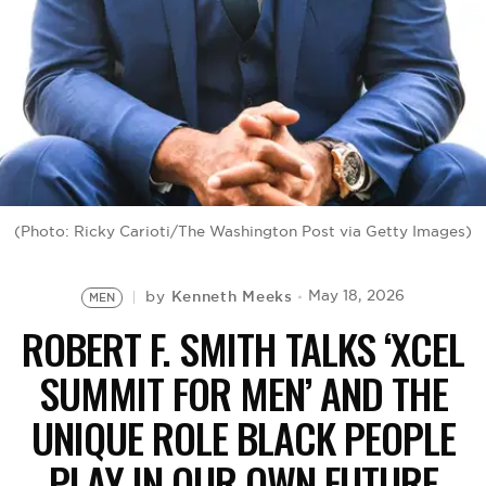
BE EXTRAS
(Photo: Ricky Carioti/The Washington Post via Getty Images)
Kenneth Meeks
May 18, 2026
by
MEN
ROBERT F. SMITH TALKS ‘XCEL
SUMMIT FOR MEN’ AND THE
UNIQUE ROLE BLACK PEOPLE
PLAY IN OUR OWN FUTURE