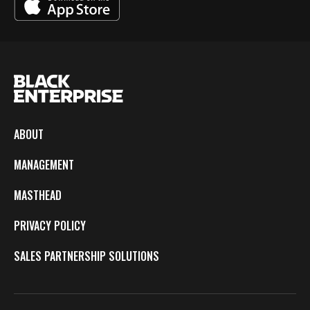
ABOUT
MANAGEMENT
MASTHEAD
PRIVACY POLICY
SALES PARTNERSHIP SOLUTIONS