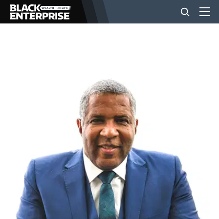
BUSINESS
NEWS
LIFESTYLE
EVENTS
VIDEOS