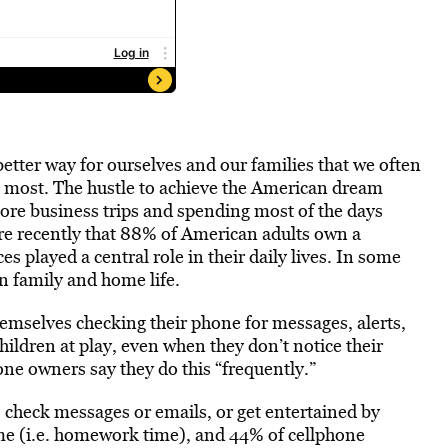
better way for ourselves and our families that we often
e most. The hustle to achieve the American dream
ore business trips and spending most of the days
re recently that 88% of American adults own a
s played a central role in their daily lives. In some
n family and home life.
emselves checking their phone for messages, alerts,
hildren at play, even when they don’t notice their
ne owners say they do this “frequently.”
 check messages or emails, or get entertained by
me (i.e. homework time), and 44% of cellphone