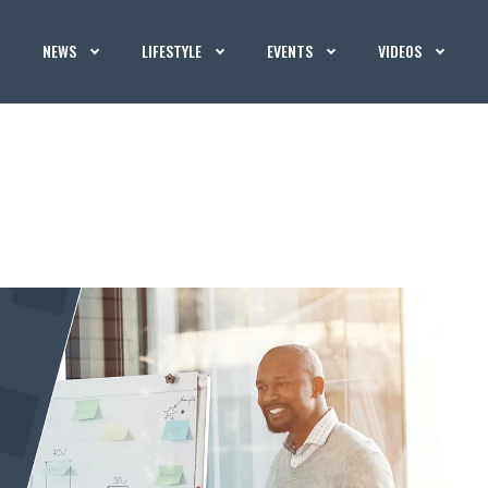
NEWS
LIFESTYLE
EVENTS
VIDEOS