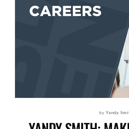
Yandy Smi
by
YANDY SMITH: MAK