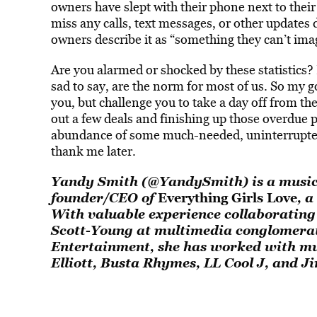
owners have slept with their phone next to thei
miss any calls, text messages, or other updates
owners describe it as “something they can’t imag
Are you alarmed or shocked by these statistics? 
sad to say, are the norm for most of us. So my go
you, but challenge you to take a day off from th
out a few deals and finishing up those overdue p
abundance of some much-needed, uninterrupted 
thank me later.
Yandy Smith (
@YandySmith
) is a mus
founder/CEO of
Everything Girls Love
, a
With valuable experience collaboratin
Scott-Young at multimedia conglomera
Entertainment, she has worked with mus
Elliott, Busta Rhymes, LL Cool J, and J