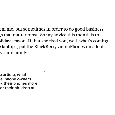
from me, but sometimes in order to do good business
gs that matter most. So my advice this month is to
liday season. If that shocked you, well, what’s coming
 laptops, put the BlackBerrys and iPhones on silent
ove and family.