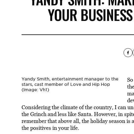
YOUR BUSINESS
Yandy Smith, entertainment manager to the
So
stars, cast member of Love and Hip Hop
the
(Image: Vh1)
mar
de
Considering the climate of the country, I can u
the Grinch and less like Santa. However, in spit
remember that above all, the holiday season is a
the positives in your life.