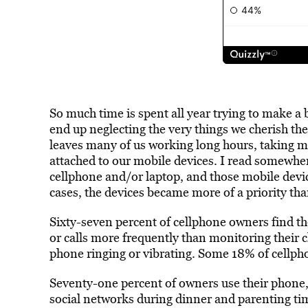
So much time is spent all year trying to make a 
end up neglecting the very things we cherish th
leaves many of us working long hours, taking m
attached to our mobile devices. I read somewhe
cellphone and/or laptop, and those mobile device
cases, the devices became more of a priority tha
Sixty-seven percent of cellphone owners find th
or calls more frequently than monitoring their c
phone ringing or vibrating. Some 18% of cellpho
Seventy-one percent of owners use their phone,
social networks during dinner and parenting ti