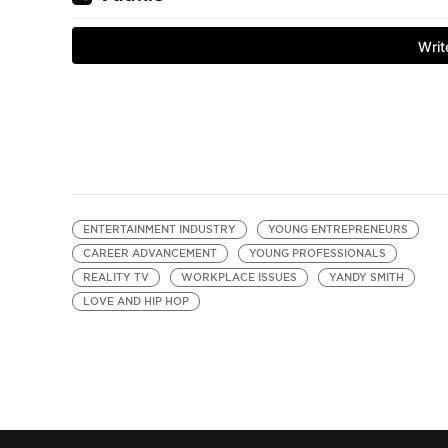
ENTERTAINMENT INDUSTRY
YOUNG ENTREPRENEURS
CAREER ADVANCEMENT
YOUNG PROFESSIONALS
REALITY TV
WORKPLACE ISSUES
YANDY SMITH
LOVE AND HIP HOP