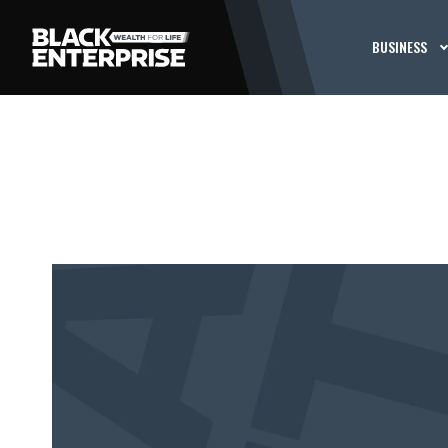
BUSINESS