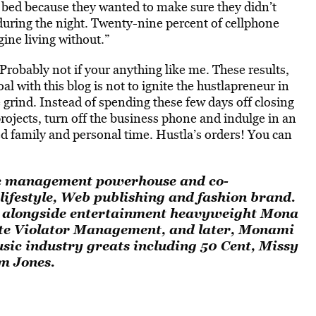
r bed because they wanted to make sure they didn’t
 during the night. Twenty-nine percent of cellphone
ine living without.”
Probably not if your anything like me. These results,
al with this blog is not to ignite the hustlapreneur in
e grind. Instead of spending these few days off closing
rojects, turn off the business phone and indulge in an
family and personal time. Hustla’s orders! You can
ic management powerhouse and co-
 lifestyle, Web publishing and fashion brand.
g alongside entertainment heavyweight Mona
te Violator Management, and later, Monami
ic industry greats including 50 Cent, Missy
im Jones.