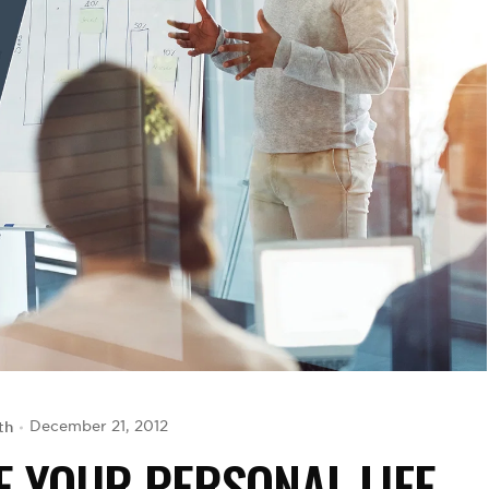
th
December 21, 2012
E YOUR PERSONAL LIFE