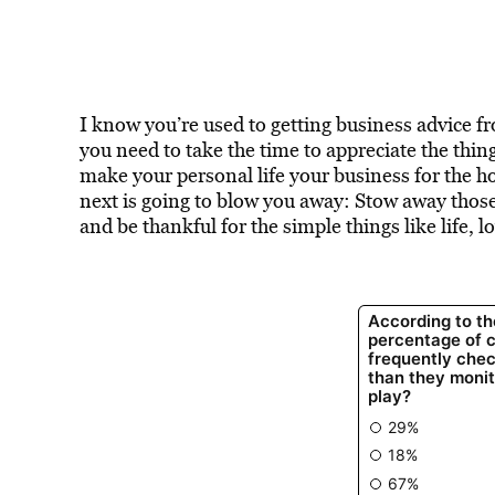
I know you’re used to getting business advice 
you need to take the time to appreciate the thin
make your personal life your business for the ho
next is going to blow you away: Stow away those
and be thankful for the simple things like life, l