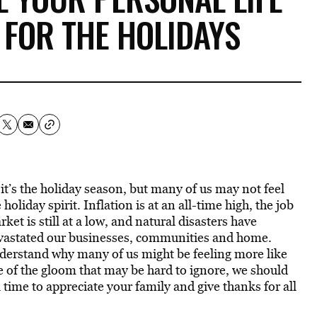
 FOR THE HOLIDAYS
 it’s the holiday season, but many of us may not feel
 holiday spirit. Inflation is at an all-time high, the job
ket is still at a low, and natural disasters have
vastated our businesses, communities and home.
nderstand why many of us might be feeling more like
e of the gloom that may be hard to ignore, we should
 time to appreciate your family and give thanks for all