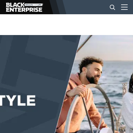
BUSINESS
NEWS
LIFESTYLE
EVENTS
VIDEOS