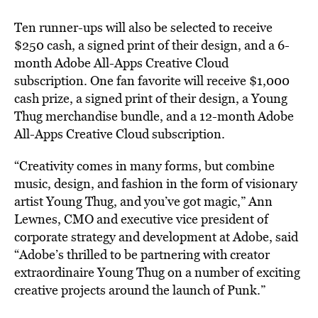
Ten runner-ups will also be selected to receive
$250 cash, a signed print of their design, and a 6-
month Adobe All-Apps Creative Cloud
subscription. One fan favorite will receive $1,000
cash prize, a signed print of their design, a Young
Thug merchandise bundle, and a 12-month Adobe
All-Apps Creative Cloud subscription.
“Creativity comes in many forms, but combine
music, design, and fashion in the form of visionary
artist Young Thug, and you’ve got magic,” Ann
Lewnes, CMO and executive vice president of
corporate strategy and development at Adobe, said
“Adobe’s thrilled to be partnering with creator
extraordinaire Young Thug on a number of exciting
creative projects around the launch of Punk.”