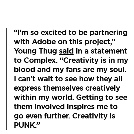
“I’m so excited to be partnering
with Adobe on this project,”
Young Thug
said
in a statement
to Complex. “Creativity is in my
blood and my fans are my soul.
I can’t wait to see how they all
express themselves creatively
within my world. Getting to see
them involved inspires me to
go even further. Creativity is
PUNK.”