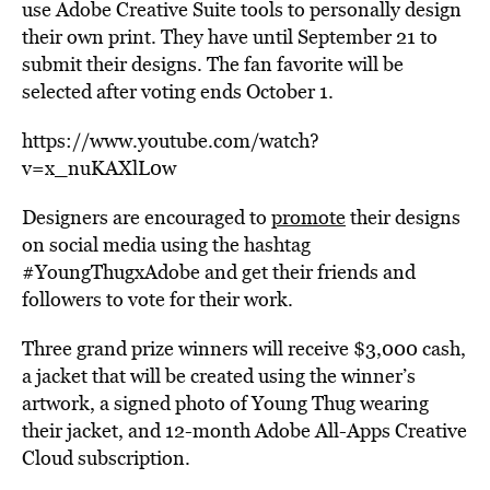
use Adobe Creative Suite tools to personally design
their own print. They have until September 21 to
submit their designs. The fan favorite will be
selected after voting ends October 1.
https://www.youtube.com/watch?
v=x_nuKAXlL0w
Designers are encouraged to
promote
their designs
on social media using the hashtag
#YoungThugxAdobe and get their friends and
followers to vote for their work.
Three grand prize winners will receive $3,000 cash,
a jacket that will be created using the winner’s
artwork, a signed photo of Young Thug wearing
their jacket, and 12-month Adobe All-Apps Creative
Cloud subscription.