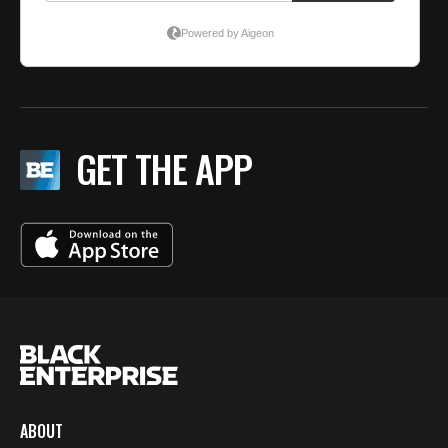
GET THE APP
ABOUT