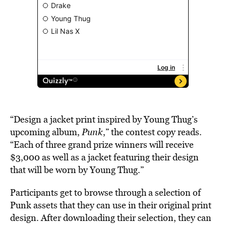
“Design a jacket print inspired by Young Thug’s
upcoming album,
Punk
,” the contest copy reads.
“Each of three grand prize winners will receive
$3,000 as well as a jacket featuring their design
that will be worn by Young Thug.”
Participants get to browse through a selection of
Punk assets that they can use in their original print
design. After downloading their selection, they can