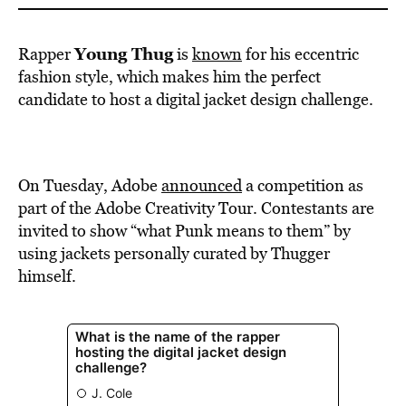
Young Thug
Rapper
is
known
for his eccentric
fashion style, which makes him the perfect
candidate to host a digital jacket design challenge.
On Tuesday, Adobe
announced
a competition as
part of the Adobe Creativity Tour. Contestants are
invited to show “what Punk means to them” by
using jackets personally curated by Thugger
himself.