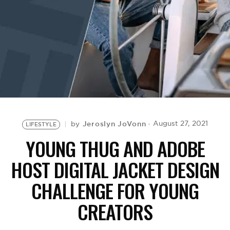
BE EXTRAS
Jeroslyn JoVonn
August 27, 2021
by
LIFESTYLE
YOUNG THUG AND ADOBE
HOST DIGITAL JACKET DESIGN
CHALLENGE FOR YOUNG
CREATORS