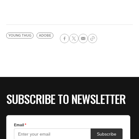
YOUNG THUG
ADOBE
SUBSCRIBE TO NEWSLETTER