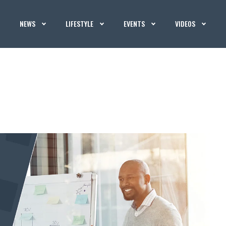
NEWS
LIFESTYLE
EVENTS
VIDEOS