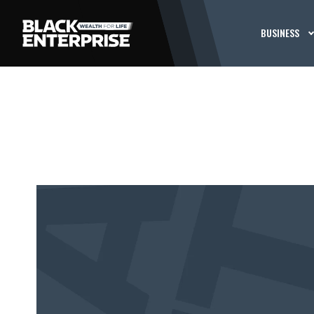
BUSINESS