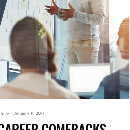
tinez
January 11, 2011
 CAREER COMEBACKS