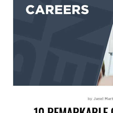
Janel Mar
by
10 REMARKABLE