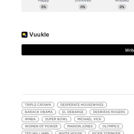
TRIPLE CROWN
DESPERATE HOUSEWIVES
BARACK OBAMA
EL DEBARGE
DESIRÃ©E ROGERS
WNBA
SUPER BOWL
MICHAEL VICK
WOMEN OF POWER
MARION JONES
OLYMPICS
TED WILLIAMS
WHITE HOUSE
VICKIE STRINGER