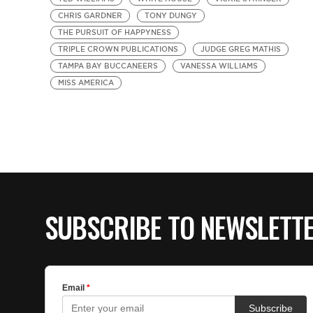
CHRIS GARDNER
TONY DUNGY
THE PURSUIT OF HAPPYNESS
TRIPLE CROWN PUBLICATIONS
JUDGE GREG MATHIS
TAMPA BAY BUCCANEERS
VANESSA WILLIAMS
MISS AMERICA
SUBSCRIBE TO NEWSLETT