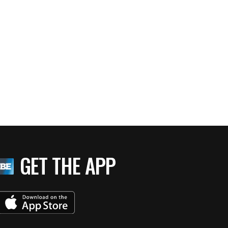
GET THE APP