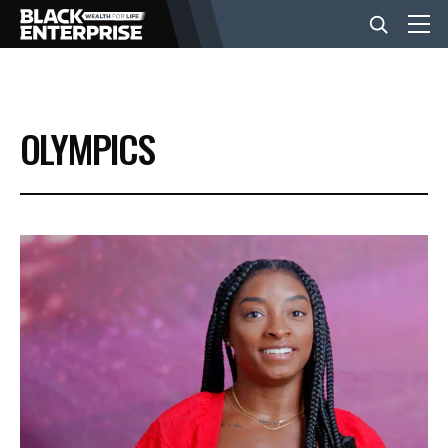
BUSINESS
OLYMPICS
NEWS
LIFESTYLE
EVENTS
VIDEOS