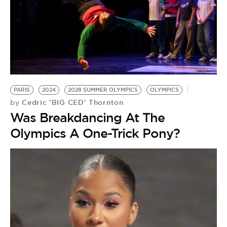
PARIS
2024
2028 SUMMER OLYMPICS
OLYMPICS
Cedric 'BIG CED' Thornton
by
Was Breakdancing At The
Olympics A One-Trick Pony?