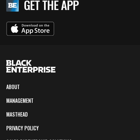
GET THE APP
ABOUT
MANAGEMENT
MASTHEAD
PRIVACY POLICY