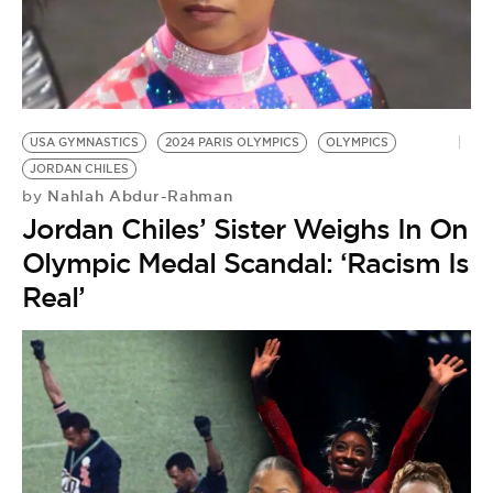
USA GYMNASTICS
2024 PARIS OLYMPICS
OLYMPICS
JORDAN CHILES
Nahlah Abdur-Rahman
by
Jordan Chiles’ Sister Weighs In On
Olympic Medal Scandal: ‘Racism Is
Real’