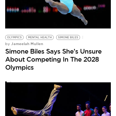
S
#
by
S
OLYMPICS
MENTAL HEALTH
SIMONE BILES
O
Jameelah Mullen
by
A
Simone Biles Says She’s Unsure
F
About Competing In The 2028
Olympics