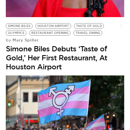
BE EXTRAS
SIMONE BILES
HOUSTON AIRPORT
TASTE OF GOLD
OLYMPICS
RESTAURANT OPENING
TRAVEL DINING
Mary Spiller
by
Simone Biles Debuts ‘Taste of
Gold,’ Her First Restaurant, At
Houston Airport