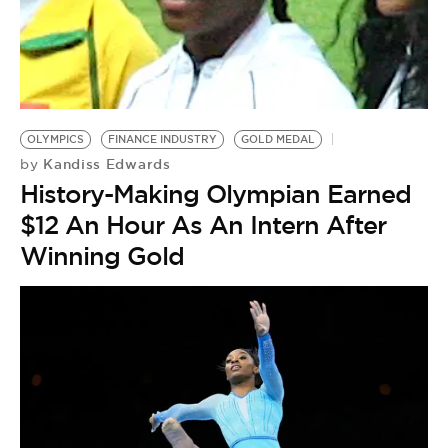
OLYMPICS
FINANCE INDUSTRY
GOLD MEDAL
Kandiss Edwards
by
History-Making Olympian Earned
$12 An Hour As An Intern After
Winning Gold