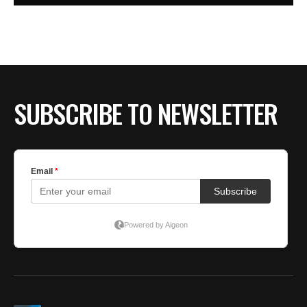
SUBSCRIBE TO NEWSLETTER