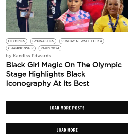
OLYMPICS
GYMNASTICS
SUNDAY NEWSLETTER 4
CHAMPIONSHIP
PARIS 2024
Kandiss Edwards
by
Black Girl Magic On The Olympic
Stage Highlights Black
Iconography At Its Best
LOAD MORE POSTS
LOAD MORE