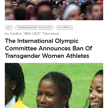
IOC
TRANSGENDER ATHLETES
OLYMPICS
Cedric 'BIG CED' Thornton
by
The International Olympic
Committee Announces Ban Of
Transgender Women Athletes