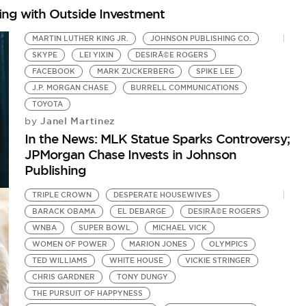
hing with Outside Investment
MARTIN LUTHER KING JR.
JOHNSON PUBLISHING CO.
SKYPE
LEI YIXIN
DESIRÃ©E ROGERS
FACEBOOK
MARK ZUCKERBERG
SPIKE LEE
J.P. MORGAN CHASE
BURRELL COMMUNICATIONS
TOYOTA
G
Janel Martinez
by
M
In the News: MLK Statue Sparks Controversy;
by
JPMorgan Chase Invests in Johnson
In
Publishing
TRIPLE CROWN
DESPERATE HOUSEWIVES
BARACK OBAMA
EL DEBARGE
DESIRÃ©E ROGERS
WNBA
SUPER BOWL
MICHAEL VICK
WOMEN OF POWER
MARION JONES
OLYMPICS
TED WILLIAMS
WHITE HOUSE
VICKIE STRINGER
CHRIS GARDNER
TONY DUNGY
THE PURSUIT OF HAPPYNESS