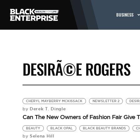
BUSINESS
DESIRÃ©E ROGERS
CHERYL MAYBERRY MCKISSACK
NEWSLETTER 2
DESI
Derek T. Dingle
by
Can The New Owners of Fashion Fair Give 
BEAUTY
BLACK OPAL
BLACK BEAUTY BRANDS
C
Selena Hill
by