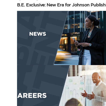
B.E. Exclusive: New Era for Johnson Publis