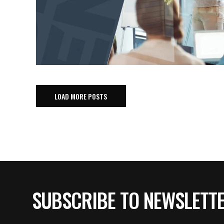
LOAD MORE POSTS
SUBSCRIBE TO NEWSLETT