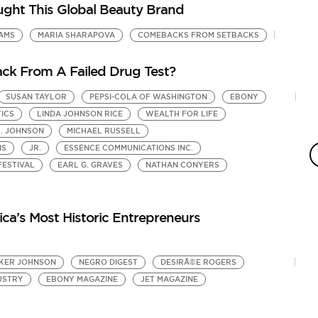
ght This Global Beauty Brand
IAMS
MARIA SHARAPOVA
COMEBACKS FROM SETBACKS
ck From A Failed Drug Test?
SUSAN TAYLOR
PEPSI-COLA OF WASHINGTON
EBONY
TICS
LINDA JOHNSON RICE
WEALTH FOR LIFE
H. JOHNSON
MICHAEL RUSSELL
IS
JR.
ESSENCE COMMUNICATIONS INC.
FESTIVAL
EARL G. GRAVES
NATHAN CONYERS
ca’s Most Historic Entrepreneurs
KER JOHNSON
NEGRO DIGEST
DESIRÃ©E ROGERS
USTRY
EBONY MAGAZINE
JET MAGAZINE