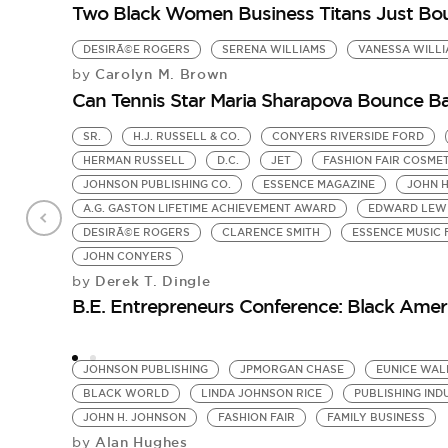
Two Black Women Business Titans Just Bou
DESIRÃ©E ROGERS
SERENA WILLIAMS
VANESSA WILL
Carolyn M. Brown
by
Can Tennis Star Maria Sharapova Bounce Ba
SR.
H.J. RUSSELL & CO.
CONYERS RIVERSIDE FORD
HERMAN RUSSELL
D.C.
JET
FASHION FAIR COSME
JOHNSON PUBLISHING CO.
ESSENCE MAGAZINE
JOHN 
A.G. GASTON LIFETIME ACHIEVEMENT AWARD
EDWARD LEW
DESIRÃ©E ROGERS
CLARENCE SMITH
ESSENCE MUSIC 
JOHN CONYERS
Derek T. Dingle
by
B.E. Entrepreneurs Conference: Black Ameri
JOHNSON PUBLISHING
JPMORGAN CHASE
EUNICE WAL
BLACK WORLD
LINDA JOHNSON RICE
PUBLISHING IND
JOHN H. JOHNSON
FASHION FAIR
FAMILY BUSINESS
Alan Hughes
by