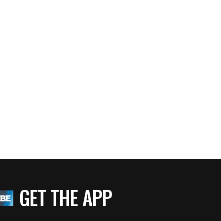
GET THE APP