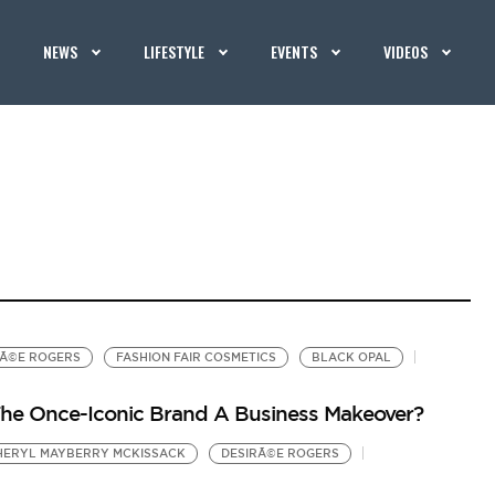
NEWS
LIFESTYLE
EVENTS
VIDEOS
RÃ©E ROGERS
FASHION FAIR COSMETICS
BLACK OPAL
The Once-Iconic Brand A Business Makeover?
HERYL MAYBERRY MCKISSACK
DESIRÃ©E ROGERS