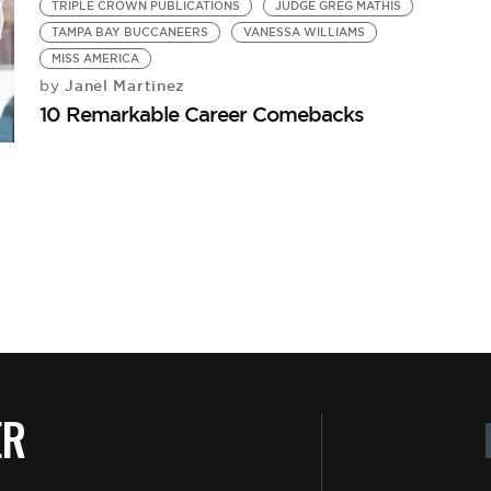
TRIPLE CROWN PUBLICATIONS
JUDGE GREG MATHIS
TAMPA BAY BUCCANEERS
VANESSA WILLIAMS
MISS AMERICA
Janel Martinez
by
10 Remarkable Career Comebacks
ER