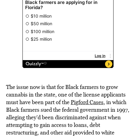
The issue now is that for Black farmers to grow
cannabis in the state, one of the license applicants
must have been part of the
Pigford Cases
, in which
Black farmers sued the federal government in 1997,
alleging they’d been discriminated against when
attempting to gain access to loans, debt
restructuring, and other aid provided to white