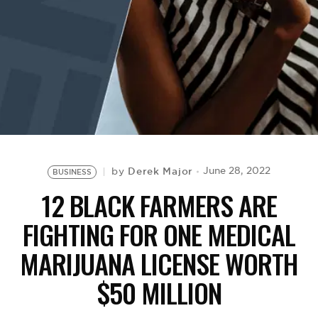
BE EXTRAS
Derek Major
June 28, 2022
by
BUSINESS
12 BLACK FARMERS ARE
FIGHTING FOR ONE MEDICAL
MARIJUANA LICENSE WORTH
$50 MILLION