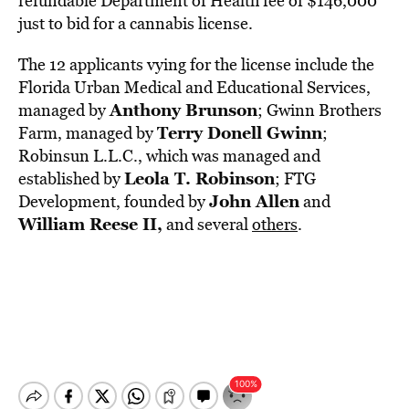
refundable Department of Health fee of $146,000
just to bid for a cannabis license.
The 12 applicants vying for the license include the
Florida Urban Medical and Educational Services,
Anthony Brunson
managed by
; Gwinn Brothers
Terry Donell Gwinn
Farm, managed by
;
Robinsun L.L.C., which was managed and
Leola T. Robinson
established by
; FTG
John Allen
Development, founded by
and
William Reese II,
and several
others
.