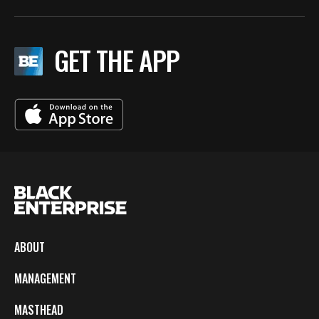
GET THE APP
ABOUT
MANAGEMENT
MASTHEAD