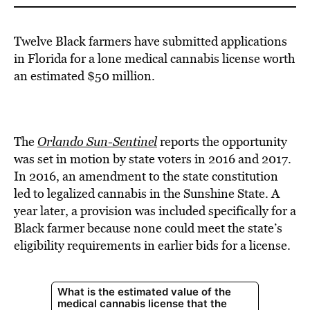
Twelve Black farmers have submitted applications
in Florida for a lone medical cannabis license worth
an estimated $50 million.
The
Orlando Sun-Sentinel
reports the opportunity
was set in motion by state voters in 2016 and 2017.
In 2016, an amendment to the state constitution
led to legalized cannabis in the Sunshine State. A
year later, a provision was included specifically for a
Black farmer because none could meet the state’s
eligibility requirements in earlier bids for a license.