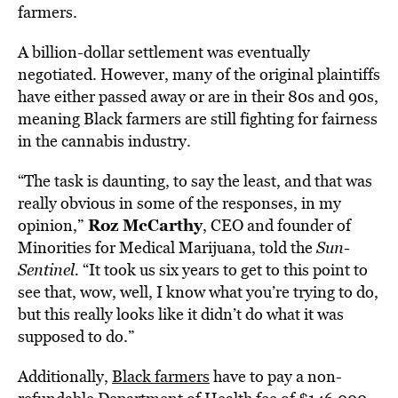
farmers.
A billion-dollar settlement was eventually
negotiated. However, many of the original plaintiffs
have either passed away or are in their 80s and 90s,
meaning Black farmers are still fighting for fairness
in the cannabis industry.
“The task is daunting, to say the least, and that was
really obvious in some of the responses, in my
Roz McCarthy
opinion,”
, CEO and founder of
Minorities for Medical Marijuana, told the
Sun-
Sentinel.
“It took us six years to get to this point to
see that, wow, well, I know what you’re trying to do,
but this really looks like it didn’t do what it was
supposed to do.”
Additionally,
Black farmers
have to pay a non-