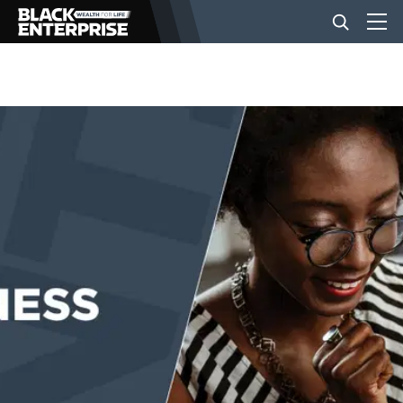
BUSINESS
NEWS
LIFESTYLE
EVENTS
VIDEOS