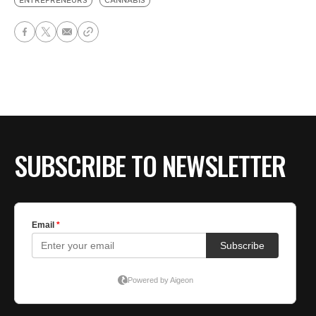
ENTREPRENEURS
CANNABIS
SUBSCRIBE TO NEWSLETTER