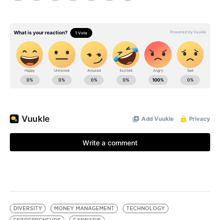
DIVERSITY
MONEY MANAGEMENT
TECHNOLOGY