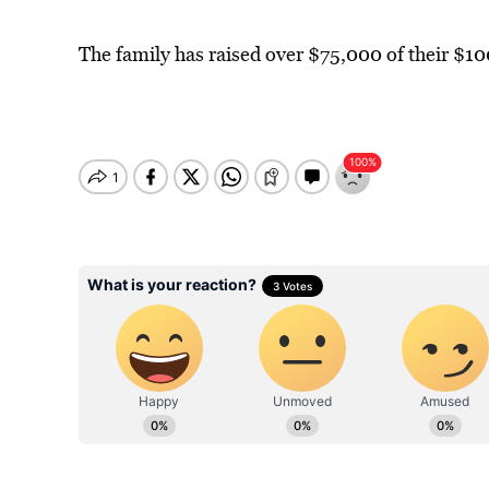
The family has raised over $75,000 of their $10