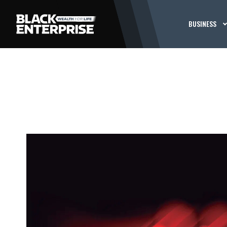
BUSINESS