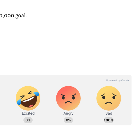
0,000 goal.