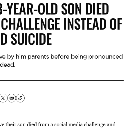
3-YEAR-OLD SON DIED
 CHALLENGE INSTEAD OF
D SUICIDE
ve by him parents before being pronounced
dead.
ve their son died from a social media challenge and