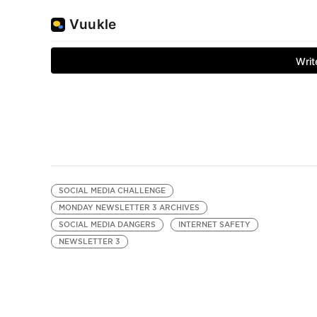
SOCIAL MEDIA CHALLENGE
MONDAY NEWSLETTER 3 ARCHIVES
SOCIAL MEDIA DANGERS
INTERNET SAFETY
NEWSLETTER 3