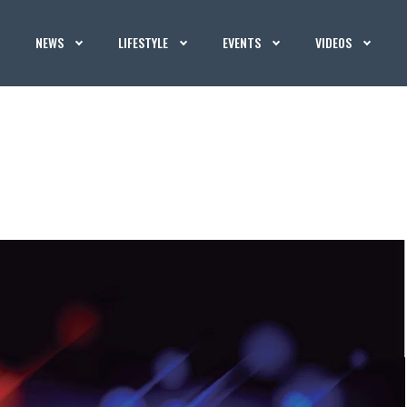
NEWS
LIFESTYLE
EVENTS
VIDEOS