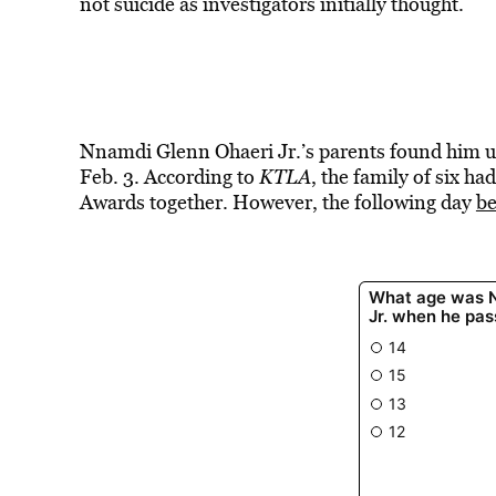
not suicide as investigators initially thought.
Nnamdi Glenn Ohaeri Jr.’s parents found him u
Feb. 3. According to
KTLA
, the family of six h
Awards together. However, the following day
be