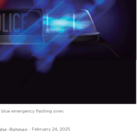
 blue emergency flashing siren.
bdur-Rahman
February 24, 2025