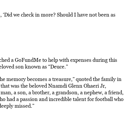
e, ‘Did we check in more? Should I have not been as
unched a GoFundMe to help with expenses during this
beloved son known as “Deuce.”
e memory becomes a treasure,” quoted the family in
e that was the beloved Nnamdi Glenn Ohaeri Jr,
g man, a son, a brother, a grandson, a nephew, a friend,
ho had a passion and incredible talent for football who
deeply missed.”