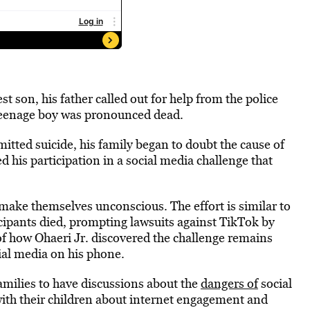
 son, his father called out for help from the police
e teenage boy was pronounced dead.
itted suicide, his family began to doubt the cause of
d his participation in a social media challenge that
 make themselves unconscious. The effort is similar to
icipants died, prompting lawsuits against TikTok by
of how Ohaeri Jr. discovered the challenge remains
cial media on his phone.
families to have discussions about the
dangers of
social
with their children about internet engagement and