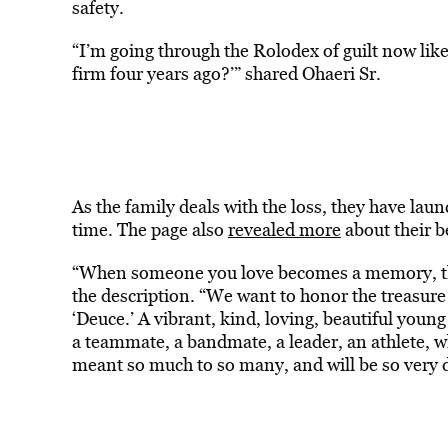
safety.
“I’m going through the Rolodex of guilt now lik
firm four years ago?’” shared Ohaeri Sr.
As the family deals with the loss, they have la
time. The page also
revealed more
about their 
“When someone you love becomes a memory, th
the description. “We want to honor the treasur
‘Deuce.’ A vibrant, kind, loving, beautiful youn
a teammate, a bandmate, a leader, an athlete, w
meant so much to so many, and will be so very 