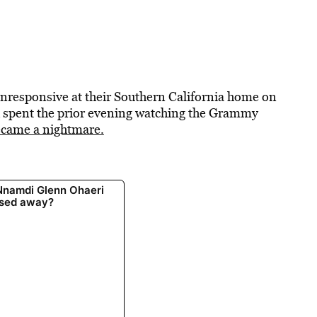
nresponsive at their Southern California home on
ad spent the prior evening watching the Grammy
came a nightmare.