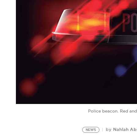
Police beacon. Red and
Nahlah A
by
NEWS