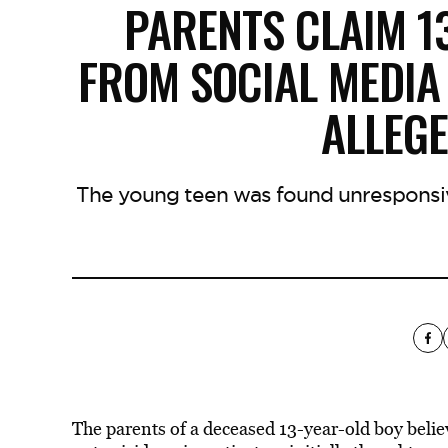
PARENTS CLAIM 1
FROM SOCIAL MEDIA
ALLEGE
The young teen was found unresponsi
The parents of a deceased 13-year-old boy belie