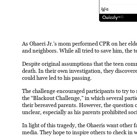
As Ohaeri Jr.’s mom performed CPR on her eldest
and neighbors. While all tried to save him, th
Despite original assumptions that the teen comm
death. In their own investigation, they discovere
could have led to his passing.
The challenge encouraged participants to try to
the “Blackout Challenge,” in which several part
their bereaved parents. However, the question 
unclear, especially as his parents prohibited so
In light of this tragedy, the Ohaeris want other 
media. They hope to inspire others to check in 