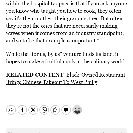
within the hospitality space is that if you ask anyone
you know who taught you how to cook, they often
say it’s their mother, their grandmother. But often
they’re not the ones that are necessarily making
waves when it comes from an industry standpoint,
and so to be that example is important.”
While the “for us, by us” venture finds its lane, it
hopes to make a fruitful mark in the culinary world.
RELATED CONTENT
:
Black-Owned Restaurant
Brings Chinese Takeout To West Philly