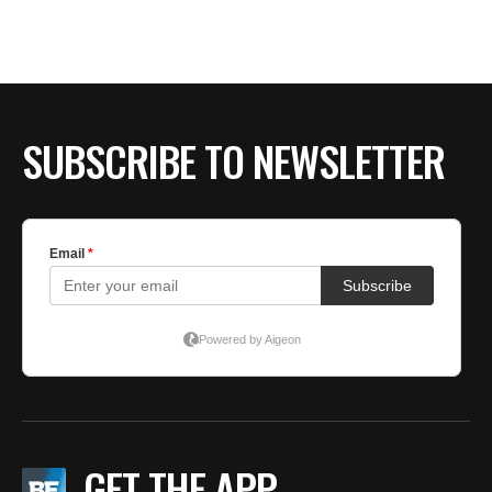
SUBSCRIBE TO NEWSLETTER
GET THE APP