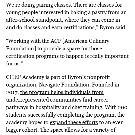
We’re doing pairing classes. There are classes for
young people interested in baking a pastry from an
after-school standpoint, where they can come in
and do classes and earn certifications,” Byron said.
“Working with the ACF [American Culinary
Foundation] to provide a space for those
certification programs to happen is really important
for us.”
CHEF Academy is part of Byron’s nonprofit
organization, Navigate Foundation. Founded in
2017,
the program helps individuals from
underrepresented communities find career
pathways in hospitality and chef training. With 200
students successfully completing the program, the
academy hopes to
expand these efforts
to an even
bigger cohort. The space allows for a variety of