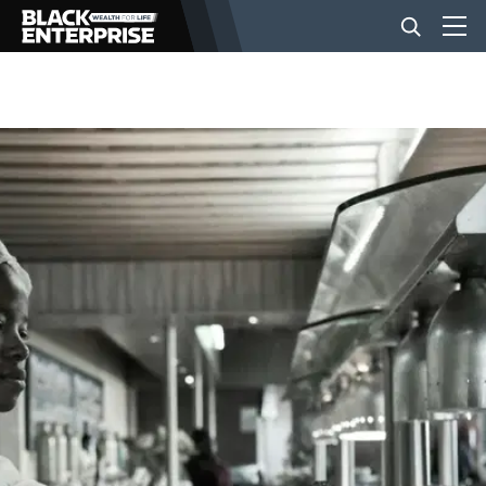
BUSINESS
NEWS
LIFESTYLE
EVENTS
VIDEOS