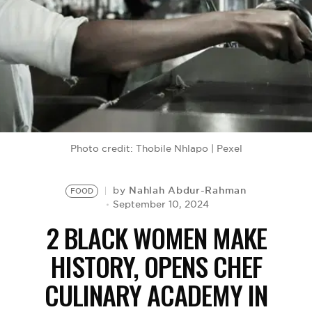
BE EXTRAS
Photo credit: Thobile Nhlapo | Pexel
Nahlah Abdur-Rahman
by
FOOD
September 10, 2024
2 BLACK WOMEN MAKE
HISTORY, OPENS CHEF
CULINARY ACADEMY IN