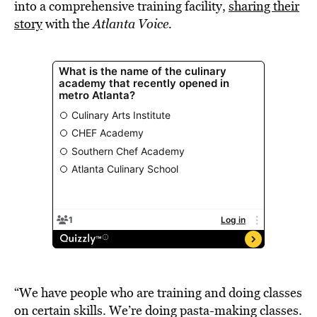
into a comprehensive training facility,
sharing their
story
with the
Atlanta Voice.
“We have people who are training and doing classes
on certain skills. We’re doing pasta-making classes.