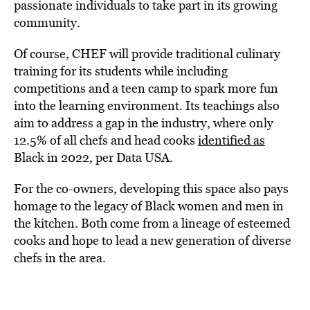
passionate individuals to take part in its growing
community.
Of course, CHEF will provide traditional culinary
training for its students while including
competitions and a teen camp to spark more fun
into the learning environment. Its teachings also
aim to address a gap in the industry, where only
12.5% of all chefs and head cooks
identified as
Black in 2022, per Data USA.
For the co-owners, developing this space also pays
homage to the legacy of Black women and men in
the kitchen. Both come from a lineage of esteemed
cooks and hope to lead a new generation of diverse
chefs in the area.