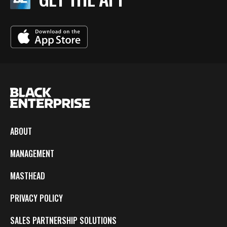
ABOUT
MANAGEMENT
MASTHEAD
PRIVACY POLICY
SALES PARTNERSHIP SOLUTIONS