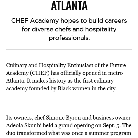
ATLANTA
CHEF Academy hopes to build careers
for diverse chefs and hospitality
professionals.
Culinary and Hospitality Enthusiast of the Future
Academy (CHEF) has officially opened in metro
Atlanta. It
makes history
as the first culinary
academy founded by Black women in the city.
Its owners, chef Simone Byron and business owner
Adeola Skunbi held a grand opening on Sept. 5. The
duo transformed what was once a summer program