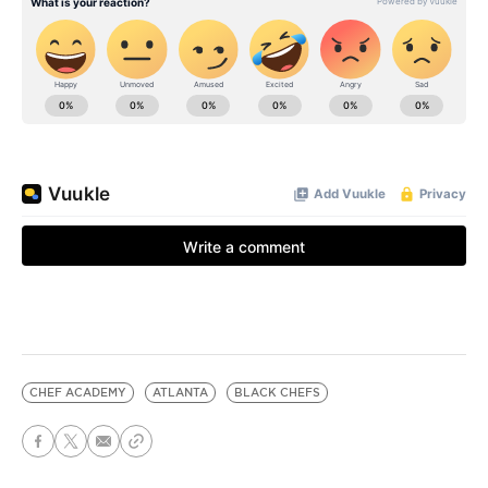
CHEF ACADEMY
ATLANTA
BLACK CHEFS