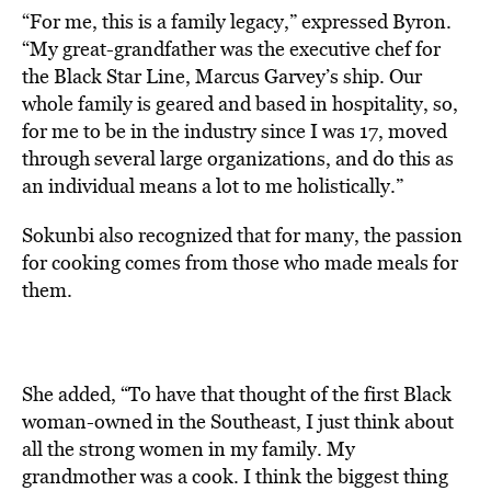
“For me, this is a family legacy,” expressed Byron.
“My great-grandfather was the executive chef for
the Black Star Line, Marcus Garvey’s ship. Our
whole family is geared and based in hospitality, so,
for me to be in the industry since I was 17, moved
through several large organizations, and do this as
an individual means a lot to me holistically.”
Sokunbi also recognized that for many, the passion
for cooking comes from those who made meals for
them.
She added, “To have that thought of the first Black
woman-owned in the Southeast, I just think about
all the strong women in my family. My
grandmother was a cook. I think the biggest thing