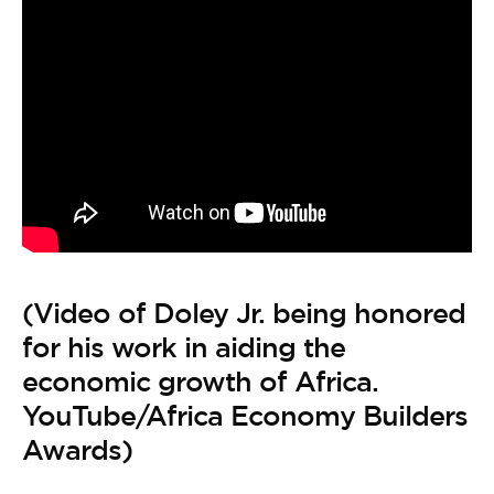
(Video of Doley Jr. being honored
for his work in aiding the
economic growth of Africa.
YouTube/Africa Economy Builders
Awards)