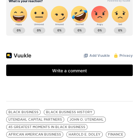
BLACK BUSINESS
BLACK BUSINESS HISTORY
UTENDAHL CAPITAL PARTNERS
JOHN O. UTENDAHL
45 GREATEST MOMENTS IN BLACK BUSINESS
AFRICAN AMERICAN BUSINESS
HAROLD E. DOLEY
FINANCE