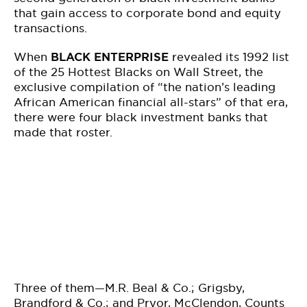
that gain access to corporate bond and equity
transactions.
When
BLACK ENTERPRISE
revealed its 1992 list
of the 25 Hottest Blacks on Wall Street, the
exclusive compilation of “the nation’s leading
African American financial all-stars” of that era,
there were four black investment banks that
made that roster.
Three of them—M.R. Beal & Co.; Grigsby,
Brandford & Co.; and Pryor, McClendon, Counts