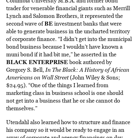
Columbia University M.B.A. and former bond
trader for venerable financial giants such as Merrill
Lynch and Salomon Brothers, it represented the
BE
second wave of
investment banks that were
able to generate business in the uncharted territory
of corporate finance. “I didn’t get into the municipal
bond business because I wouldn’t have known a
muni bond if it had bit me,” he asserted in the
BLACK ENTERPRISE
book authored by
Gregory S. Bell,
In The Black: A History of African
Americans on Wall Street
(John Wiley & Sons;
$24.95). “One of the things I learned from
marketing class in business school is one should
not get into a business that he or she cannot do
themselves.”
Utendahl also learned how to structure and finance
his company so it would be ready to engage in an
array of corporate and agency financings on day