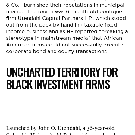
& Co.—burnished their reputations in municipal
finance. The fourth was 6-month-old boutique
firm Utendahl Capital Partners L.P., which stood
out from the pack by handling taxable fixed-
income business and as
BE
reported “breaking a
stereotype in mainstream media” that African
American firms could not successfully execute
corporate bond and equity transactions.
UNCHARTED TERRITORY FOR
BLACK INVESTMENT FIRMS
Launched by John O. Utendahl, a 36-year-old