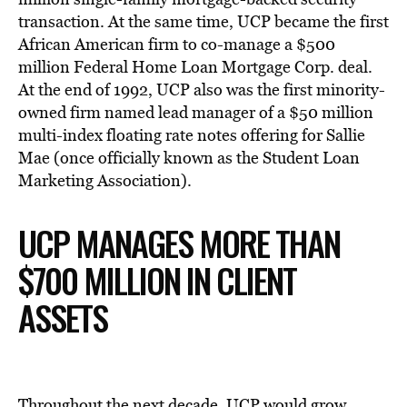
transaction. At the same time, UCP became the first
African American firm to co-manage a $500
million Federal Home Loan Mortgage Corp. deal.
At the end of 1992, UCP also was the first minority-
owned firm named lead manager of a $50 million
multi-index floating rate notes offering for Sallie
Mae (once officially known as the Student Loan
Marketing Association).
UCP MANAGES MORE THAN
$700 MILLION IN CLIENT
ASSETS
Throughout the next decade, UCP would grow