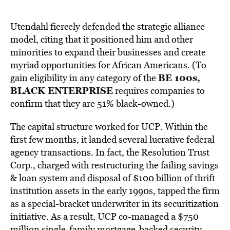
Utendahl fiercely defended the strategic alliance
model, citing that it positioned him and other
minorities to expand their businesses and create
myriad opportunities for African Americans. (To
BE 100s,
gain eligibility in any category of the
BLACK ENTERPRISE
requires companies to
confirm that they are 51% black-owned.)
The capital structure worked for UCP. Within the
first few months, it landed several lucrative federal
agency transactions. In fact, the Resolution Trust
Corp., charged with restructuring the failing savings
& loan system and disposal of $100 billion of thrift
institution assets in the early 1990s, tapped the firm
as a special-bracket underwriter in its securitization
initiative. As a result, UCP co-managed a $750
million single-family mortgage-backed security