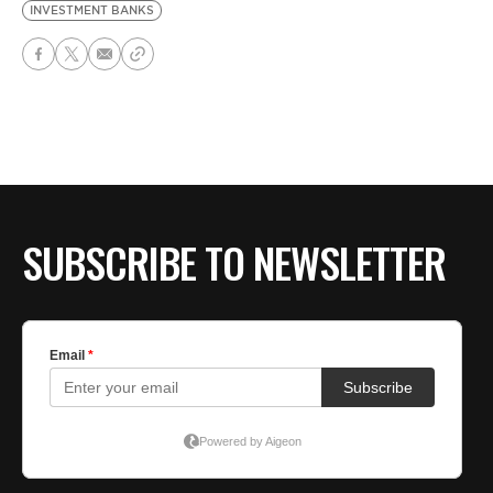
INVESTMENT BANKS
SUBSCRIBE TO NEWSLETTER