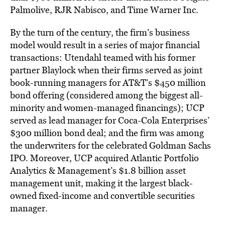
Palmolive, RJR Nabisco, and Time Warner Inc.
By the turn of the century, the firm’s business
model would result in a series of major financial
transactions: Utendahl teamed with his former
partner Blaylock when their firms served as joint
book-running managers for AT&T’s $450 million
bond offering (considered among the biggest all-
minority and women-managed financings); UCP
served as lead manager for Coca-Cola Enterprises’
$300 million bond deal; and the firm was among
the underwriters for the celebrated Goldman Sachs
IPO. Moreover, UCP acquired Atlantic Portfolio
Analytics & Management’s $1.8 billion asset
management unit, making it the largest black-
owned fixed-income and convertible securities
manager.