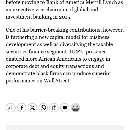
before moving to Bank of America Merrill Lynch as
an executive vice chairman of global and
investment banking in 2015.
One of his barrier-breaking contributions, however,
is furthering a new capital model for business
development as well as diversifying the taxable
securities finance segment. UCP’s presence
enabled more African Americans to engage in
corporate debt and equity transactions and
demonstrate black firms can produce superior
performance on Wall Street.