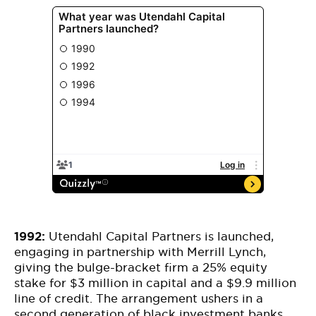
1992:
Utendahl Capital Partners is launched,
engaging in partnership with Merrill Lynch,
giving the bulge-bracket firm a 25% equity
stake for $3 million in capital and a $9.9 million
line of credit. The arrangement ushers in a
second generation of black investment banks