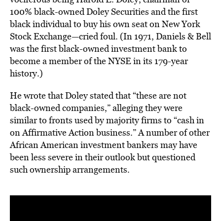
100% black-owned Doley Securities and the first
black individual to buy his own seat on New York
Stock Exchange—cried foul. (In 1971, Daniels & Bell
was the first black-owned investment bank to
become a member of the NYSE in its 179-year
history.)
He wrote that Doley stated that “these are not
black-owned companies,” alleging they were
similar to fronts used by majority firms to “cash in
on Affirmative Action business.” A number of other
African American investment bankers may have
been less severe in their outlook but questioned
such ownership arrangements.