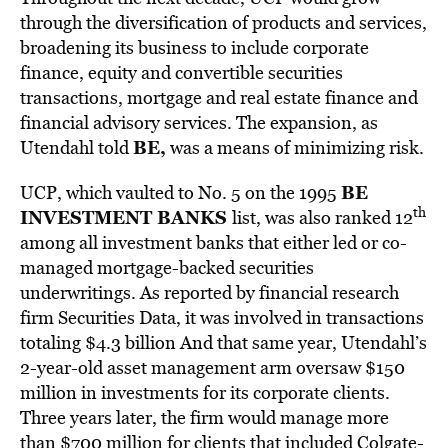
through the diversification of products and services,
broadening its business to include corporate
finance, equity and convertible securities
transactions, mortgage and real estate finance and
financial advisory services. The expansion, as
BE,
Utendahl told
was a means of minimizing risk.
BE
UCP, which vaulted to No. 5 on the 1995
th
INVESTMENT BANKS
list, was also ranked 12
among all investment banks that either led or co-
managed mortgage-backed securities
underwritings. As reported by financial research
firm Securities Data, it was involved in transactions
totaling $4.3 billion And that same year, Utendahl’s
2-year-old asset management arm oversaw $150
million in investments for its corporate clients.
Three years later, the firm would manage more
than $700 million for clients that included Colgate-