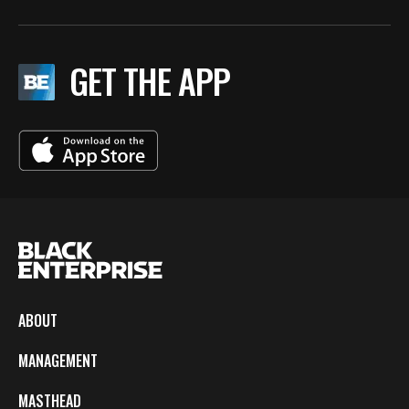
GET THE APP
ABOUT
MANAGEMENT
MASTHEAD