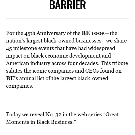
BE EXTRAS
BARRIER
BE 100s—
For the 45th Anniversary of the
the
nation’s largest black-owned businesses—we share
45 milestone events that have had widespread
impact on black economic development and
American industry across four decades. This tribute
salutes the iconic companies and CEOs found on
BE’
s annual list of the largest black-owned
companies.
Today we reveal No. 32 in the web series “Great
Moments in Black Business.”