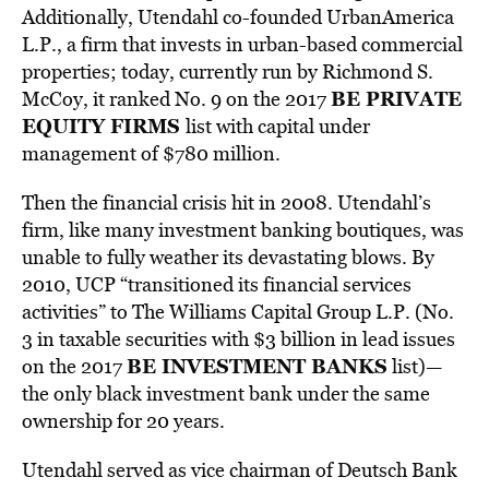
Additionally, Utendahl co-founded UrbanAmerica
L.P., a firm that invests in urban-based commercial
properties; today, currently run by Richmond S.
BE PRIVATE
McCoy, it ranked No. 9 on the 2017
EQUITY FIRMS
list with capital under
management of $780 million.
Then the financial crisis hit in 2008. Utendahl’s
firm, like many investment banking boutiques, was
unable to fully weather its devastating blows. By
2010, UCP “transitioned its financial services
activities” to The Williams Capital Group L.P. (No.
3 in taxable securities with $3 billion in lead issues
BE INVESTMENT BANKS
on the 2017
list)—
the only black investment bank under the same
ownership for 20 years.
Utendahl served as vice chairman of Deutsch Bank