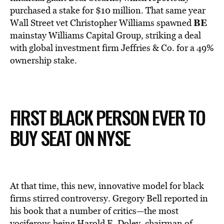
purchased a stake for $10 million. That same year
BE
Wall Street vet Christopher Williams spawned
mainstay Williams Capital Group, striking a deal
with global investment firm Jeffries & Co. for a 49%
ownership stake.
FIRST BLACK PERSON EVER TO
BUY SEAT ON NYSE
At that time, this new, innovative model for black
firms stirred controversy. Gregory Bell reported in
his book that a number of critics—the most
vociferous being Harold E. Doley, chairman of