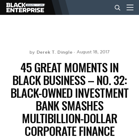
BUSINESS
NEWS
Derek T. Dingle
August 18, 2017
by
45 GREAT MOMENTS IN
LIFESTYLE
BLACK BUSINESS – NO. 32:
BLACK-OWNED INVESTMENT
EVENTS
BANK SMASHES
MULTIBILLION-DOLLAR
VIDEOS
CORPORATE FINANCE