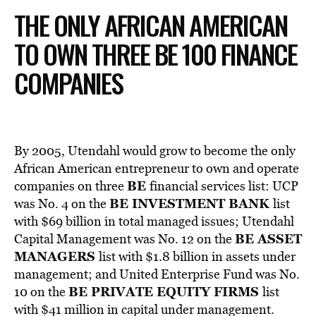
THE ONLY AFRICAN AMERICAN
TO OWN THREE BE 100 FINANCE
COMPANIES
By 2005, Utendahl would grow to become the only
African American entrepreneur to own and operate
BE
companies on three
financial services list: UCP
BE INVESTMENT BANK
was No. 4 on the
list
with $69 billion in total managed issues; Utendahl
BE ASSET
Capital Management was No. 12 on the
MANAGERS
list with $1.8 billion in assets under
management; and United Enterprise Fund was No.
BE PRIVATE EQUITY FIRMS
10 on the
list
with $41 million in capital under management.