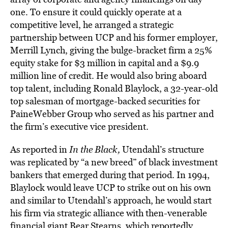
one. To ensure it could quickly operate at a
competitive level, he arranged a strategic
partnership between UCP and his former employer,
Merrill Lynch, giving the bulge-bracket firm a 25%
equity stake for $3 million in capital and a $9.9
million line of credit. He would also bring aboard
top talent, including Ronald Blaylock, a 32-year-old
top salesman of mortgage-backed securities for
PaineWebber Group who served as his partner and
the firm’s executive vice president.
As reported in
In the Black,
Utendahl’s structure
was replicated by “a new breed” of black investment
bankers that emerged during that period. In 1994,
Blaylock would leave UCP to strike out on his own
and similar to Utendahl’s approach, he would start
his firm via strategic alliance with then-venerable
financial giant Bear Stearns, which reportedly