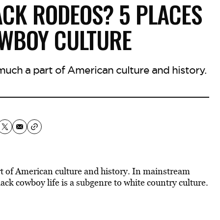
ACK RODEOS? 5 PLACES
OWBOY CULTURE
uch a part of American culture and history.
t of American culture and history. In mainstream
Black cowboy life is a subgenre to white country culture.