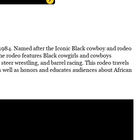
 1984. Named after the Iconic Black cowboy and rodeo
he rodeo features Black cowgirls and cowboys
g, steer wrestling, and barrel racing. This rodeo travels
s well as honors and educates audiences about African