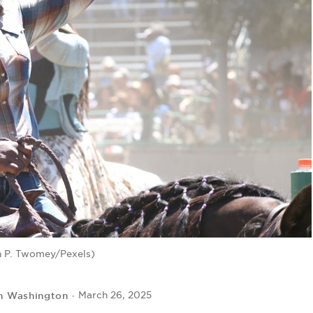
n P. Twomey/Pexels)
n Washington
March 26, 2025