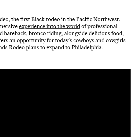
o, the first Black rodeo in the Pacific Northwest.
mmersive
experience into the world
of professional
 bareback, bronco riding, alongside delicious food,
fers an opportunity for today’s cowboys and cowgirls
nds Rodeo plans to expand to Philadelphia.