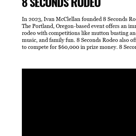
8 SECONDS RODEO
In 2023, Ivan McClellan founded 8 Seconds Rode
The Portland, Oregon-based event offers an i
rodeo with competitions like mutton busting and
music, and family fun. 8 Seconds Rodeo also of
to compete for $60,000 in prize money. 8 Seco