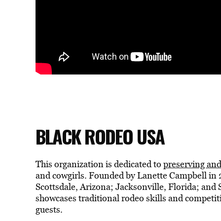
BLACK RODEO USA
This organization is dedicated to
preserving and
and cowgirls. Founded by Lanette Campbell in 
Scottsdale, Arizona; Jacksonville, Florida; an
showcases traditional rodeo skills and competiti
guests.