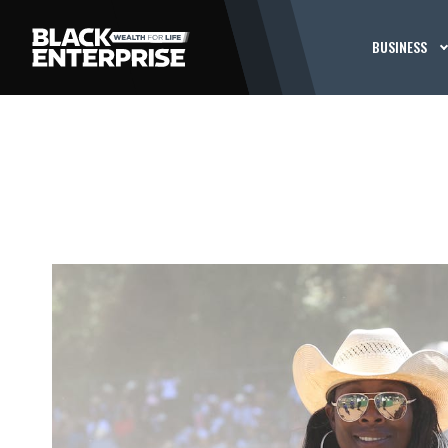
BUSINESS