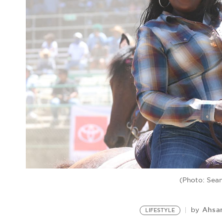
(Photo: Sea
Ahsa
by
LIFESTYLE