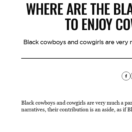
WHERE ARE THE BL
TO ENJOY C
Black cowboys and cowgirls are very m
Black cowboys and cowgirls are very much a par
narratives, their contribution is an aside, as if 