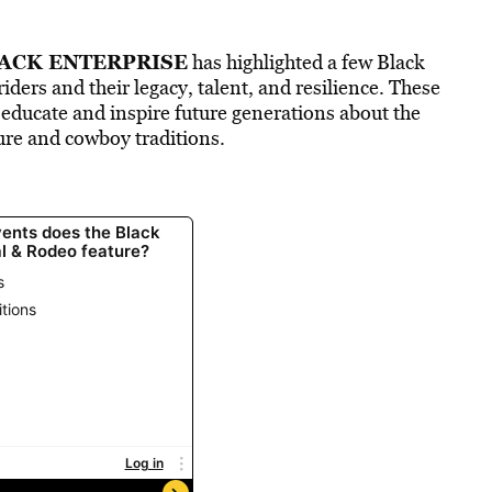
ACK ENTERPRISE
has highlighted a few Black
riders and their legacy, talent, and resilience. These
o educate and inspire future generations about the
ure and cowboy traditions.