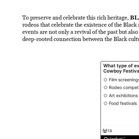
BL
To preserve and celebrate this rich heritage,
rodeos that celebrate the existence of the Black 
events are not only a revival of the past but als
deep-rooted connection between the Black cult