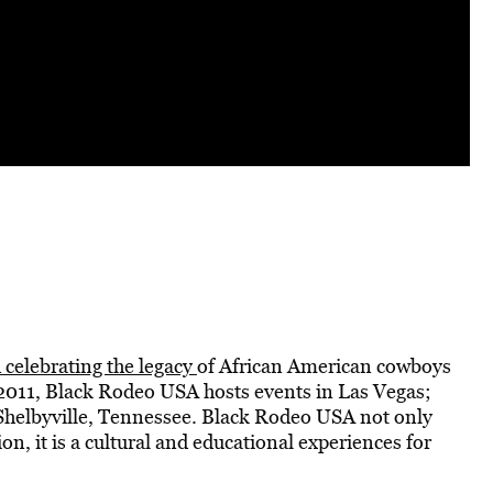
 celebrating the legacy
of African American cowboys
2011, Black Rodeo USA hosts events in Las Vegas;
d Shelbyville, Tennessee. Black Rodeo USA not only
on, it is a cultural and educational experiences for