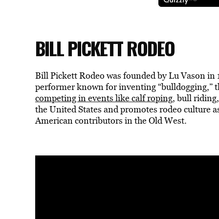
BILL PICKETT RODEO
Bill Pickett Rodeo was founded by Lu Vason in
performer known for inventing “bulldogging,” t
competing in events like calf roping
, bull ridin
the United States and promotes rodeo culture a
American contributors in the Old West.