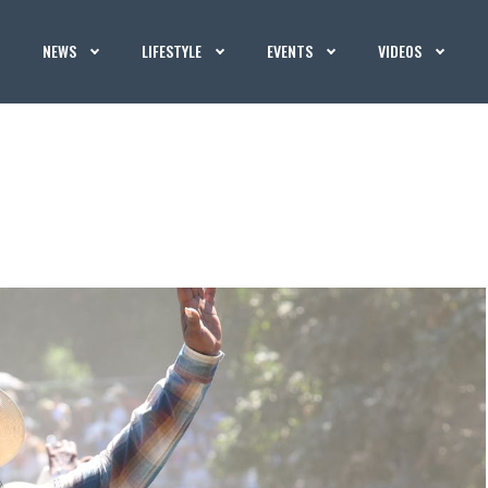
NEWS
LIFESTYLE
EVENTS
VIDEOS