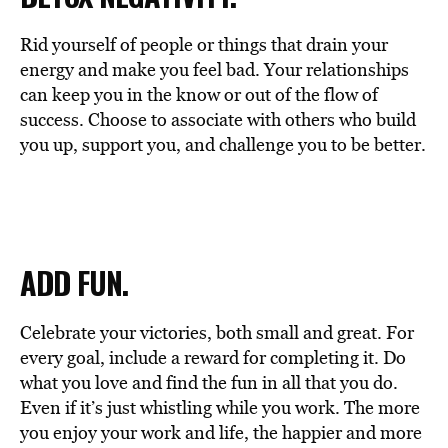
Rid yourself of people or things that drain your
energy and make you feel bad. Your relationships
can keep you in the know or out of the flow of
success. Choose to associate with others who build
you up, support you, and challenge you to be better.
ADD FUN.
Celebrate your victories, both small and great. For
every goal, include a reward for completing it. Do
what you love and find the fun in all that you do.
Even if it’s just whistling while you work. The more
you enjoy your work and life, the happier and more