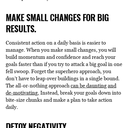
MAKE SMALL CHANGES FOR BIG
RESULTS.
Consistent action on a daily basis is easier to
manage. When you make small changes, you will
build momentum and confidence and reach your
goals faster than if you try to attack a big goal in one
fell swoop. Forget the superhero approach, you
don’t have to leap over buildings in a single bound.
The all-or-nothing approach
can be daunting
and
de-motivating.
Instead, break your goals down into
bite-size chunks and make a plan to take action
daily.
DETOX NEGATIVITY.