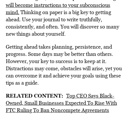
will become instructions to your subconscious
mind.
Thinking on paper is a big key to getting
ahead. Use your journal to write truthfully,
consistently, and often. You will discover so many
new things about yourself.
Getting ahead takes planning, persistence, and
progress. Some days may be better than others.
However, your key to success is to keep at it.
Distractions may come, obstacles will arise, yet you
can overcome it and achieve your goals using these
tips as a guide.
RELATED CONTENT:
Top CEO Says Black-
Owned, Small Businesses Expected To Rise With
FTC Ruling To Ban Noncompete Agreements