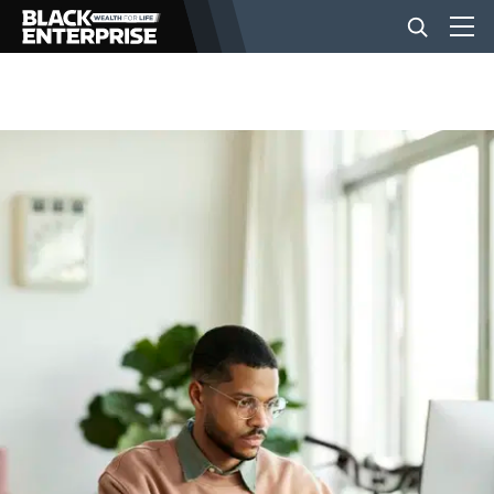
BUSINESS
NEWS
LIFESTYLE
EVENTS
VIDEOS