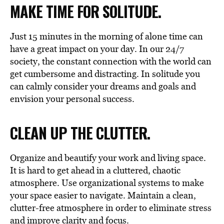
MAKE TIME FOR SOLITUDE.
Just 15 minutes in the morning of alone time can
have a great impact on your day. In our 24/7
society, the constant connection with the world can
get cumbersome and distracting. In solitude you
can calmly consider your dreams and goals and
envision your personal success.
CLEAN UP THE CLUTTER.
Organize and beautify your work and living space.
It is hard to get ahead in a cluttered, chaotic
atmosphere. Use organizational systems to make
your space easier to navigate. Maintain a clean,
clutter-free atmosphere in order to eliminate stress
and improve clarity and focus.