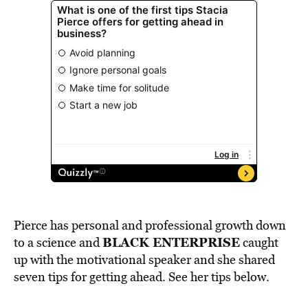
Pierce has personal and professional growth down
BLACK ENTERPRISE
to a science and
caught
up with the motivational speaker and she shared
seven tips for getting ahead. See her tips below.