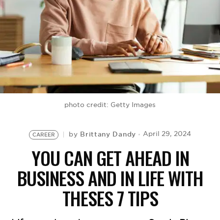
BE EXTRAS
photo credit: Getty Images
Brittany Dandy
April 29, 2024
by
CAREER
YOU CAN GET AHEAD IN
BUSINESS AND IN LIFE WITH
THESES 7 TIPS