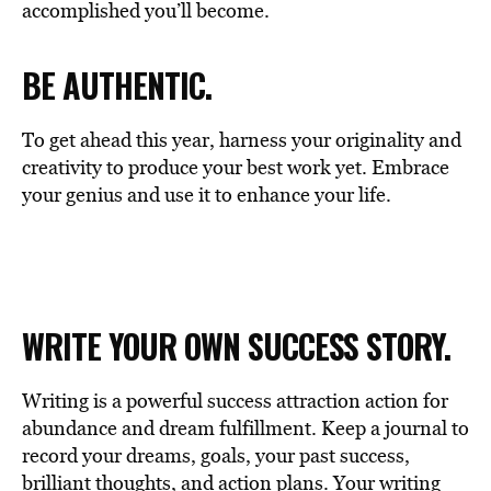
accomplished you’ll become.
BE AUTHENTIC.
To get ahead this year, harness your originality and
creativity to produce your best work yet. Embrace
your genius and use it to enhance your life.
WRITE YOUR OWN SUCCESS STORY.
Writing is a powerful success attraction action for
abundance and dream fulfillment. Keep a journal to
record your dreams, goals, your past success,
brilliant thoughts, and action plans. Your writing