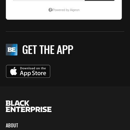
GET THE APP
ABOUT