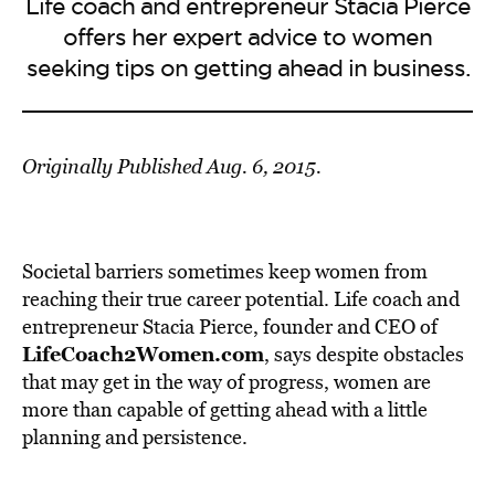
Life coach and entrepreneur Stacia Pierce
offers her expert advice to women
seeking tips on getting ahead in business.
Originally Published Aug. 6, 2015.
Societal barriers sometimes keep women from
reaching their true career potential. Life coach and
entrepreneur Stacia Pierce, founder and CEO of
LifeCoach2Women.com
, says despite obstacles
that may get in the way of progress, women are
more than capable of getting ahead with a little
planning and persistence.