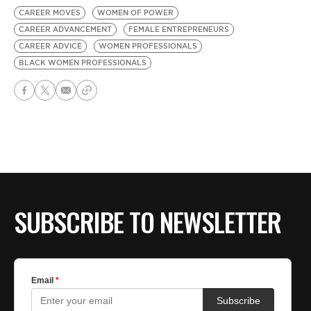
CAREER MOVES
WOMEN OF POWER
CAREER ADVANCEMENT
FEMALE ENTREPRENEURS
CAREER ADVICE
WOMEN PROFESSIONALS
BLACK WOMEN PROFESSIONALS
SUBSCRIBE TO NEWSLETTER