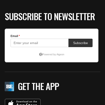
SUBSCRIBE TO NEWSLETTER
GET THE APP