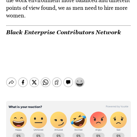
the work environment more balanced and different
points of view found, we as men need to hire more
women.
Black Enterprise Contributors Network