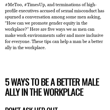
#MeToo, #TimesUp, and terminations of high-
profile executives accused of sexual misconduct has
spurned a conversation among some men asking,
“How can we promote gender equity in the
workplace?” Here are five ways we as men can
make work environments safer and more inclusive
for everyone. These tips can help a man be a better
ally in the workplace.
5 WAYS TO BE A BETTER MALE
ALLY IN THE WORKPLACE