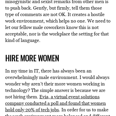
misogynistic and sexist remarks from other men is
to push back. Gently, but firmly, tell them those
type of comments are not OK. It creates a hostile
work environment, which helps no one. We need to
let our fellow male coworkers know this is not
acceptable, nor is the workplace the setting for that
kind of language.
HIRE MORE WOMEN
In my time in IT, there has always been an
overwhelmingly male environment. I would always
wonder why aren’t their more women working in
technology? The simple answer is because we are
not hiring them.
Evia, a virtual event solutions
company conducted a poll and found that women
hold only 20% of tech jobs
. In order for us to make