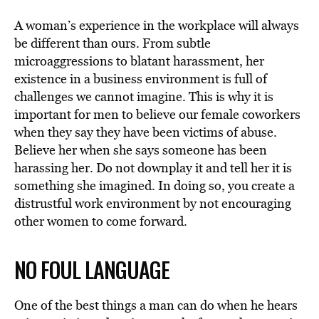
A woman’s experience in the workplace will always
be different than ours. From subtle
microaggressions to blatant harassment, her
existence in a business environment is full of
challenges we cannot imagine. This is why it is
important for men to believe our female coworkers
when they say they have been victims of abuse.
Believe her when she says someone has been
harassing her. Do not downplay it and tell her it is
something she imagined. In doing so, you create a
distrustful work environment by not encouraging
other women to come forward.
NO FOUL LANGUAGE
One of the best things a man can do when he hears