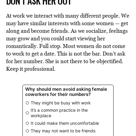
DON’T ASK HER OUT
At work we interact with many different people. We
may have similar interests with some women — get
along and become friends. As we socialize, feelings
may grow and you could start viewing her
romantically. Full stop. Most women do not come
to work to get a date. This is not the bar. Don’t ask
for her number. She is not there to be objectified.
Keep it professional.