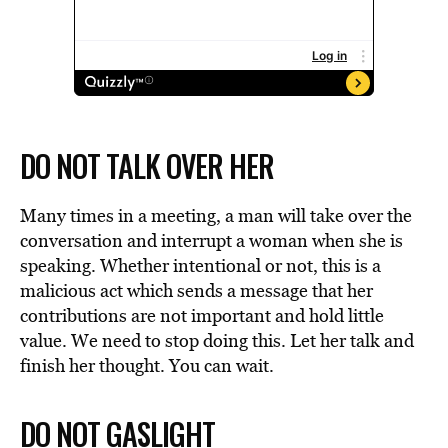
DO NOT TALK OVER HER
Many times in a meeting, a man will take over the
conversation and interrupt a woman when she is
speaking. Whether intentional or not, this is a
malicious act which sends a message that her
contributions are not important and hold little
value. We need to stop doing this. Let her talk and
finish her thought. You can wait.
DO NOT GASLIGHT