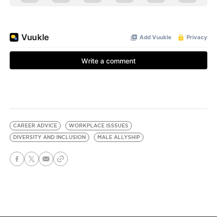
CAREER ADVICE
WORKPLACE ISSSUES
DIVERSITY AND INCLUSION
MALE ALLYSHIP