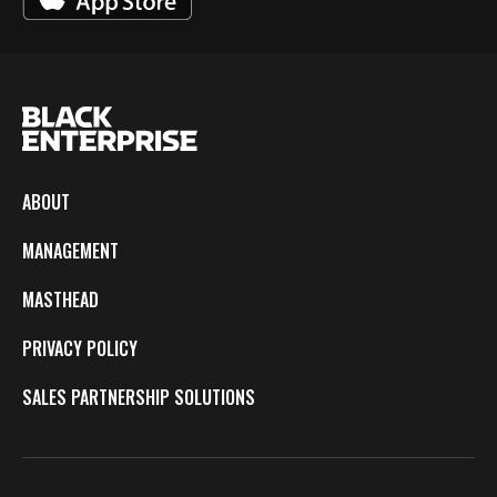
ABOUT
MANAGEMENT
MASTHEAD
PRIVACY POLICY
SALES PARTNERSHIP SOLUTIONS