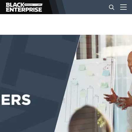
BUSINESS
NEWS
LIFESTYLE
EVENTS
VIDEOS