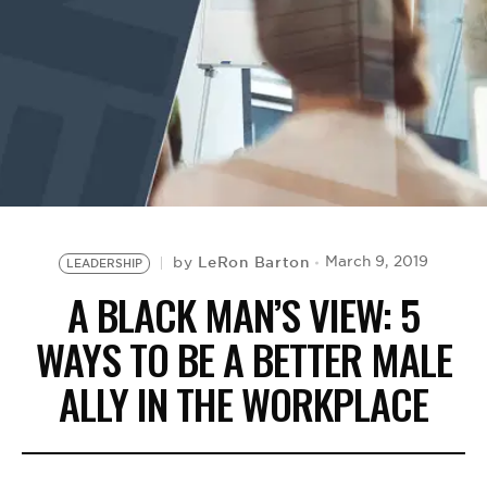
BE EXTRAS
LeRon Barton
March 9, 2019
by
LEADERSHIP
A BLACK MAN’S VIEW: 5
WAYS TO BE A BETTER MALE
ALLY IN THE WORKPLACE