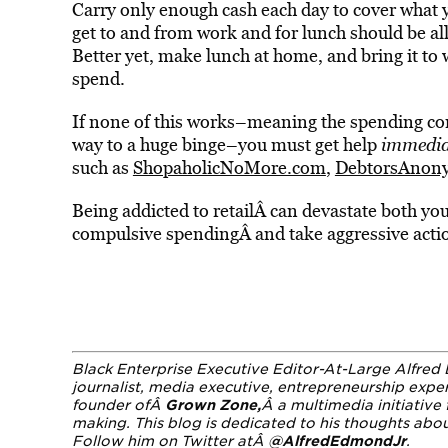
Carry only enough cash each day to cover what y
get to and from work and for lunch should be al
Better yet, make lunch at home, and bring it to
spend.
If none of this works–meaning the spending cont
way to a huge binge–you must get help
immedia
such as
ShopaholicNoMore.com
,
DebtorsAnon
Being addicted to retailÂ can devastate both you
compulsive spendingÂ and take aggressive action
Black Enterprise Executive Editor-At-Large Alfred 
journalist, media executive, entrepreneurship expe
founder ofÂ
Grown Zone
,
Â a multimedia initiativ
making. This blog is dedicated to his thoughts ab
Follow him on Twitter atÂ
@AlfredEdmondJr
.