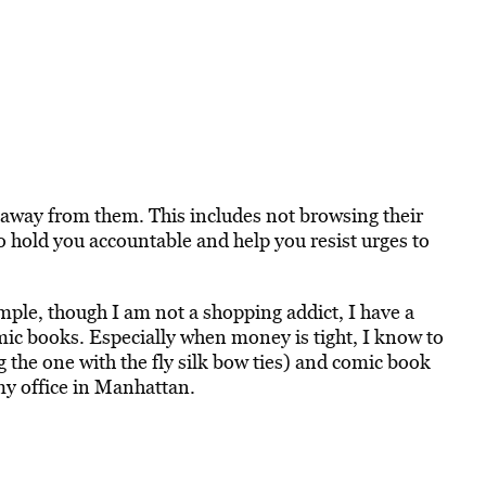
 away from them. This includes not browsing their
 hold you accountable and help you resist urges to
le, though I am not a shopping addict, I have a
ic books. Especially when money is tight, I know to
g the one with the fly silk bow ties) and comic book
 my office in Manhattan.