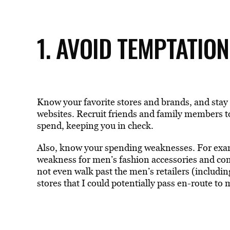
1. AVOID TEMPTATION
Know your favorite stores and brands, and stay
websites. Recruit friends and family members to
spend, keeping you in check.
Also, know your spending weaknesses. For examp
weakness for men’s fashion accessories and com
not even walk past the men’s retailers (includin
stores that I could potentially pass en-route to