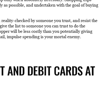
y as possible, and undertaken with the goal of buying
n reality-checked by someone you trust, and resist the
 give the list to someone you can trust to do the
pper will be less costly than you potentially giving
tail, impulse spending is your mortal enemy.
IT AND DEBIT CARDS AT