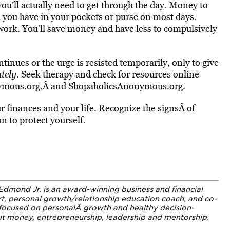
ou’ll actually need to get through the day. Money to
l you have in your pockets or purse on most days.
 work. You’ll save money and have less to compulsively
inues or the urge is resisted temporarily, only to give
tely
. Seek therapy and check for resources online
ymous.org
,Â and
ShopaholicsAnonymous.org
.
r finances and your life. Recognize the signsÂ of
 to protect yourself.
Edmond Jr. is an award-winning business and financial
rt, personal growth/relationship education coach, and co-
e focused on personalÂ growth and healthy decision-
out money, entrepreneurship, leadership and mentorship.