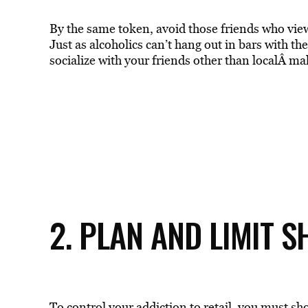
By the same token, avoid those friends who view 
Just as alcoholics can’t hang out in bars with t
socialize with your friends other than localÂ mal
2. PLAN AND LIMIT 
To control your addiction to retail, you must s