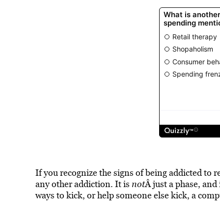
If you recognize the signs of being addicted to r
any other addiction. It is
not
Â just a phase, and
ways to kick, or help someone else kick, a comp