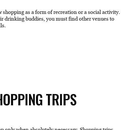
shopping as a form of recreation or a social activity.
heir drinking buddies, you must find other venues to
ls.
SHOPPING TRIPS
hop only when absolutely necessary. Shopping trips