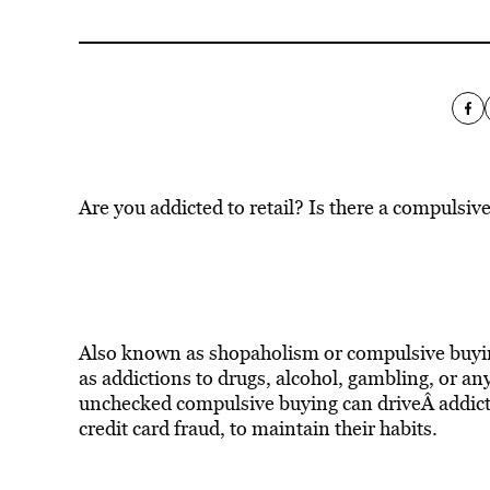
Are you addicted to retail? Is there a compulsiv
Also known as shopaholism or compulsive buyin
as addictions to drugs, alcohol, gambling, or any
unchecked compulsive buying can driveÂ addicts 
credit card fraud, to maintain their habits.