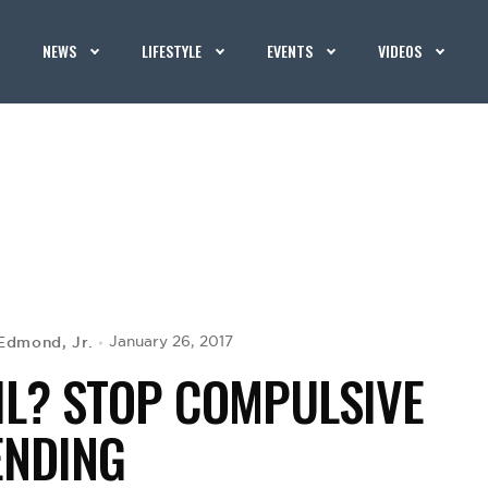
NEWS
LIFESTYLE
EVENTS
VIDEOS
Edmond, Jr.
January 26, 2017
IL? STOP COMPULSIVE
ENDING