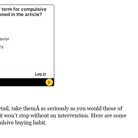
etail, take themÂ as seriously as you would those of
 it won’t stop without an intervention. Here are some
ulsive buying habit.