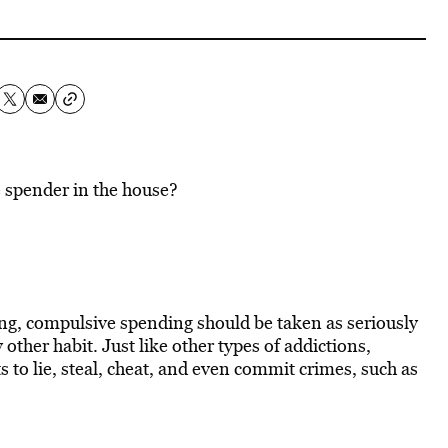
e spender in the house?
g, compulsive spending should be taken as seriously
 other habit. Just like other types of addictions,
to lie, steal, cheat, and even commit crimes, such as