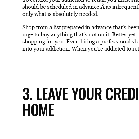
should be scheduled in advance,Â as infrequentl
only what is absolutely needed.
Shop from a list prepared in advance that’s bee
urge to buy anything that’s not on it. Better yet,
shopping for you. Even hiring a professional sho
into your addiction. When you’re addicted to re
3. LEAVE YOUR CRED
HOME