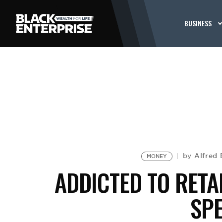
BUSINESS
Alfred 
by
MONEY
ADDICTED TO RETA
SP