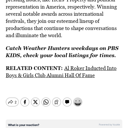
representation in America, respectively. Winning
several notable awards across international
festivals, they join our esteemed lineup of
productions that continue to shape conversations
and illuminate the world.
Catch Weather Hunters weekdays on PBS
KIDS, check your local listings for times.
RELATED CONTENT:
Al Roker Inducted Into
Boys & Girls Club Alumni Hall Of Fame