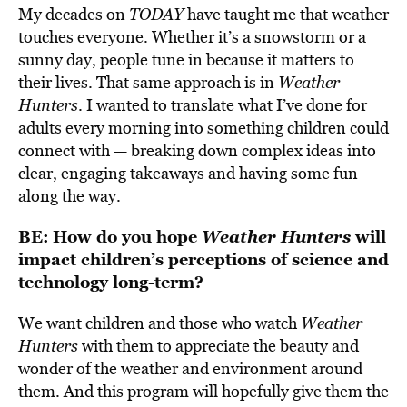
My decades on
TODAY
have taught me that weather
touches everyone. Whether it’s a snowstorm or a
sunny day, people tune in because it matters to
their lives. That same approach is in
Weather
Hunters
. I wanted to translate what I’ve done for
adults every morning into something children could
connect with — breaking down complex ideas into
clear, engaging takeaways and having some fun
along the way.
BE:
How do you hope
Weather Hunters
will
impact children’s perceptions of science and
technology long-term?
We want children and those who watch
Weather
Hunters
with them to appreciate the beauty and
wonder of the weather and environment around
them. And this program will hopefully give them the