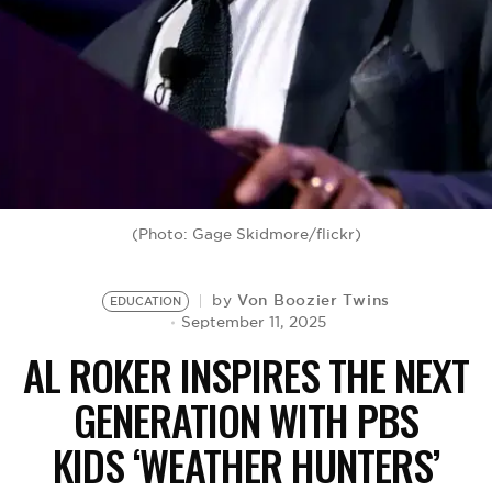
BE EXTRAS
(Photo: Gage Skidmore/flickr)
Von Boozier Twins
by
EDUCATION
September 11, 2025
AL ROKER INSPIRES THE NEXT
GENERATION WITH PBS
KIDS ‘WEATHER HUNTERS’