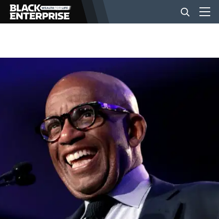
BUSINESS
NEWS
LIFESTYLE
EVENTS
VIDEOS