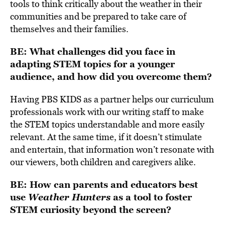
tools to think critically about the weather in their
communities and be prepared to take care of
themselves and their families.
BE: What challenges did you face in
adapting STEM topics for a younger
audience, and how did you overcome them?
Having PBS KIDS as a partner helps our curriculum
professionals work with our writing staff to make
the STEM topics understandable and more easily
relevant. At the same time, if it doesn’t stimulate
and entertain, that information won’t resonate with
our viewers, both children and caregivers alike.
BE: How can parents and educators best
use
Weather Hunters
as a tool to foster
STEM curiosity beyond the screen?