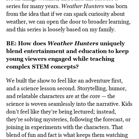
series for many years.
Weather Hunters
was born
from the idea that if we can spark curiosity about
weather, we can open the door to broader learning,
and this series is loosely based on my family.
BE:
How does
Weather Hunters
uniquely
blend entertainment and education to keep
young viewers engaged while teaching
complex STEM concepts?
We built the show to feel like an adventure first,
and a science lesson second. Storytelling, humor,
and relatable characters are at the core — the
science is woven seamlessly into the narrative. Kids
don’t feel like they’re being lectured; instead,
they’re solving mysteries, following the forecast, or
joining in experiments with the characters. That
blend of fun and fact is what keeps them watching