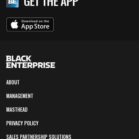
GET THE APP
ABOUT
MANAGEMENT
MASTHEAD
PRIVACY POLICY
SALES PARTNERSHIP SOLUTIONS