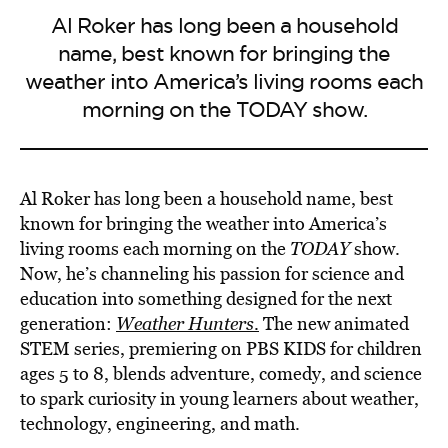
Al Roker has long been a household
name, best known for bringing the
weather into America’s living rooms each
morning on the TODAY show.
Al Roker has long been a household name, best
known for bringing the weather into America’s
living rooms each morning on the
TODAY
show.
Now, he’s channeling his passion for science and
education into something designed for the next
generation:
Weather Hunters
.
The new animated
STEM series, premiering on PBS KIDS for children
ages 5 to 8, blends adventure, comedy, and science
to spark curiosity in young learners about weather,
technology, engineering, and math.