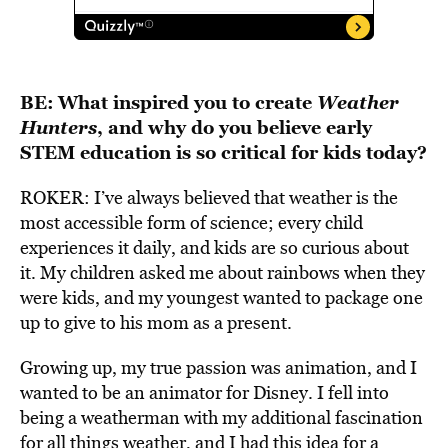
BE:
What inspired you to create
Weather
Hunters
, and why do you believe early
STEM education is so critical for kids today?
ROKER: I’ve always believed that weather is the
most accessible form of science; every child
experiences it daily, and kids are so curious about
it. My children asked me about rainbows when they
were kids, and my youngest wanted to package one
up to give to his mom as a present.
Growing up, my true passion was animation, and I
wanted to be an animator for Disney. I fell into
being a weatherman with my additional fascination
for all things weather, and I had this idea for a