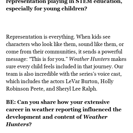
representation playing in STEM education,
especially for young children?
Representation is everything. When kids see
characters who look like them, sound like them, or
come from their communities, it sends a powerful
message: “This is for you.”
Weather Hunters
makes
sure every child feels included in that journey. Our
team is also incredible with the series’s voice cast,
which includes the actors LeVar Burton, Holly
Robinson Peete, and Sheryl Lee Ralph.
BE:
Can you share how your extensive
career in weather reporting influenced the
development and content of
Weather
Hunters
?