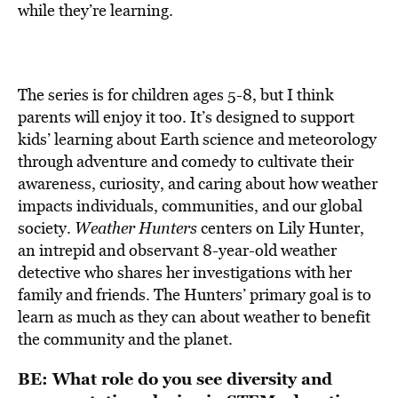
while they’re learning.
The series is for children ages 5-8, but I think
parents will enjoy it too. It’s designed to support
kids’ learning about Earth science and meteorology
through adventure and comedy to cultivate their
awareness, curiosity, and caring about how weather
impacts individuals, communities, and our global
society.
Weather Hunters
centers on Lily Hunter,
an intrepid and observant 8-year-old weather
detective who shares her investigations with her
family and friends. The Hunters’ primary goal is to
learn as much as they can about weather to benefit
the community and the planet.
BE: What role do you see diversity and