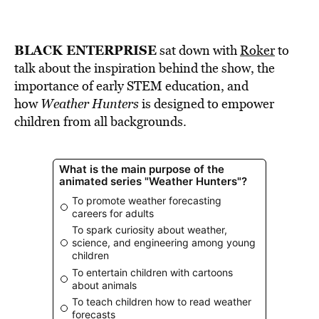
BLACK ENTERPRISE
sat down with
Roker
to
talk about the inspiration behind the show, the
importance of early STEM education, and
how
Weather Hunters
is designed to empower
children from all backgrounds.