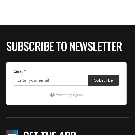
SUBSCRIBE TO NEWSLETTER