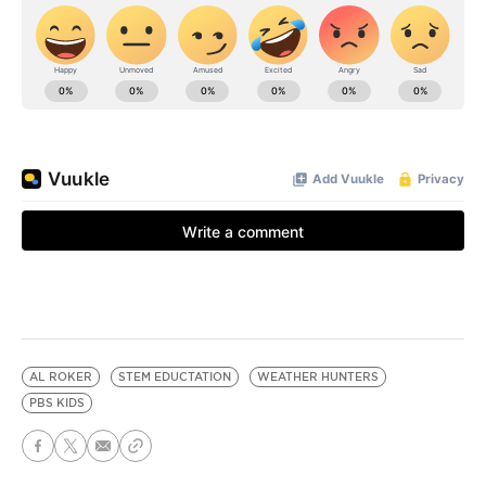
AL ROKER
STEM EDUCTATION
WEATHER HUNTERS
PBS KIDS