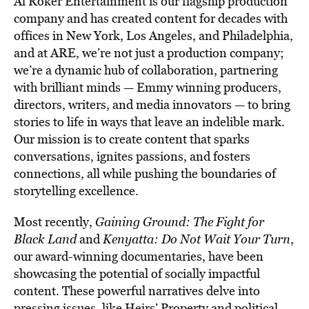
Al Roker Entertainment is our flagship production
company and has created content for decades with
offices in New York, Los Angeles, and Philadelphia,
and at ARE, we’re not just a production company;
we’re a dynamic hub of collaboration, partnering
with brilliant minds — Emmy winning producers,
directors, writers, and media innovators — to bring
stories to life in ways that leave an indelible mark.
Our mission is to create content that sparks
conversations, ignites passions, and fosters
connections, all while pushing the boundaries of
storytelling excellence.
Most recently,
Gaining Ground: The Fight for
Black Land
and
Kenyatta: Do Not Wait Your Turn
,
our award-winning documentaries, have been
showcasing the potential of socially impactful
content. These powerful narratives delve into
pressing issues, like Heirs’ Property and political