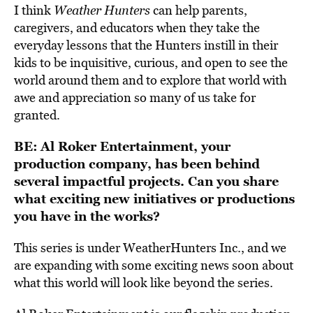
I think
Weather Hunters
can help parents,
caregivers, and educators when they take the
everyday lessons that the Hunters instill in their
kids to be inquisitive, curious, and open to see the
world around them and to explore that world with
awe and appreciation so many of us take for
granted.
BE:
Al Roker Entertainment, your
production company, has been behind
several impactful projects. Can you share
what exciting new initiatives or productions
you have in the works?
This series is under WeatherHunters Inc., and we
are expanding with some exciting news soon about
what this world will look like beyond the series.