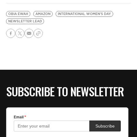
OBIA EWAH
AMAZON
INTERNATIONAL WOMEN'S DAY
NEWSLETTER LEAD
SUBSCRIBE TO NEWSLETTER