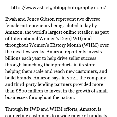
http://www.ashleighbingphotography.com/
Ewah and Jones Gibson represent two diverse
female entrepreneurs being saluted today by
Amazon, the world’s largest online retailer, as part
of International Women’s Day (IWD) and
throughout Women’s History Month (WHM) over
the next few weeks. Amazon reportedly invests
billions each year to help drive seller success
through launching their products in its store,
helping them scale and reach new customers, and
build brands. Amazon says in 2021, the company
and third-party lending partners provided more
than $800 million to invest in the growth of small
businesses throughout the nation.
Through its IWD and WHM efforts, Amazon is
connecting customers to a wide range of products