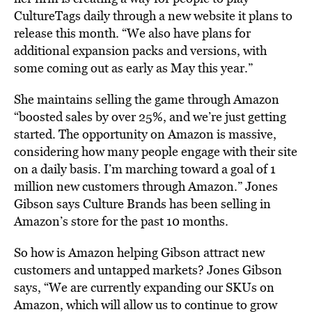
CultureTags daily through a new website it plans to
release this month. “We also have plans for
additional expansion packs and versions, with
some coming out as early as May this year.”
She maintains selling the game through Amazon
“boosted sales by over 25%, and we’re just getting
started. The opportunity on Amazon is massive,
considering how many people engage with their site
on a daily basis. I’m marching toward a goal of 1
million new customers through Amazon.” Jones
Gibson says Culture Brands has been selling in
Amazon’s store for the past 10 months.
So how is Amazon helping Gibson attract new
customers and untapped markets? Jones Gibson
says, “We are currently expanding our SKUs on
Amazon, which will allow us to continue to grow