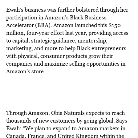
Ewah’s business was further bolstered through her
participation in Amazon’s Black Business
Accelerator (BBA). Amazon launched this $150
million, four-year effort last year, providing access
to capital, strategic guidance, mentorship,
marketing, and more to help Black entrepreneurs
with physical, consumer products grow their
companies and maximize selling opportunities in
Amazon’s store.
Through Amazon, Obia Naturals expects to reach
thousands of new customers by going global. Says
Ewah: “We plan to expand to Amazon markets in
Canada, France, and United Kingdom within the