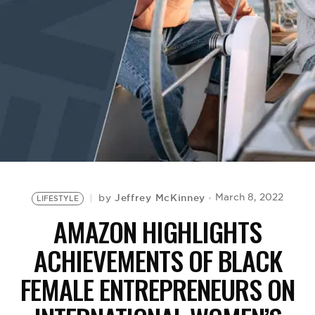
BE EXTRAS
Jeffrey McKinney
March 8, 2022
by
LIFESTYLE
AMAZON HIGHLIGHTS
ACHIEVEMENTS OF BLACK
FEMALE ENTREPRENEURS ON