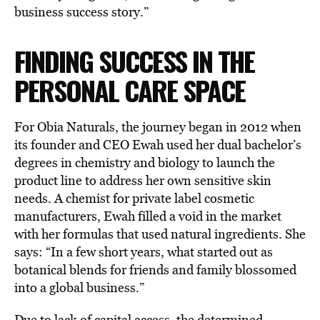
business success story.”
FINDING SUCCESS IN THE
PERSONAL CARE SPACE
For Obia Naturals, the journey began in 2012 when
its founder and CEO Ewah used her dual bachelor’s
degrees in chemistry and biology to launch the
product line to address her own sensitive skin
needs. A chemist for private label cosmetic
manufacturers, Ewah filled a void in the market
with her formulas that used natural ingredients. She
says: “In a few short years, what started out as
botanical blends for friends and family blossomed
into a global business.”
Due to lack of capital access, the determined