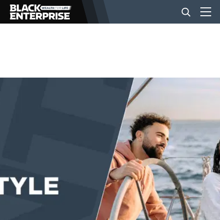
BUSINESS
NEWS
LIFESTYLE
EVENTS
VIDEOS