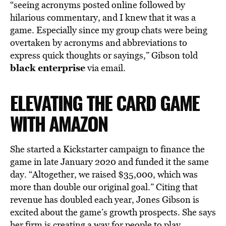
“seeing acronyms posted online followed by
hilarious commentary, and I knew that it was a
game. Especially since my group chats were being
overtaken by acronyms and abbreviations to
express quick thoughts or sayings,” Gibson told
black enterprise
via email.
ELEVATING THE CARD GAME
WITH AMAZON
She started a Kickstarter campaign to finance the
game in late January 2020 and funded it the same
day. “Altogether, we raised $35,000, which was
more than double our original goal.” Citing that
revenue has doubled each year, Jones Gibson is
excited about the game’s growth prospects. She says
her firm is creating a way for people to play