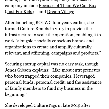
company include
Because of Them We Can Box
(Just For Kids)
– and
Dream Village
.
After launching BOTWC four years earlier, she
formed Culture Brands in 2017 to provide the
infrastructure to scale the operation, enabling it to
work “alongside socially conscious brands and
organizations to create and amplify culturally
relevant, and affirming, campaigns and products.”
Securing startup capital was no easy task, though.
Jones Gibson explains: “Like most entrepreneurs
who bootstrapped their companies, I leveraged
personal funds, personal credit, and the assistance
of family members to fund my business in the
beginning.”
She developed CultureTags in late 2019 after