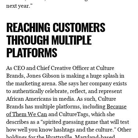
next year.”
REACHING CUSTOMERS
THROUGH MULTIPLE
PLATFORMS
As CEO and Chief Creative Officer at Culture
Brands, Jones Gibson is making a huge splash in
the marketing arena. She says her company exists
to authentically celebrate, reflect, and represent
African Americans in media. As such, Culture
Brands has multiple platforms, including
Because
of Them We Can
and CultureTags, which she
describes as a “spirited guessing game that will test
how well you know hashtags and the culture.” Other
holdings for the Hyattsville, Maryland-based