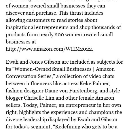
of women-owned small businesses they can
discover and purchase. This thrust includes
allowing customers to read stories about
inspirational entrepreneurs and shop thousands of
products from nearly 200 women-owned small
businesses at
http://www.amazon.com/WHM2022.
Ewah and Jones Gibson are included as subjects for
its “Women-Owned Small Businesses | Amazon
Conversation Series,” a collection of video chats
between influencers like actress Keke Palmer,
fashion designer Diane von Furstenberg, and style
blogger Chriselle Lim and other female Amazon
sellers. Today, Palmer, an entrepreneur in her own
right, highlights the experiences and champions the
diverse leadership displayed by Ewah and Gibson
for today’s segment, “Redefining who gets to be a