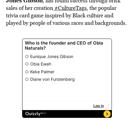
Jones Gibson
, has found success through brisk
sales of her creation
#CultureTags
, the popular
trivia card game inspired by Black culture and
played by people of various races and backgrounds.