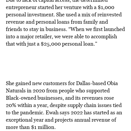
entrepreneur started her venture with a $1,000
personal investment. She used a mix of reinvested
revenue and personal loans from family and
friends to stay in business. “When we first launched
into a major retailer, we were able to accomplish
that with just a $25,000 personal loan.”
She gained new customers for Dallas-based Obia
Naturals in 2020 from people who supported
Black-owned businesses, and its revenues rose
20% within a year, despite supply chain issues tied
to the pandemic. Ewah says 2022 has started as an
exceptional year and projects annual revenue of
more than $1 million.