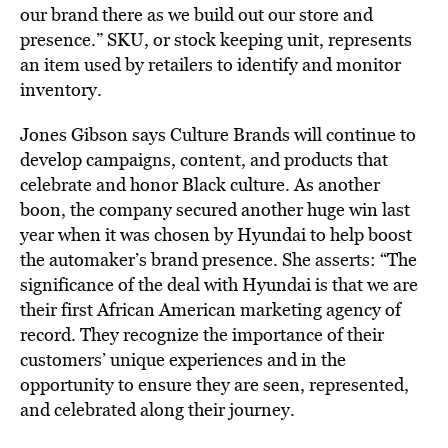
our brand there as we build out our store and
presence.” SKU, or stock keeping unit, represents
an item used by retailers to identify and monitor
inventory.
Jones Gibson says Culture Brands will continue to
develop campaigns, content, and products that
celebrate and honor Black culture. As another
boon, the company secured another huge win last
year when it was chosen by Hyundai to help boost
the automaker’s brand presence. She asserts: “The
significance of the deal with Hyundai is that we are
their first African American marketing agency of
record. They recognize the importance of their
customers’ unique experiences and in the
opportunity to ensure they are seen, represented,
and celebrated along their journey.