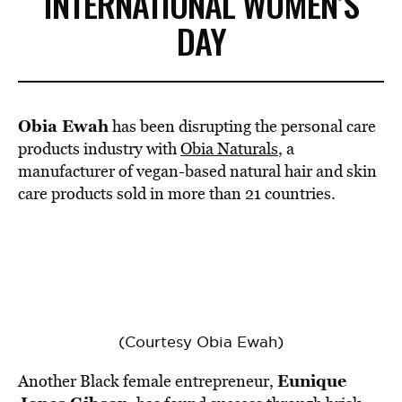
INTERNATIONAL WOMEN’S
DAY
Obia Ewah
has been disrupting the personal care
products industry with
Obia Naturals
, a
manufacturer of vegan-based natural hair and skin
care products sold in more than 21 countries.
(Courtesy Obia Ewah)
Eunique
Another Black female entrepreneur,