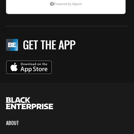
GET THE APP
ABOUT