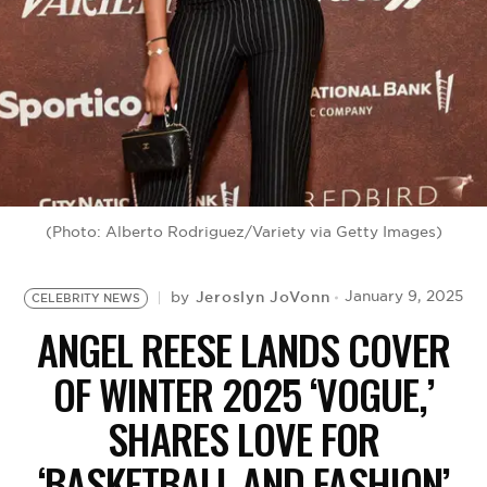
BE EXTRAS
(Photo: Alberto Rodriguez/Variety via Getty Images)
Jeroslyn JoVonn
January 9, 2025
by
CELEBRITY NEWS
ANGEL REESE LANDS COVER
OF WINTER 2025 ‘VOGUE,’
SHARES LOVE FOR
‘BASKETBALL AND FASHION’