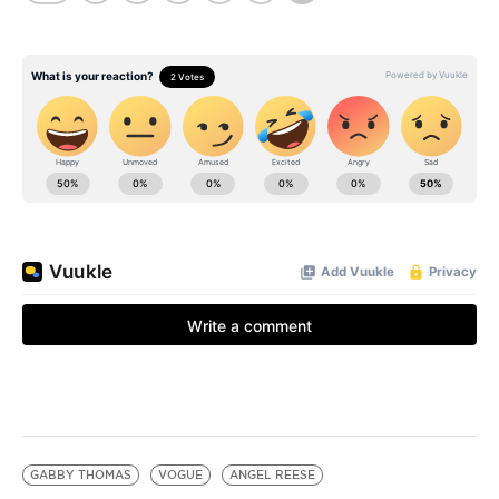
GABBY THOMAS
VOGUE
ANGEL REESE