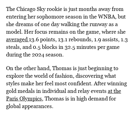
The Chicago Sky rookie is just months away from
entering her sophomore season in the WNBA, but
she dreams of one day walking the runway as a
model. Her focus remains on the game, where she
averaged
13.6 points, 13.1 rebounds, 1.9 assists, 1.3
steals, and 0.5 blocks in 32.5 minutes per game
during the 2024 season.
On the other hand, Thomas is just beginning to
explore the world of fashion, discovering what
styles make her feel most confident. After winning
gold medals in individual and relay events
at the
Paris Olympics
, Thomas is in high demand for
global appearances.