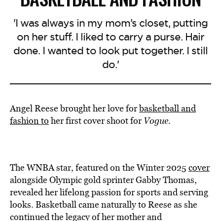
'I was always in my mom’s closet, putting
on her stuff. I liked to carry a purse. Hair
done. I wanted to look put together. I still
do.'
Angel Reese brought her love for
basketball and
fashion to
her first cover shoot for
Vogue
.
The WNBA star, featured on the Winter 2025
cover
alongside Olympic gold sprinter Gabby Thomas,
revealed her lifelong passion for sports and serving
looks. Basketball came naturally to Reese as she
continued the legacy of her mother and