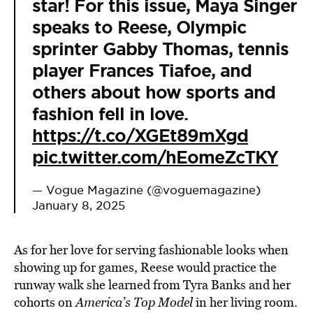
star! For this issue, Maya Singer
speaks to Reese, Olympic
sprinter Gabby Thomas, tennis
player Frances Tiafoe, and
others about how sports and
fashion fell in love.
https://t.co/XGEt89mXgd
pic.twitter.com/hEomeZcTKY
— Vogue Magazine (@voguemagazine)
January 8, 2025
As for her love for serving fashionable looks when
showing up for games, Reese would practice the
runway walk she learned from Tyra Banks and her
cohorts on
America’s Top Model
in her living room.