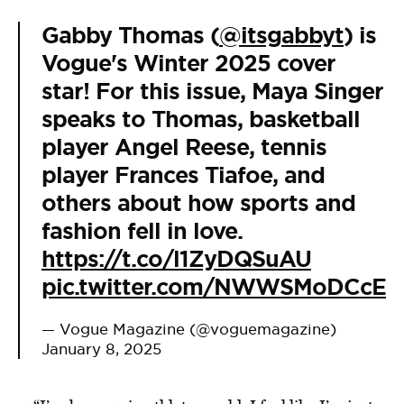
Gabby Thomas (
@itsgabbyt
) is
Vogue's Winter 2025 cover
star! For this issue, Maya Singer
speaks to Thomas, basketball
player Angel Reese, tennis
player Frances Tiafoe, and
others about how sports and
fashion fell in love.
https://t.co/l1ZyDQSuAU
pic.twitter.com/NWWSMoDCcE
— Vogue Magazine (@voguemagazine)
January 8, 2025