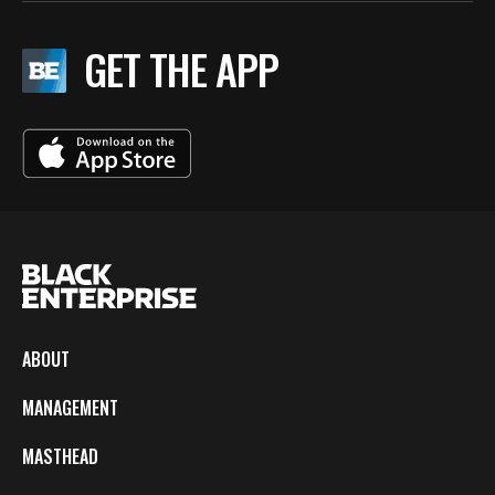
GET THE APP
ABOUT
MANAGEMENT
MASTHEAD