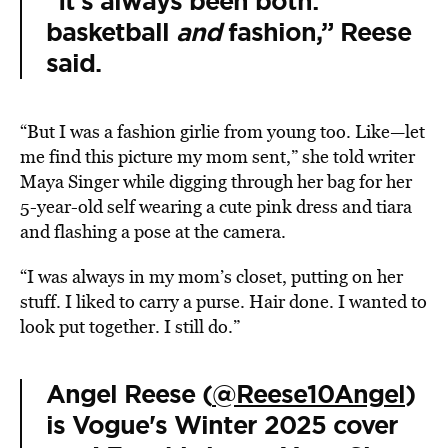
“It’s always been both:
basketball
and
fashion,” Reese
said.
“But I was a fashion girlie from young too. Like—let
me find this picture my mom sent,” she told writer
Maya Singer while digging through her bag for her
5-year-old self wearing a cute pink dress and tiara
and flashing a pose at the camera.
“I was always in my mom’s closet, putting on her
stuff. I liked to carry a purse. Hair done. I wanted to
look put together. I still do.”
Angel Reese (
@Reese10Angel
)
is Vogue's Winter 2025 cover