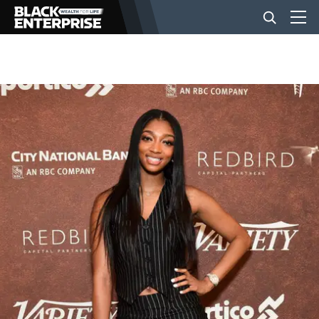
BUSINESS
NEWS
LIFESTYLE
EVENTS
VIDEOS