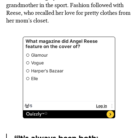
grandmother in the sport. Fashion followed with
Reese, who recalled her love for pretty clothes from
her mom’s closet.