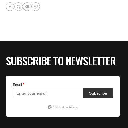
SUBSCRIBE TO NEWSLETTER