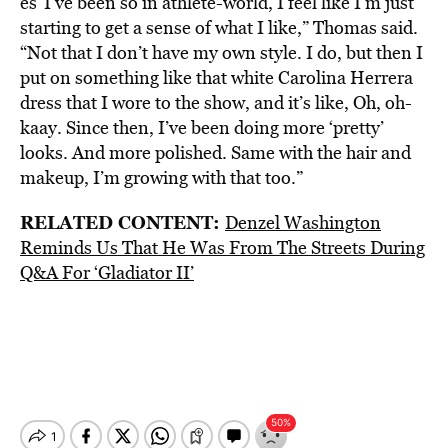
es“I’ve been so in athlete-world, I feel like I’m just
starting to get a sense of what I like,” Thomas said.
“Not that I don’t have my own style. I do, but then I
put on something like that white Carolina Herrera
dress that I wore to the show, and it’s like, Oh, oh-
kaay. Since then, I’ve been doing more ‘pretty’
looks. And more polished. Same with the hair and
makeup, I’m growing with that too.”
RELATED CONTENT:
Denzel Washington
Reminds Us That He Was From The Streets During
Q&A For ‘Gladiator II’