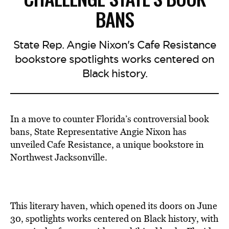
BANS
State Rep. Angie Nixon's Cafe Resistance
bookstore spotlights works centered on
Black history.
In a move to counter Florida’s controversial book
bans, State Representative Angie Nixon has
unveiled Cafe Resistance, a unique bookstore in
Northwest Jacksonville.
This literary haven, which opened its doors on June
30, spotlights works centered on Black history, with