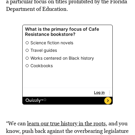
a particular focus on titles prohibited by the Florida
Department of Education.
“We can
learn our true history in the roots
, and you
know, push back against the overbearing legislature