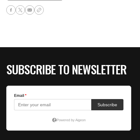
SUBSCRIBE TO NEWSLETTER