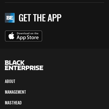
GET THE APP
ABOUT
MANAGEMENT
MASTHEAD