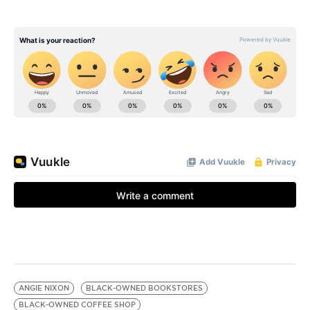
ANGIE NIXON
BLACK-OWNED BOOKSTORES
BLACK-OWNED COFFEE SHOP