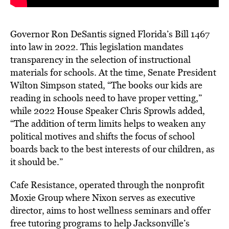
Governor Ron DeSantis signed Florida’s Bill 1467
into law in 2022. This legislation mandates
transparency in the selection of instructional
materials for schools. At the time, Senate President
Wilton Simpson stated, “The books our kids are
reading in schools need to have proper vetting,”
while 2022 House Speaker Chris Sprowls added,
“The addition of term limits helps to weaken any
political motives and shifts the focus of school
boards back to the best interests of our children, as
it should be.”
Cafe Resistance, operated through the nonprofit
Moxie Group where Nixon serves as executive
director, aims to host wellness seminars and offer
free tutoring programs to help Jacksonville’s