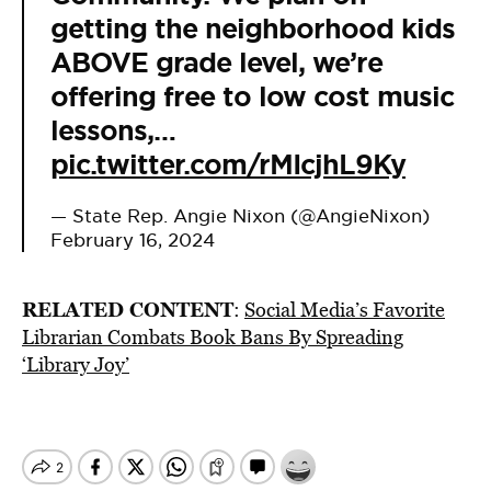
getting the neighborhood kids
ABOVE grade level, we’re
offering free to low cost music
lessons,…
pic.twitter.com/rMIcjhL9Ky
— State Rep. Angie Nixon (@AngieNixon)
February 16, 2024
RELATED CONTENT
:
Social Media’s Favorite
Librarian Combats Book Bans By Spreading
‘Library Joy’