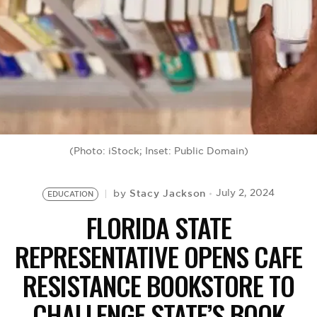
BE EXTRAS
(Photo: iStock; Inset: Public Domain)
Stacy Jackson
July 2, 2024
by
EDUCATION
FLORIDA STATE
REPRESENTATIVE OPENS CAFE
RESISTANCE BOOKSTORE TO
CHALLENGE STATE’S BOOK