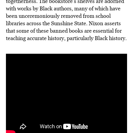
togetherness. The bookstore’s shelves are adorned
with works by Black authors, many of which have
been unceremoniously removed from school
libraries across the Sunshine State. Nixon asserts
that some of these banned books are essential for
teaching accurate history, particularly Black history.