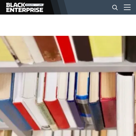
BUSINESS
NEWS
LIFESTYLE
EVENTS
VIDEOS