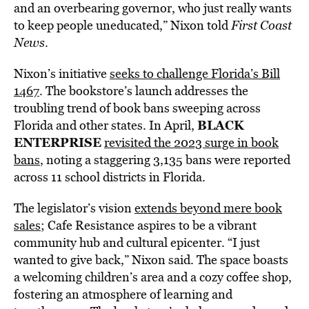
and an overbearing governor, who just really wants
to keep people uneducated,” Nixon told
First Coast
News
.
Nixon’s initiative
seeks to challenge Florida’s Bill
1467
. The bookstore’s launch addresses the
troubling trend of book bans sweeping across
BLACK
Florida and other states. In April,
ENTERPRISE
revisited the 2023 surge in book
bans
, noting a staggering 3,135 bans were reported
across 11 school districts in Florida.
The legislator’s vision
extends beyond mere book
sales
; Cafe Resistance aspires to be a vibrant
community hub and cultural epicenter. “I just
wanted to give back,” Nixon said. The space boasts
a welcoming children’s area and a cozy coffee shop,
fostering an atmosphere of learning and