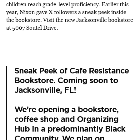
children reach grade-level proficiency. Earlier this
year, Nixon gave X followers a sneak peek inside
the bookstore. Visit the new Jacksonville bookstore
at 5007 Soutel Drive.
Sneak Peek of Cafe Resistance
Bookstore. Coming soon to
Jacksonville, FL!
We’re opening a bookstore,
coffee shop and Organizing
Hub in a predominantly Black
Community. We plan on