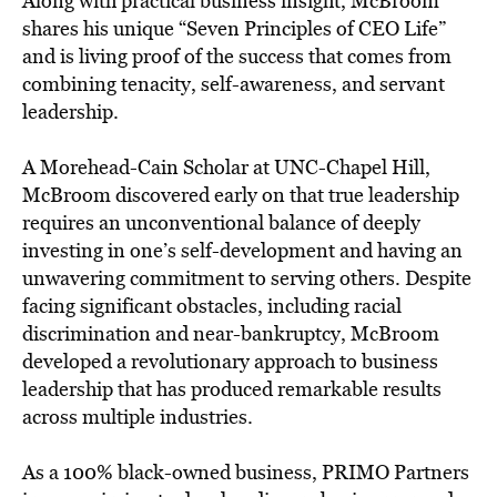
Along with practical business insight, McBroom
shares his unique “Seven Principles of CEO Life”
and is living proof of the success that comes from
combining tenacity, self-awareness, and servant
leadership.
A Morehead-Cain Scholar at UNC-Chapel Hill,
McBroom discovered early on that true leadership
requires an unconventional balance of deeply
investing in one’s self-development and having an
unwavering commitment to serving others. Despite
facing significant obstacles, including racial
discrimination and near-bankruptcy, McBroom
developed a revolutionary approach to business
leadership that has produced remarkable results
across multiple industries.
As a 100% black-owned business, PRIMO Partners