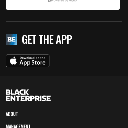
GET THE APP
ABOUT
MANAGEMENT