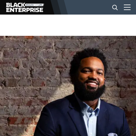
BUSINESS
NEWS
LIFESTYLE
EVENTS
VIDEOS