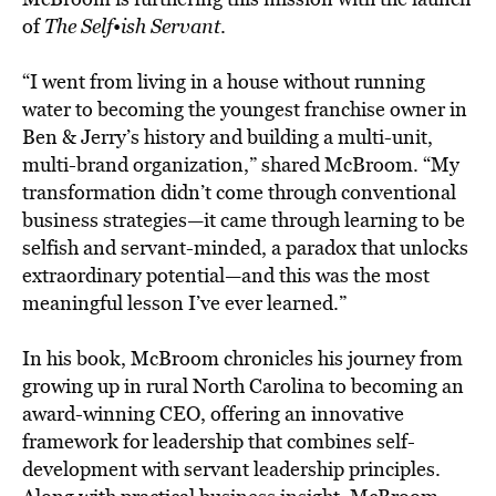
of
The Self•ish Servant
.
“I went from living in a house without running
water to becoming the youngest franchise owner in
Ben & Jerry’s history and building a multi-unit,
multi-brand organization,” shared McBroom. “My
transformation didn’t come through conventional
business strategies—it came through learning to be
selfish and servant-minded, a paradox that unlocks
extraordinary potential—and this was the most
meaningful lesson I’ve ever learned.”
In his book, McBroom chronicles his journey from
growing up in rural North Carolina to becoming an
award-winning CEO, offering an innovative
framework for leadership that combines self-
development with servant leadership principles.