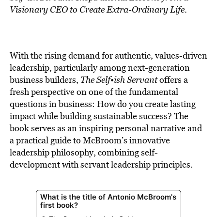
Visionary CEO to Create Extra-Ordinary Life
.
With the rising demand for authentic, values-driven
leadership, particularly among next-generation
business builders,
The Self•ish Servant
offers a
fresh perspective on one of the fundamental
questions in business: How do you create lasting
impact while building sustainable success? The
book serves as an inspiring personal narrative and
a practical guide to McBroom’s innovative
leadership philosophy, combining self-
development with servant leadership principles.