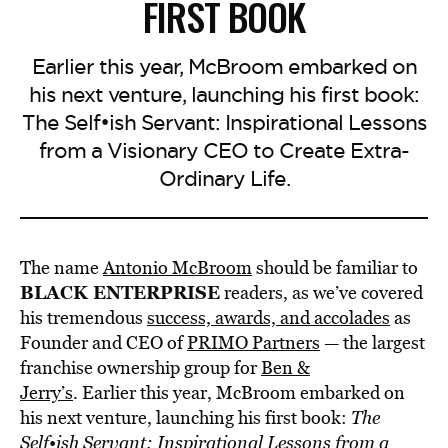
FIRST BOOK
Earlier this year, McBroom embarked on
his next venture, launching his first book:
The Self•ish Servant: Inspirational Lessons
from a Visionary CEO to Create Extra-
Ordinary Life.
The name
Antonio McBroom
should be familiar to
BLACK ENTERPRISE
readers, as we’ve covered
his tremendous
success, awards, and accolades
as
Founder and CEO of
PRIMO Partners
— the largest
franchise ownership group for
Ben &
Jerry’s
. Earlier this year, McBroom embarked on
his next venture, launching his first book:
The
Self•ish Servant: Inspirational Lessons from a