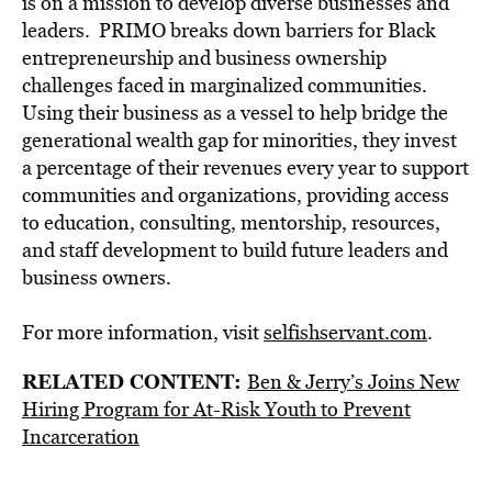
is on a mission to develop diverse businesses and
leaders. PRIMO breaks down barriers for Black
entrepreneurship and business ownership
challenges faced in marginalized communities.
Using their business as a vessel to help bridge the
generational wealth gap for minorities, they invest
a percentage of their revenues every year to support
communities and organizations, providing access
to education, consulting, mentorship, resources,
and staff development to build future leaders and
business owners.
For more information, visit
selfishservant.com
.
RELATED CONTENT:
Ben & Jerry’s Joins New
Hiring Program for At-Risk Youth to Prevent
Incarceration