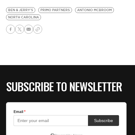
BEN & JERRY'S
PRIMO PARTNERS
ANTONIO MCBROOM
NORTH CAROLINA
SUBSCRIBE TO NEWSLETTER