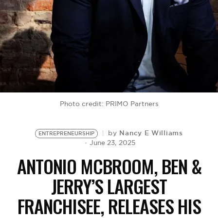
BE EXTRAS
Photo credit: PRIMO Partners
Nancy E Williams
by
ENTREPRENEURSHIP
June 23, 2025
ANTONIO MCBROOM, BEN &
JERRY’S LARGEST
FRANCHISEE, RELEASES HIS