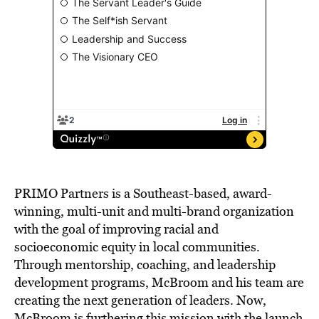
PRIMO Partners is a Southeast-based, award-
winning, multi-unit and multi-brand organization
with the goal of improving racial and
socioeconomic equity in local communities.
Through mentorship, coaching, and leadership
development programs, McBroom and his team are
creating the next generation of leaders. Now,
McBroom is furthering this mission with the launch