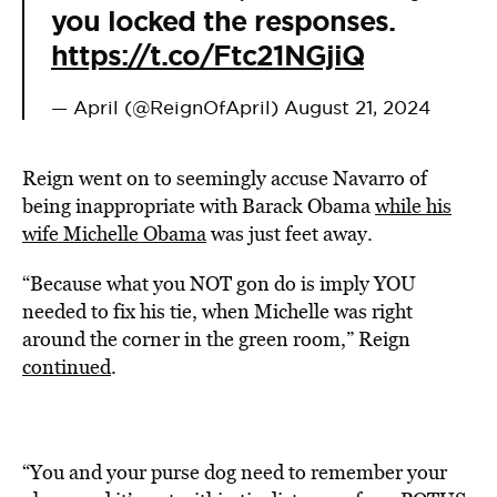
you locked the responses.
https://t.co/Ftc21NGjiQ
— April (@ReignOfApril)
August 21, 2024
Reign went on to seemingly accuse Navarro of
being inappropriate with Barack Obama
while his
wife Michelle Obama
was just feet away.
“Because what you NOT gon do is imply YOU
needed to fix his tie, when Michelle was right
around the corner in the green room,” Reign
continued
.
“You and your purse dog need to remember your