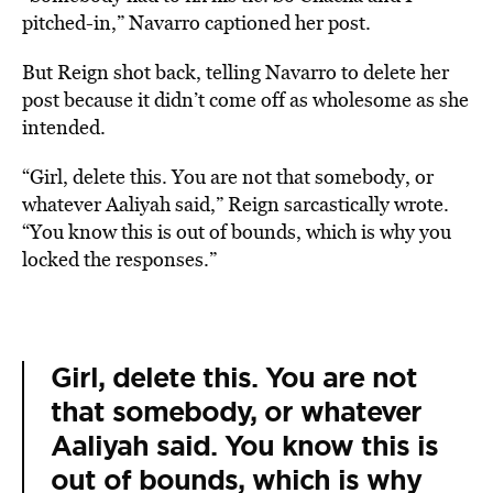
pitched-in,” Navarro captioned her post.
But Reign shot back, telling Navarro to delete her
post because it didn’t come off as wholesome as she
intended.
“Girl, delete this. You are not that somebody, or
whatever Aaliyah said,” Reign sarcastically wrote.
“You know this is out of bounds, which is why you
locked the responses.”
Girl, delete this. You are not
that somebody, or whatever
Aaliyah said. You know this is
out of bounds, which is why