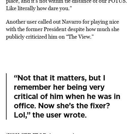
place, and it’s not within tie distance of our POTUS.
Like literally how dare you.”
Another user called out Navarro for playing nice
with the former President despite how much she
publicly criticized him on “The View.”
“Not that it matters, but I
remember her being very
critical of him when he was in
office. Now she’s the fixer?
Lol,” the user wrote.