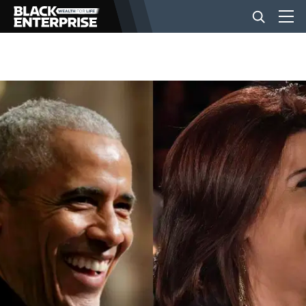
BUSINESS
NEWS
LIFESTYLE
EVENTS
VIDEOS