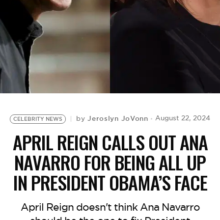
BE EXTRAS
Jeroslyn JoVonn
August 22, 2024
by
CELEBRITY NEWS
APRIL REIGN CALLS OUT ANA
NAVARRO FOR BEING ALL UP
IN PRESIDENT OBAMA’S FACE
April Reign doesn't think Ana Navarro