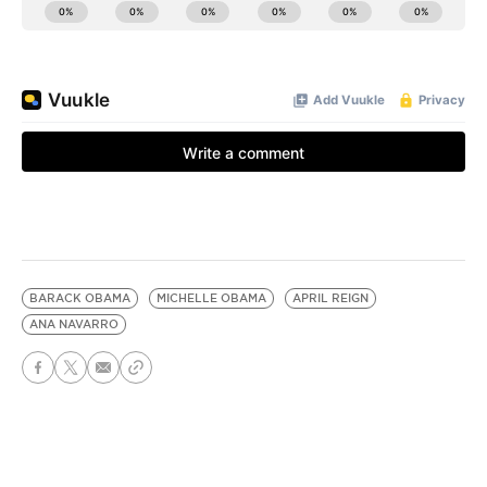
BARACK OBAMA
MICHELLE OBAMA
APRIL REIGN
ANA NAVARRO