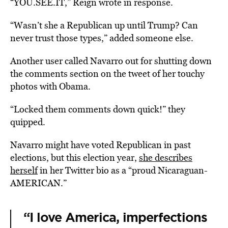
“YOU.SEE.IT,” Reign wrote in response.
“Wasn’t she a Republican up until Trump? Can
never trust those types,” added someone else.
Another user called Navarro out for shutting down
the comments section on the tweet of her touchy
photos with Obama.
“Locked them comments down quick!” they
quipped.
Navarro might have voted Republican in past
elections, but this election year,
she describes
herself
in her Twitter bio as a “proud Nicaraguan-
AMERICAN.”
“I love America, imperfections