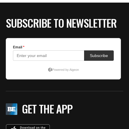
SUBSCRIBE TO NEWSLETTER
GET THE APP