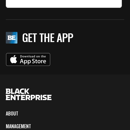
GET THE APP
ABOUT
MANAGEMENT