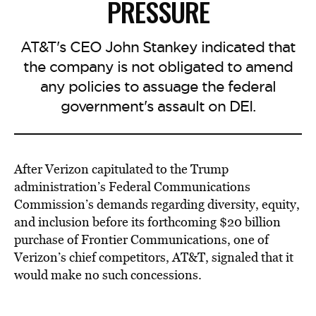
PRESSURE
AT&T's CEO John Stankey indicated that
the company is not obligated to amend
any policies to assuage the federal
government's assault on DEI.
After Verizon capitulated to the Trump
administration’s Federal Communications
Commission’s demands regarding diversity, equity,
and inclusion before its forthcoming $20 billion
purchase of Frontier Communications, one of
Verizon’s chief competitors, AT&T, signaled that it
would make no such concessions.