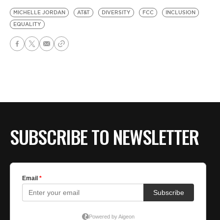
MICHELLE JORDAN
AT&T
DIVERSITY
FCC
INCLUSION
EQUALITY
SUBSCRIBE TO NEWSLETTER