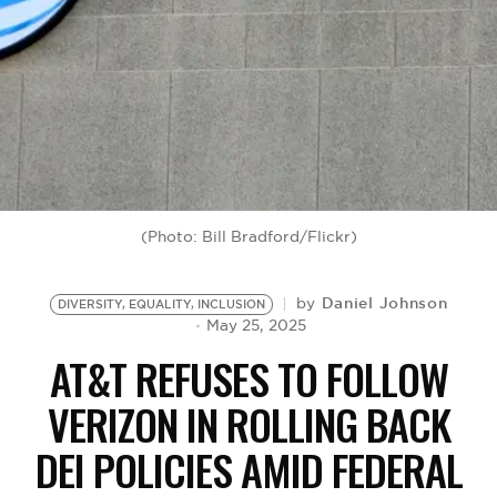
BE EXTRAS
(Photo: Bill Bradford/Flickr)
Daniel Johnson
by
DIVERSITY, EQUALITY, INCLUSION
May 25, 2025
AT&T REFUSES TO FOLLOW
VERIZON IN ROLLING BACK
DEI POLICIES AMID FEDERAL