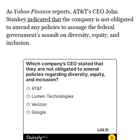
As
Yahoo Finance
reports, AT&T’s CEO John
Stankey
indicated that
the company is not obligated
to amend any policies to assuage the federal
government’s assault on diversity, equity, and
inclusion.