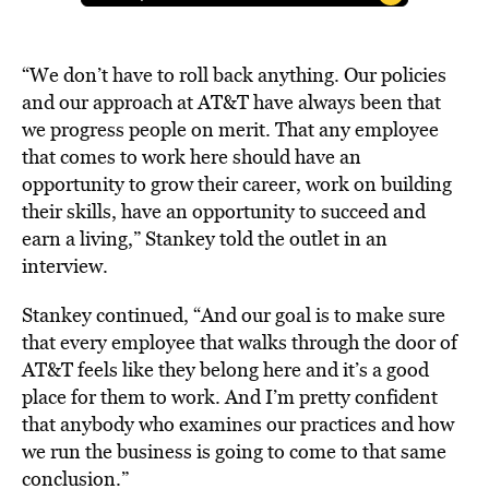
“We don’t have to roll back anything. Our policies
and our approach at AT&T have always been that
we progress people on merit. That any employee
that comes to work here should have an
opportunity to grow their career, work on building
their skills, have an opportunity to succeed and
earn a living,” Stankey told the outlet in an
interview.
Stankey continued, “And our goal is to make sure
that every employee that walks through the door of
AT&T feels like they belong here and it’s a good
place for them to work. And I’m pretty confident
that anybody who examines our practices and how
we run the business is going to come to that same
conclusion.”