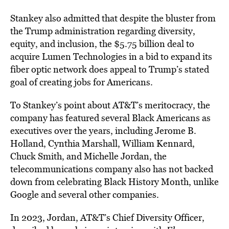
Stankey also admitted that despite the bluster from
the Trump administration regarding diversity,
equity, and inclusion, the $5.75 billion deal to
acquire Lumen Technologies in a bid to expand its
fiber optic network does appeal to Trump’s stated
goal of creating jobs for Americans.
To Stankey’s point about AT&T’s meritocracy, the
company has featured several Black Americans as
executives over the years, including Jerome B.
Holland, Cynthia Marshall, William Kennard,
Chuck Smith, and Michelle Jordan, the
telecommunications company also has not backed
down from celebrating Black History Month, unlike
Google and several other companies.
In 2023, Jordan, AT&T’s Chief Diversity Officer,