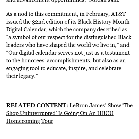
As a nod to this commitment, in February, AT&T
issued the 32nd edition of its Black History Month
Digital Calendar
, which the company described as
“a symbol of our respect for the distinguished Black
leaders who have shaped the world we live in,” and
“Our digital calendar serves not just as a testament
to the honorees’ accomplishments, but also as an
engaging tool to educate, inspire, and celebrate
their legacy.”
RELATED CONTENT:
LeBron James’ Show ‘The
Shop Uninterrupted’ Is Going On An HBCU
Homecoming Tour