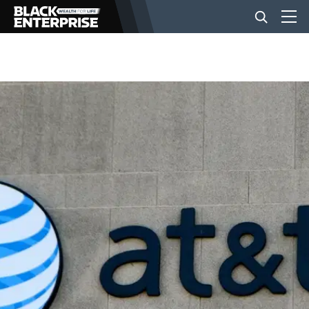
BUSINESS
NEWS
LIFESTYLE
EVENTS
VIDEOS