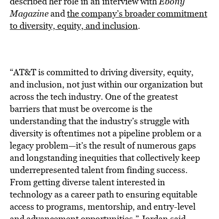
described her role in an interview with
Ebony
Magazine
and
the company’s broader commitment
to diversity, equity, and inclusion
.
“AT&T is committed to driving diversity, equity,
and inclusion, not just within our organization but
across the tech industry. One of the greatest
barriers that must be overcome is the
understanding that the industry’s struggle with
diversity is oftentimes not a pipeline problem or a
legacy problem—it’s the result of numerous gaps
and longstanding inequities that collectively keep
underrepresented talent from finding success.
From getting diverse talent interested in
technology as a career path to ensuring equitable
access to programs, mentorship, and entry-level
and advancement opportunities,” Jordan said.