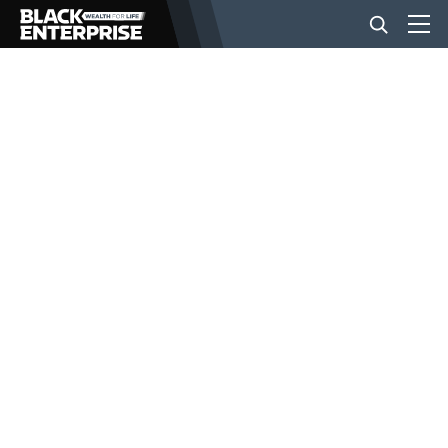
BUSINESS
NEWS
LIFESTYLE
EVENTS
VIDEOS