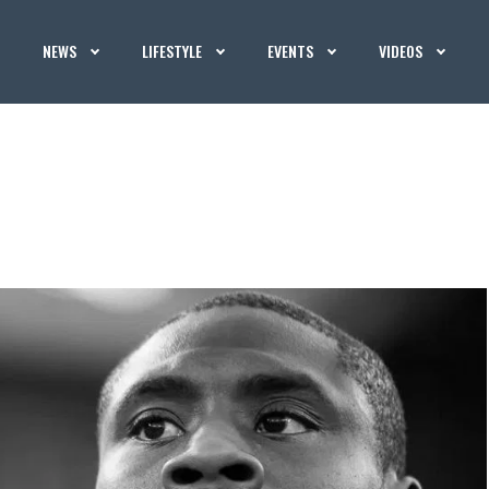
NEWS
LIFESTYLE
EVENTS
VIDEOS