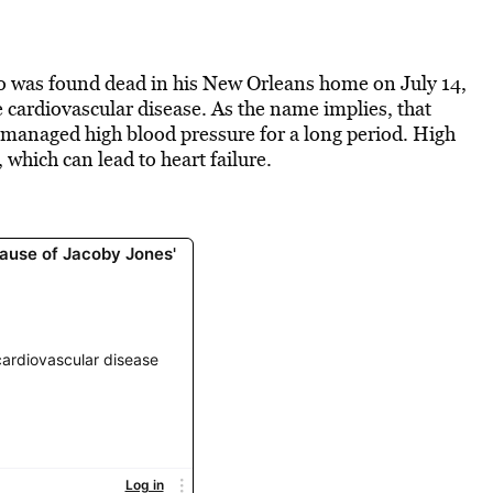
o was found dead in his New Orleans home on July 14,
e cardiovascular disease. As the name implies, that
unmanaged high blood pressure for a long period. High
 which can lead to heart failure.