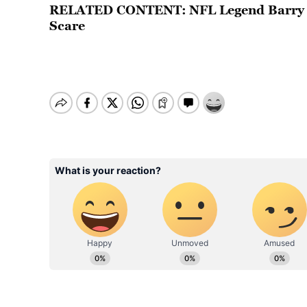
RELATED CONTENT:
NFL Legend Barry 
Scare