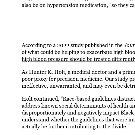
also be on hypertension medication, “so they ca
According to a 2022 study published in the
Jour
of what could be helping to exacerbate high blo
high blood pressure should be treated differentl
As Hunter K. Holt, a medical doctor and a prima
poor proxy for precision medicine. Our study pr
ineffective, unwarranted, and may even be detri
Holt continued, “Race-based guidelines distract
address known social determinants of health and
disproportionately and negatively impact Black 
understand whether the guidelines that were inte
actually be further contributing to the divide.”