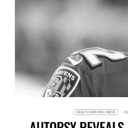
b
HEALTH AND WELLNESS
AUTOPSY REVEALS 