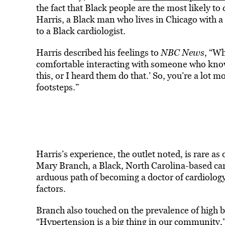
the fact that Black people are the most likely to
Harris, a Black man who lives in Chicago with a 
to a Black cardiologist.
Harris described his feelings to
NBC News
, “Wh
comfortable interacting with someone who knows
this, or I heard them do that.’ So, you’re a lot
footsteps.”
Harris’s experience, the outlet noted, is rare as
Mary Branch, a Black, North Carolina-based card
arduous path of becoming a doctor of cardiolog
factors.
Branch also touched on the prevalence of high 
“Hypertension is a big thing in our community,”