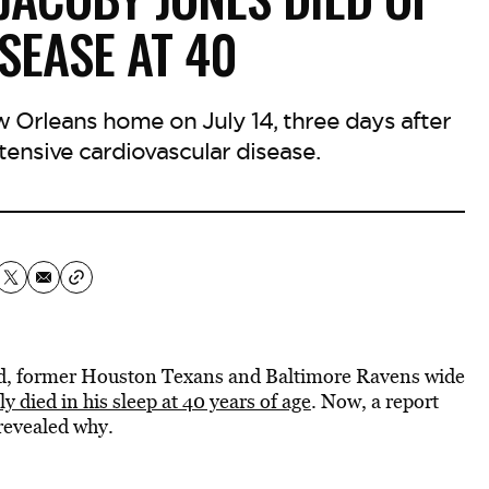
SEASE AT 40
 Orleans home on July 14, three days after
tensive cardiovascular disease.
ed, former Houston Texans and Baltimore Ravens wide
 died in his sleep at 40 years of age
. Now, a report
revealed why.