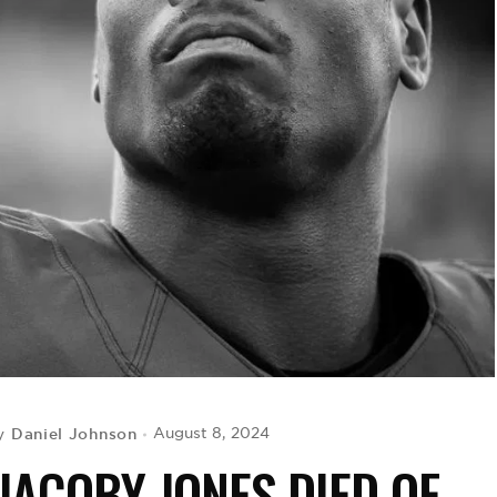
Daniel Johnson
August 8, 2024
y
JACOBY JONES DIED OF