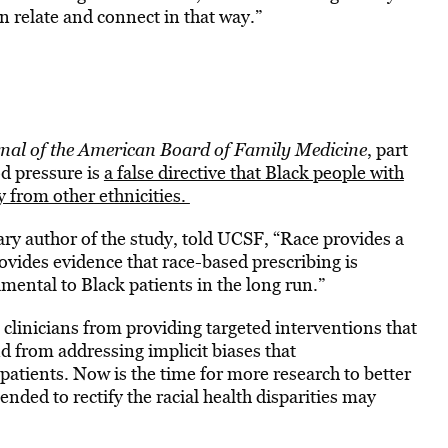
n relate and connect in that way.”
nal of the American Board of Family Medicine
, part
od pressure is
a false directive that Black people with
y from other ethnicities.
ry author of the study, told UCSF, “Race provides a
ovides evidence that race-based prescribing is
mental to Black patients in the long run.”
 clinicians from providing targeted interventions that
 from addressing implicit biases that
patients. Now is the time for more research to better
nded to rectify the racial health disparities may