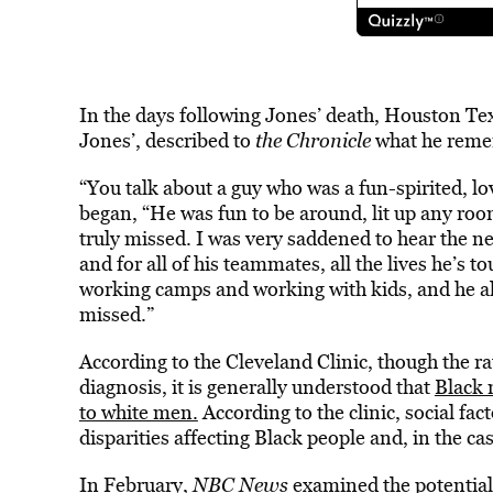
In the days following Jones’ death, Houston 
Jones’, described to
the Chronicle
what he reme
“You talk about a guy who was a fun-spirited, l
began, “He was fun to be around, lit up any room 
truly missed. I was very saddened to hear the new
and for all of his teammates, all the lives he’s 
working camps and working with kids, and he alw
missed.”
According to the Cleveland Clinic, though the ra
diagnosis, it is generally understood that
Black 
to white men.
According to the clinic, social fac
disparities affecting Black people and, in the cas
In February,
NBC News
examined the potentia