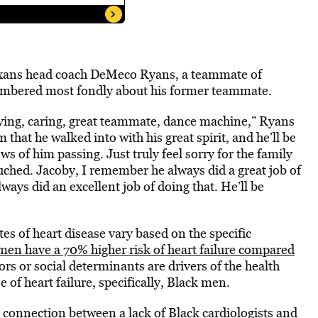
Texans head coach DeMeco Ryans, a teammate of
mbered most fondly about his former teammate.
oving, caring, great teammate, dance machine,” Ryans
that he walked into with his great spirit, and he’ll be
s of him passing. Just truly feel sorry for the family
touched. Jacoby, I remember he always did a great job of
ays did an excellent job of doing that. He’ll be
tes of heart disease vary based on the specific
men have a 70% higher risk of heart failure compared
tors or social determinants are drivers of the health
e of heart failure, specifically, Black men.
l connection
between a lack of Black cardiologists and