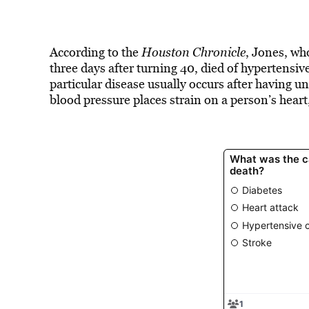
According to the
Houston Chronicle
, Jones, wh
three days after turning 40, died of hypertensiv
particular disease usually occurs after having 
blood pressure places strain on a person’s heart,