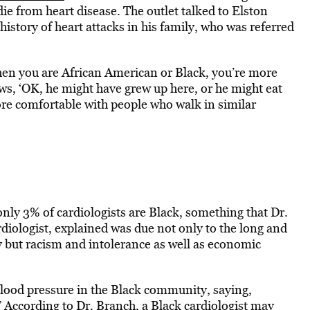
 die from heart disease. The outlet talked to Elston
history of heart attacks in his family, who was referred
en you are African American or Black, you’re more
, ‘OK, he might have grew up here, or he might eat
 more comfortable with people who walk in similar
 only 3% of cardiologists are Black, something that Dr.
iologist, explained was due not only to the long and
y but racism and intolerance as well as economic
blood pressure in the Black community, saying,
 According to Dr. Branch, a Black cardiologist may