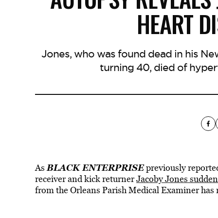
HEART DI
Jones, who was found dead in his New
turning 40, died of hyper
BLACK ENTERPRISE
As
previously report
receiver and kick returner
Jacoby Jones suddenly
from the Orleans Parish Medical Examiner has 