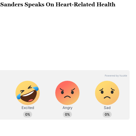
Sanders Speaks On Heart-Related Health