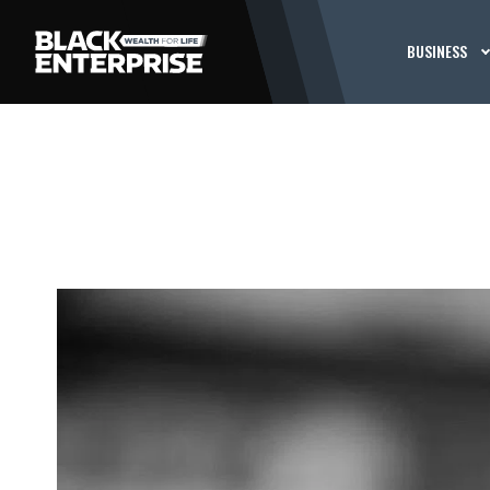
BUSINESS