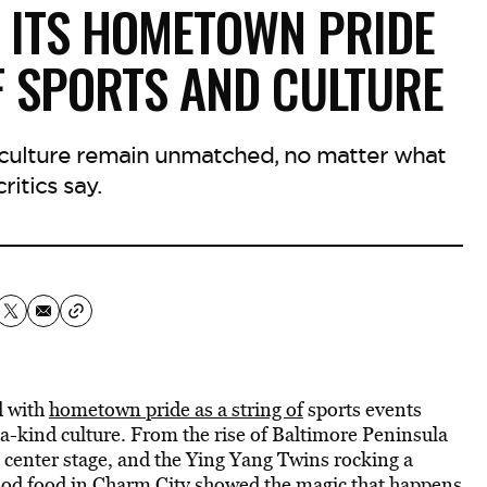
 ITS HOMETOWN PRIDE
F SPORTS AND CULTURE
t culture remain unmatched, no matter what
ritics say.
d with
hometown pride as a string of
sports events
f-a-kind culture. From the rise of Baltimore Peninsula
g center stage, and the Ying Yang Twins rocking a
ood food in Charm City showed the magic that happens