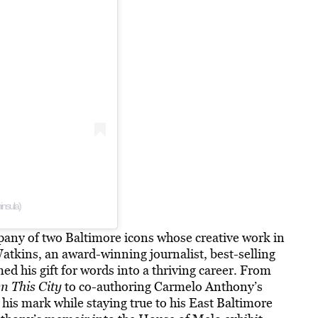
insula)
pany of two Baltimore icons whose creative work in
Watkins, an award-winning journalist, best-selling
d his gift for words into a thriving career. From
 This City
to co-authoring Carmelo Anthony’s
his mark while staying true to his East Baltimore