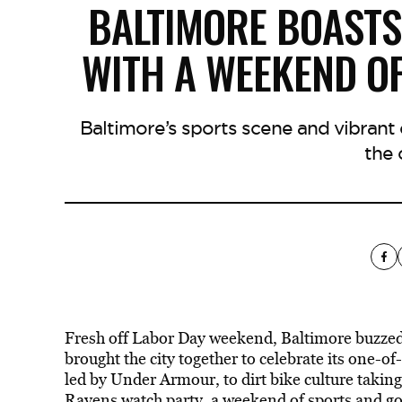
BALTIMORE BOASTS
WITH A WEEKEND O
Baltimore’s sports scene and vibran
the c
Fresh off Labor Day weekend, Baltimore buzze
brought the city together to celebrate its one-o
led by Under Armour, to dirt bike culture takin
Ravens watch party, a weekend of sports and g