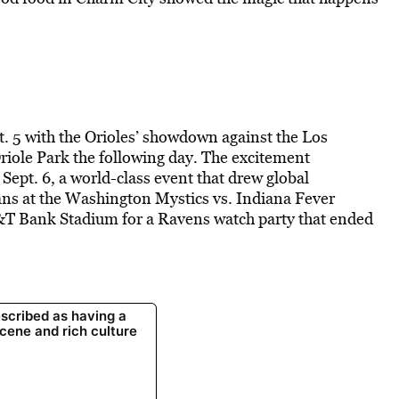
. 5 with the Orioles’ showdown against the Los
iole Park the following day. The excitement
Sept. 6, a world-class event that drew global
ans at the Washington Mystics vs. Indiana Fever
&T Bank Stadium for a Ravens watch party that ended