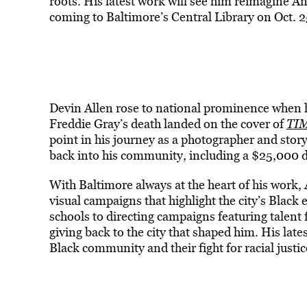
roots. His latest work will see him reimagine 
coming to Baltimore’s Central Library on Oct. 2
Devin Allen rose to national prominence when hi
Freddie Gray’s death landed on the cover of
TI
point in his journey as a photographer and storyt
back into his community, including a $25,000 
With Baltimore always at the heart of his work
visual campaigns that highlight the city’s Black
schools to directing campaigns featuring talent 
giving back to the city that shaped him. His late
Black community and their fight for racial justic