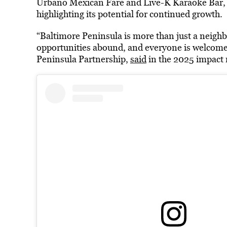
Urbano Mexican Fare and Live-K Karaoke Bar, a
highlighting its potential for continued growth.
“Baltimore Peninsula is more than just a neighbo
opportunities abound, and everyone is welcome,”
Peninsula Partnership,
said
in the 2025 impact 