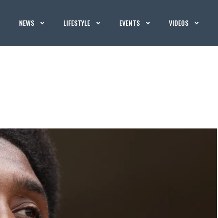
NEWS
LIFESTYLE
EVENTS
VIDEOS