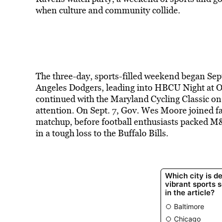
when culture and community collide.
The three-day, sports-filled weekend began Sept
Angeles Dodgers, leading into HBCU Night at Or
continued with the Maryland Cycling Classic on 
attention. On Sept. 7, Gov. Wes Moore joined f
matchup, before football enthusiasts packed M
in a tough loss to the Buffalo Bills.