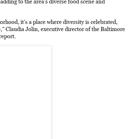
dding to the area’s diverse food scene and
rhood, it’s a place where diversity is celebrated,
 Claudia Jolin, executive director of the Baltimore
report.