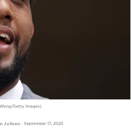
 Wong/Getty Images)
yn JoVonn
September 17, 2025