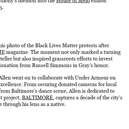
Anthony’s memoir into the
House of Melo
exhibit
5.
s photo of the Black Lives Matter protests after
ME
magazine. The moment not only marked a turning
eller but also inspired grassroots efforts to invest
donation from Russell Simmons in Gray’s honor.
, Allen went on to collaborate with Under Armour on
 excellence. From securing donated cameras for local
from Baltimore’s dance scene, Allen is dedicated to
st project,
BALTIMORE
, captures a decade of the city’s
e through his lens as a native.