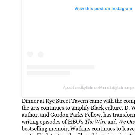
View this post on Instagram
A post shared by Baltimore Peninsula (@baltimorepen
Dinner at Rye Street Tavern came with the com
the arts continues to amplify Black culture. D. 
author, and Gordon Parks Fellow, has transforme
writing episodes of HBO’s
The Wire
and
We Own
bestselling memoir, Watkins continues to leave 