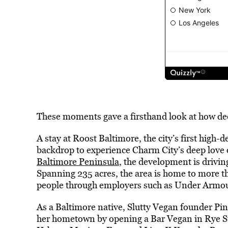
These moments gave a firsthand look at how deep
A stay at Roost Baltimore, the city’s first high-
backdrop to experience Charm City’s deep love o
Baltimore Peninsula
, the development is drivi
Spanning 235 acres, the area is home to more t
people through employers such as Under Armou
As a Baltimore native, Slutty Vegan founder Pi
her hometown by opening a Bar Vegan in Rye St