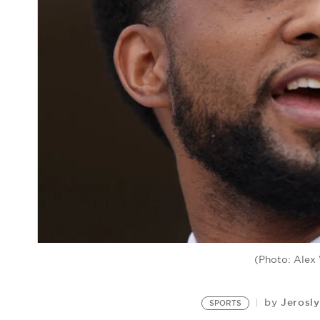
(Photo: Alex
Jerosl
by
SPORTS