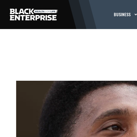
BUSINESS