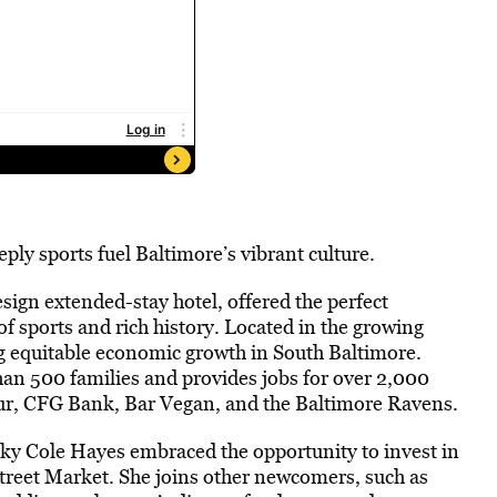
ly sports fuel Baltimore’s vibrant culture.
design extended-stay hotel, offered the perfect
f sports and rich history. Located in the growing
ng equitable economic growth in South Baltimore.
han 500 families and provides jobs for over 2,000
r, CFG Bank, Bar Vegan, and the Baltimore Ravens.
nky Cole Hayes embraced the opportunity to invest in
reet Market. She joins other newcomers, such as