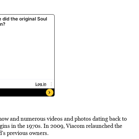
show and numerous videos and photos dating back to
gins in the 1970s. In 2009, Viacom relaunched the
d’s previous owners.