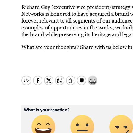
Richard Gay (executive vice president/strateg
Networks is honored to have acquired a brand wi
forever relevant to all segments of our audienc
examples of opportunities in the works, we loo
the brand while preserving its heritage and lega
What are your thoughts? Share with us below i