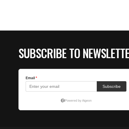
SUBSCRIBE TO NEWSLETT