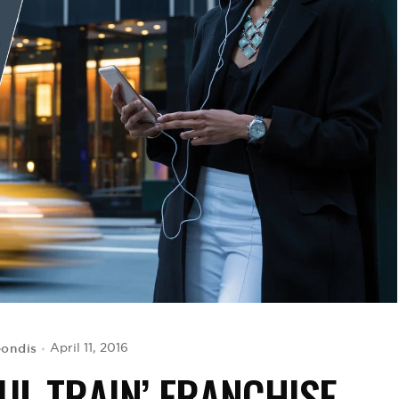
eondis
April 11, 2016
UL TRAIN’ FRANCHISE