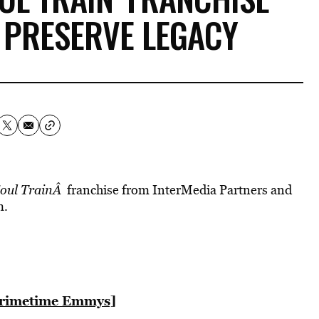
 PRESERVE LEGACY
oul TrainÂ
franchise from InterMedia Partners and
m.
Primetime Emmys]