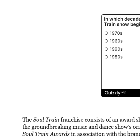
The
Soul Train
franchise consists of an award 
the groundbreaking music and dance show’s ori
Soul Train Awards
in association with the bran