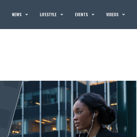
NEWS
LIFESTYLE
EVENTS
VIDEOS