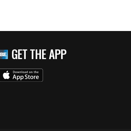
GET THE APP