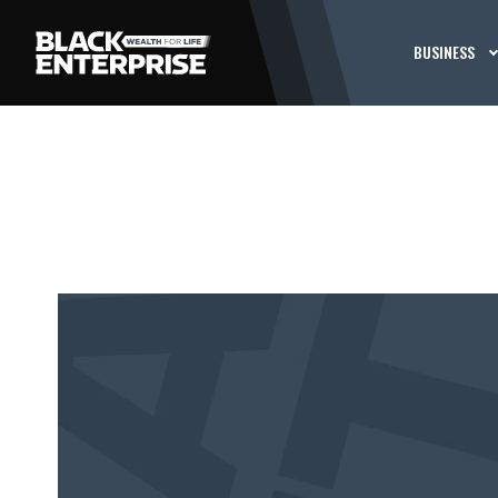
BUSINESS