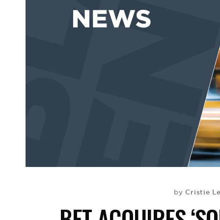
Cristie L
by
BET ACQUIRES ‘SO