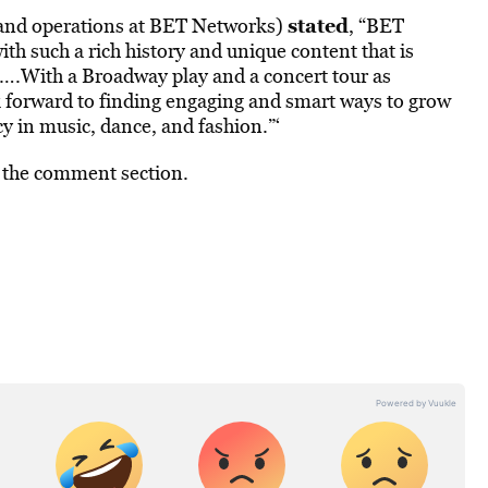
stated
y and operations at BET Networks)
, “BET
th such a rich history and unique content that is
e….With a Broadway play and a concert tour as
k forward to finding engaging and smart ways to grow
cy in music, dance, and fashion.”‘
n the comment section.