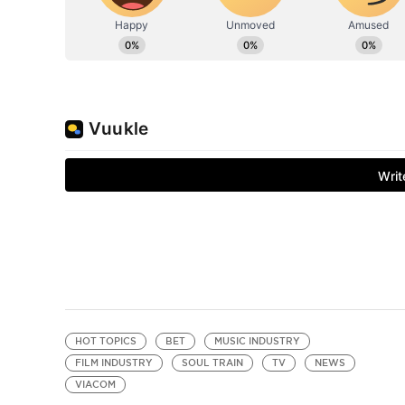
HOT TOPICS
BET
MUSIC INDUSTRY
FILM INDUSTRY
SOUL TRAIN
TV
NEWS
VIACOM