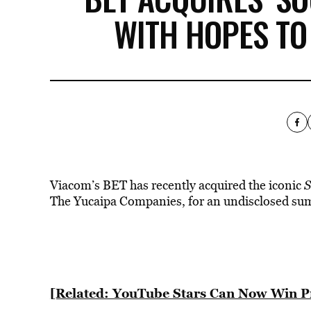
WITH HOPES TO
Viacom’s BET has recently acquired the iconic
S
The Yucaipa Companies, for an undisclosed su
[Related: YouTube Stars Can Now Win 