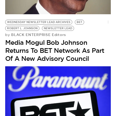
BE EXTRAS
WEDNESDAY NEWSLETTER LEAD ARCHIVES
BET
ROBERT L. JOHNSON
NEWSLETTER LEAD
BLACK ENTERPRISE Editors
by
Media Mogul Bob Johnson
Returns To BET Network As Part
Of A New Advisory Council