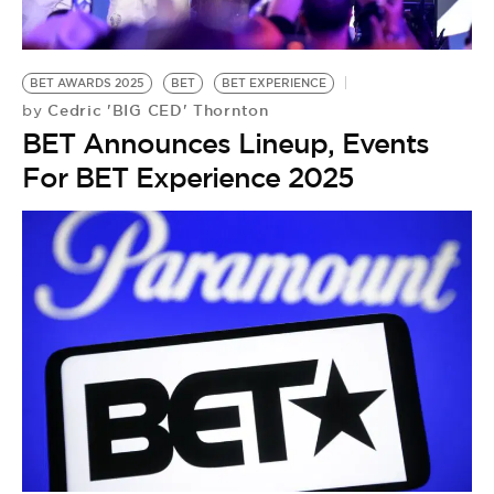
BET AWARDS 2025
BET
BET EXPERIENCE
Cedric 'BIG CED' Thornton
by
BET Announces Lineup, Events
For BET Experience 2025