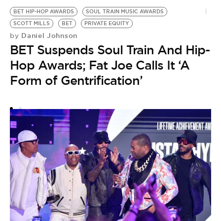
B
BET HIP-HOP AWARDS
SOUL TRAIN MUSIC AWARDS
‘
SCOTT MILLS
BET
PRIVATE EQUITY
Daniel Johnson
by
S
BET Suspends Soul Train And Hip-
S
Hop Awards; Fat Joe Calls It ‘A
Form of Gentrification’