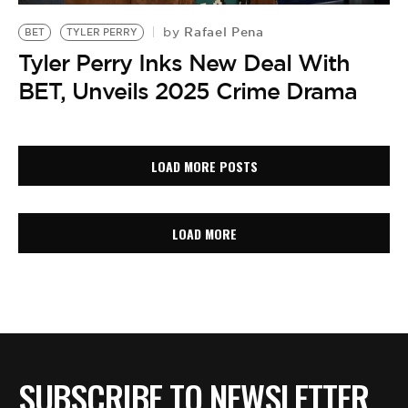
Rafael Pena
by
BET
TYLER PERRY
Tyler Perry Inks New Deal With
BET, Unveils 2025 Crime Drama
LOAD MORE POSTS
LOAD MORE
SUBSCRIBE TO NEWSLETTER