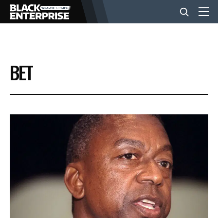
BUSINESS
BET
NEWS
LIFESTYLE
EVENTS
VIDEOS