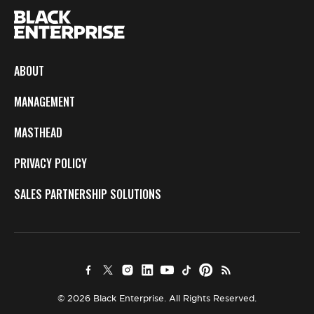
ABOUT
MANAGEMENT
MASTHEAD
PRIVACY POLICY
SALES PARTNERSHIP SOLUTIONS
© 2026 Black Enterprise. All Rights Reserved.