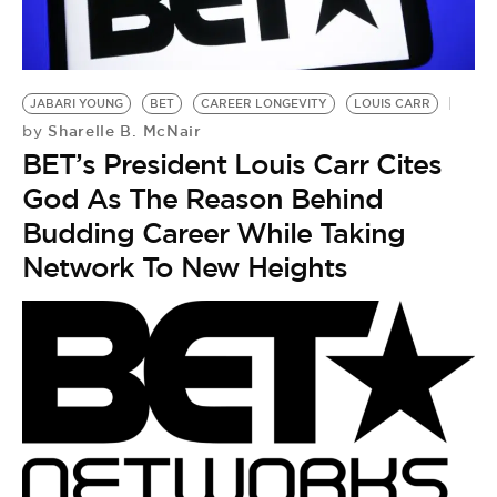
JABARI YOUNG
BET
CAREER LONGEVITY
LOUIS CARR
Sharelle B. McNair
by
BET’s President Louis Carr Cites
God As The Reason Behind
Budding Career While Taking
Network To New Heights