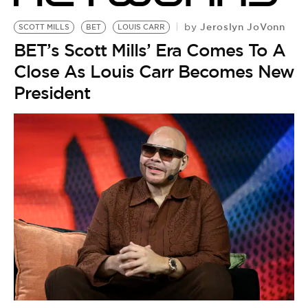
Jeroslyn JoVonn
by
SCOTT MILLS
BET
LOUIS CARR
BET’s Scott Mills’ Era Comes To A
Close As Louis Carr Becomes New
President