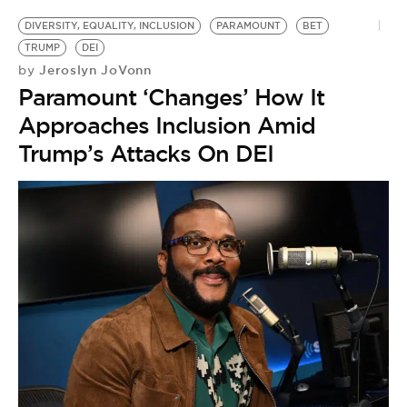
DIVERSITY, EQUALITY, INCLUSION
PARAMOUNT
BET
TRUMP
DEI
Jeroslyn JoVonn
by
Paramount ‘Changes’ How It
Approaches Inclusion Amid
Trump’s Attacks On DEI