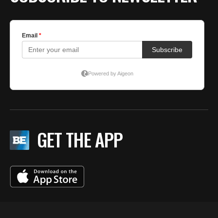
GET THE APP